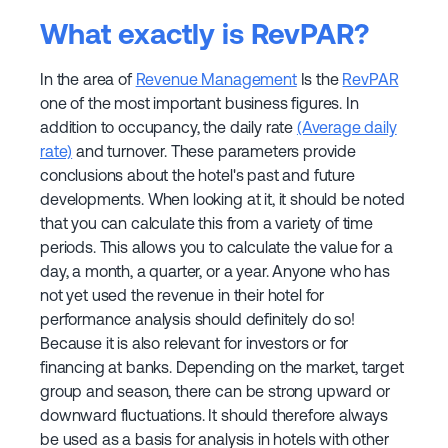
What exactly is RevPAR?
In the area of
Revenue Management
Is the
RevPAR
one of the most important business figures. In
addition to occupancy, the daily rate
(Average daily
rate)
and turnover. These parameters provide
conclusions about the hotel's past and future
developments. When looking at it, it should be noted
that you can calculate this from a variety of time
periods. This allows you to calculate the value for a
day, a month, a quarter, or a year. Anyone who has
not yet used the revenue in their hotel for
performance analysis should definitely do so!
Because it is also relevant for investors or for
financing at banks. Depending on the market, target
group and season, there can be strong upward or
downward fluctuations. It should therefore always
be used as a basis for analysis in hotels with other