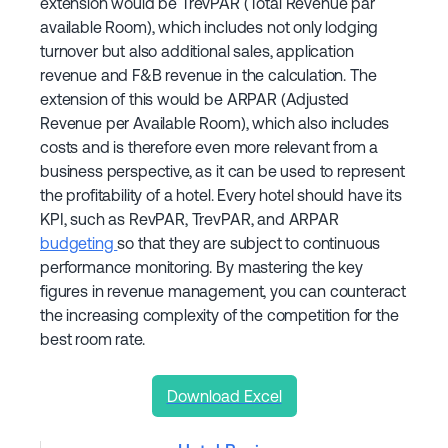
extension would be TrevPAR (Total Revenue par
available Room), which includes not only lodging
turnover but also additional sales, application
revenue and F&B revenue in the calculation. The
extension of this would be ARPAR (Adjusted
Revenue per Available Room), which also includes
costs and is therefore even more relevant from a
business perspective, as it can be used to represent
the profitability of a hotel. Every hotel should have its
KPI, such as RevPAR, TrevPAR, and ARPAR
budgeting
so that they are subject to continuous
performance monitoring. By mastering the key
figures in revenue management, you can counteract
the increasing complexity of the competition for the
best room rate.
Download Excel