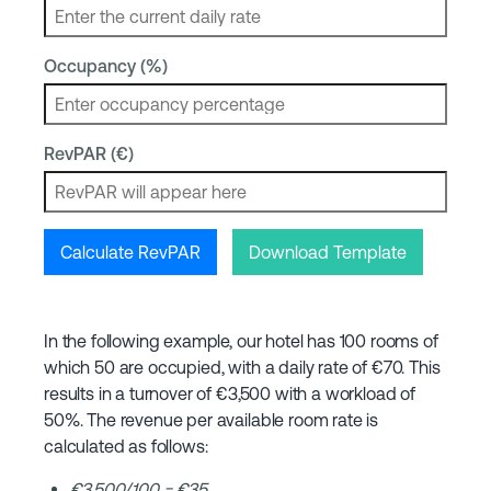
Occupancy (%)
RevPAR (€)
Calculate RevPAR
Download Template
In the following example, our hotel has 100 rooms of
which 50 are occupied, with a daily rate of €70. This
results in a turnover of €3,500 with a workload of
50%. The revenue per available room rate is
calculated as follows:
€3,500/100 = €35