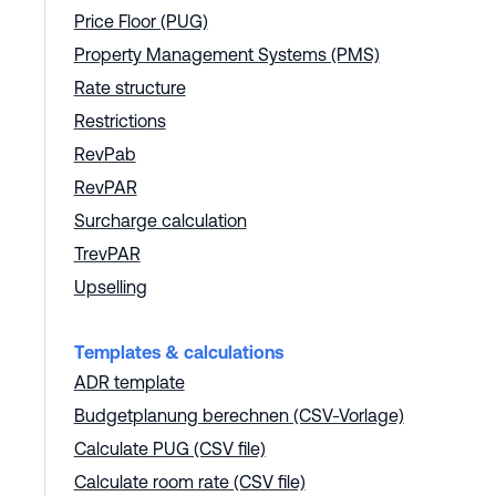
Price Floor (PUG)
Property Management Systems (PMS)
Rate structure
Restrictions
RevPab
RevPAR
Surcharge calculation
TrevPAR
Upselling
Templates & calculations
ADR template
Budgetplanung berechnen (CSV-Vorlage)
Calculate PUG (CSV file)
Calculate room rate (CSV file)