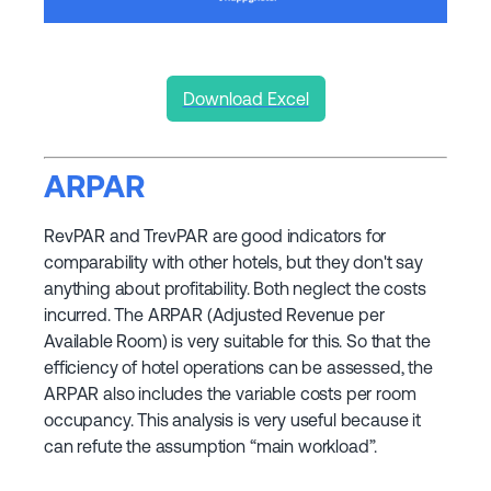
Download Excel
ARPAR
RevPAR and TrevPAR are good indicators for
comparability with other hotels, but they don't say
anything about profitability. Both neglect the costs
incurred. The ARPAR (Adjusted Revenue per
Available Room) is very suitable for this. So that the
efficiency of hotel operations can be assessed, the
ARPAR also includes the variable costs per room
occupancy. This analysis is very useful because it
can refute the assumption “main workload”.