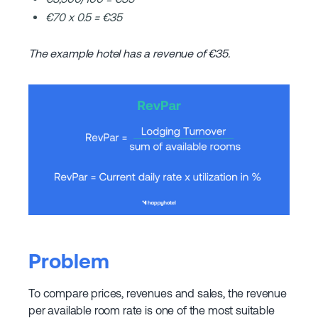
€70 x 0.5 = €35
The example hotel has a revenue of €35.
Problem
To compare prices, revenues and sales, the revenue
per available room rate is one of the most suitable