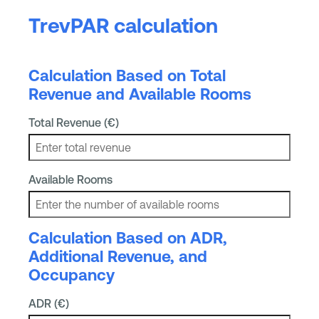
TrevPAR calculation
Calculation Based on Total
Revenue and Available Rooms
Total Revenue (€)
Available Rooms
Calculation Based on ADR,
Additional Revenue, and
Occupancy
ADR (€)