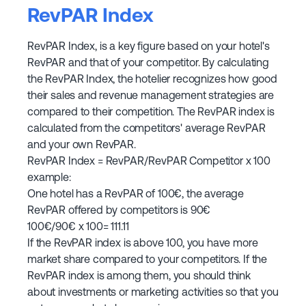
RevPAR Index
RevPAR Index, is a key figure based on your hotel's
RevPAR and that of your competitor. By calculating
the RevPAR Index, the hotelier recognizes how good
their sales and revenue management strategies are
compared to their competition. The RevPAR index is
calculated from the competitors' average RevPAR
and your own RevPAR.
RevPAR Index = RevPAR/RevPAR Competitor x 100
example:
One hotel has a RevPAR of 100€, the average
RevPAR offered by competitors is 90€
100€/90€ x 100= 111.11
If the RevPAR index is above 100, you have more
market share compared to your competitors. If the
RevPAR index is among them, you should think
about investments or marketing activities so that you