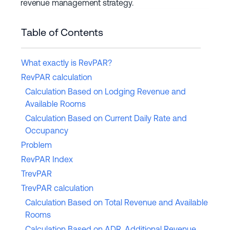
revenue management strategy.
Table of Contents
What exactly is RevPAR?
RevPAR calculation
Calculation Based on Lodging Revenue and
Available Rooms
Calculation Based on Current Daily Rate and
Occupancy
Problem
RevPAR Index
TrevPAR
TrevPAR calculation
Calculation Based on Total Revenue and Available
Rooms
Calculation Based on ADR, Additional Revenue,