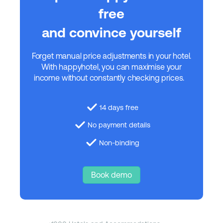
free
and convince yourself
Forget manual price adjustments in your hotel.
With happyhotel, you can maximise your
income without constantly checking prices.
14 days free
No payment details
Non-binding
Book demo