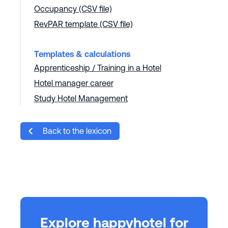
Occupancy (CSV file)
RevPAR template (CSV file)
Templates & calculations
Apprenticeship / Training in a Hotel
Hotel manager career
Study Hotel Management
Back to the lexicon
Explore happyhotel for