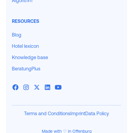
Algorithm
RESOURCES
Blog
Hotel lexicon
Knowledge base
BeratungPlus
Terms and Conditions
Imprint
Data Policy
Made with ♡ in Offenburg