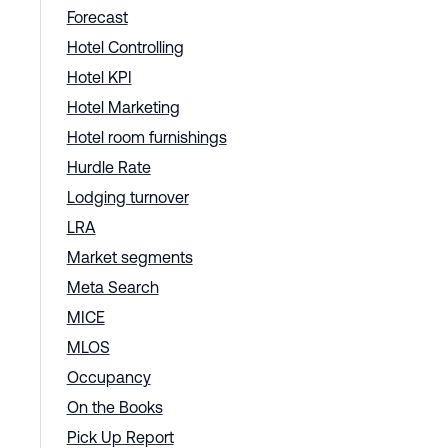
Forecast
Hotel Controlling
Hotel KPI
Hotel Marketing
Hotel room furnishings
Hurdle Rate
Lodging turnover
LRA
Market segments
Meta Search
MICE
MLOS
Occupancy
On the Books
Pick Up Report