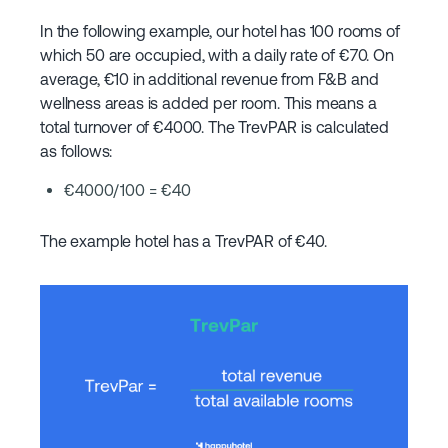
In the following example, our hotel has 100 rooms of
which 50 are occupied, with a daily rate of €70. On
average, €10 in additional revenue from F&B and
wellness areas is added per room. This means a
total turnover of €4000. The TrevPAR is calculated
as follows:
€4000/100 = €40
The example hotel has a TrevPAR of €40.