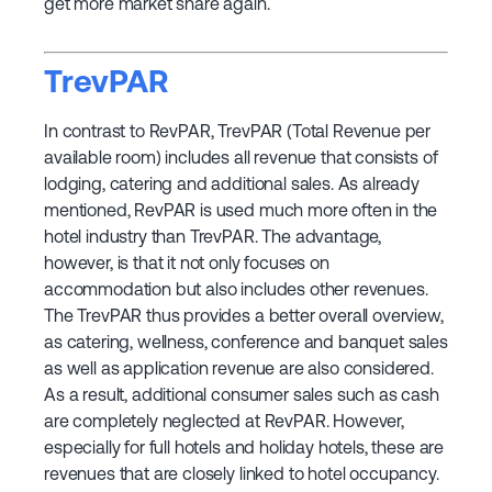
get more market share again.
TrevPAR
In contrast to RevPAR, TrevPAR (Total Revenue per
available room) includes all revenue that consists of
lodging, catering and additional sales. As already
mentioned, RevPAR is used much more often in the
hotel industry than TrevPAR. The advantage,
however, is that it not only focuses on
accommodation but also includes other revenues.
The TrevPAR thus provides a better overall overview,
as catering, wellness, conference and banquet sales
as well as application revenue are also considered.
As a result, additional consumer sales such as cash
are completely neglected at RevPAR. However,
especially for full hotels and holiday hotels, these are
revenues that are closely linked to hotel occupancy.