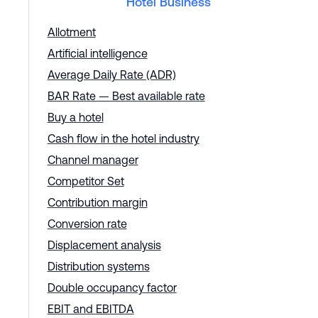
Hotel Business
Allotment
Artificial intelligence
Average Daily Rate (ADR)
BAR Rate — Best available rate
Buy a hotel
Cash flow in the hotel industry
Channel manager
Competitor Set
Contribution margin
Conversion rate
Displacement analysis
Distribution systems
Double occupancy factor
EBIT and EBITDA