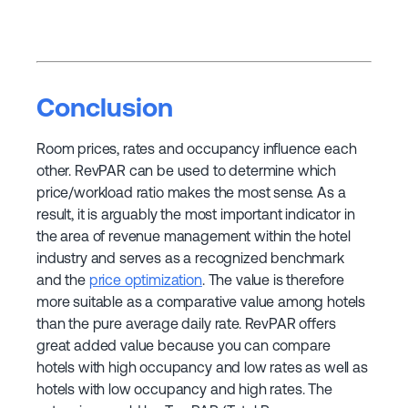
Conclusion
Room prices, rates and occupancy influence each
other. RevPAR can be used to determine which
price/workload ratio makes the most sense. As a
result, it is arguably the most important indicator in
the area of revenue management within the hotel
industry and serves as a recognized benchmark
and the
price optimization
. The value is therefore
more suitable as a comparative value among hotels
than the pure average daily rate. RevPAR offers
great added value because you can compare
hotels with high occupancy and low rates as well as
hotels with low occupancy and high rates. The