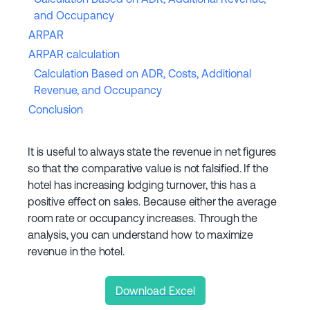
and Occupancy
ARPAR
ARPAR calculation
Calculation Based on ADR, Costs, Additional
Revenue, and Occupancy
Conclusion
It is useful to always state the revenue in net figures
so that the comparative value is not falsified. If the
hotel has increasing lodging turnover, this has a
positive effect on sales. Because either the average
room rate or occupancy increases. Through the
analysis, you can understand how to maximize
revenue in the hotel.
Download Excel