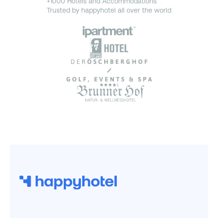
+1000 Hotels and Accommodations
Trusted by happyhotel all over the world