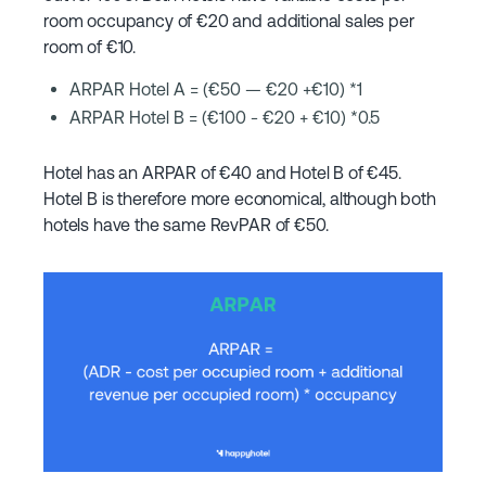
room occupancy of €20 and additional sales per
room of €10.
ARPAR Hotel A = (€50 — €20 +€10) *1
ARPAR Hotel B = (€100 - €20 + €10) *0.5
Hotel has an ARPAR of €40 and Hotel B of €45.
Hotel B is therefore more economical, although both
hotels have the same RevPAR of €50.