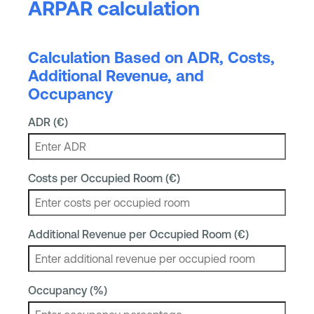
ARPAR calculation
Calculation Based on ADR, Costs,
Additional Revenue, and
Occupancy
ADR (€)
Costs per Occupied Room (€)
Additional Revenue per Occupied Room (€)
Occupancy (%)