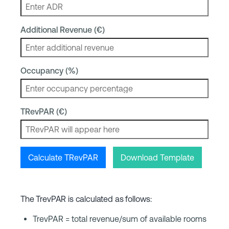
Additional Revenue (€)
Occupancy (%)
TRevPAR (€)
Calculate TRevPAR
Download Template
The TrevPAR is calculated as follows:
TrevPAR = total revenue/sum of available rooms