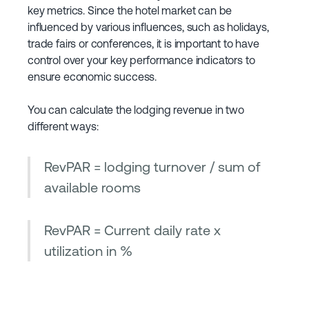
key metrics. Since the hotel market can be
influenced by various influences, such as holidays,
trade fairs or conferences, it is important to have
control over your key performance indicators to
ensure economic success.
You can calculate the lodging revenue in two
different ways:
RevPAR = lodging turnover / sum of
available rooms
RevPAR = Current daily rate x
utilization in %