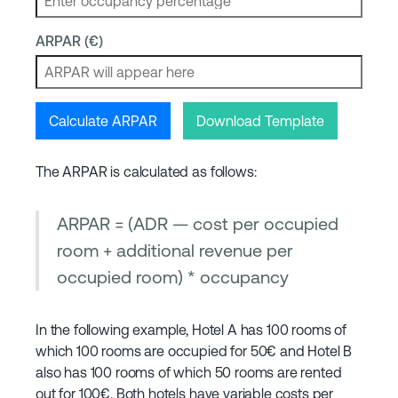
ARPAR (€)
Calculate ARPAR
Download Template
The ARPAR is calculated as follows:
ARPAR = (ADR — cost per occupied
room + additional revenue per
occupied room) * occupancy
In the following example, Hotel A has 100 rooms of
which 100 rooms are occupied for 50€ and Hotel B
also has 100 rooms of which 50 rooms are rented
out for 100€. Both hotels have variable costs per