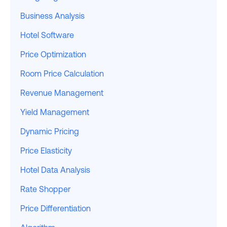
Business Analysis
Hotel Software
Price Optimization
Room Price Calculation
Revenue Management
Yield Management
Dynamic Pricing
Price Elasticity
Hotel Data Analysis
Rate Shopper
Price Differentiation