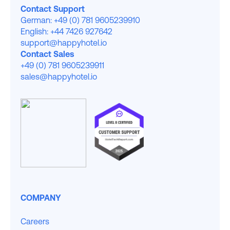
Contact Support
German: +49 (0) 781 9605239910
English: +44 7426 927642
support@happyhotel.io
Contact Sales
+49 (0) 781 9605239911
sales@happyhotel.io
COMPANY
Careers