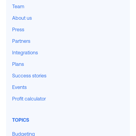
Team
About us
Press
Partners
Integrations
Plans
Success stories
Events
Profit calculator
TOPICS
Budgeting