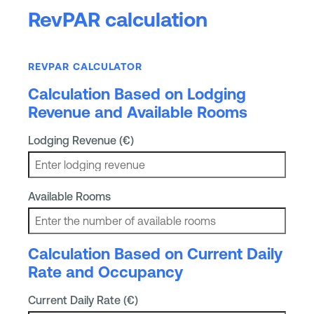
RevPAR calculation
REVPAR CALCULATOR
Calculation Based on Lodging
Revenue and Available Rooms
Lodging Revenue (€)
Available Rooms
Calculation Based on Current Daily
Rate and Occupancy
Current Daily Rate (€)