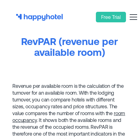
Free Trial
RevPAR (revenue per
available room)
Revenue per available room is the calculation of the
turnover for an available room. With the lodging
turnover, you can compare hotels with different
sizes, occupancy rates and price structures. The
value compares the number of rooms with the
room
occupancy
. It shows both the available rooms and
the revenue of the occupied rooms. RevPAR is
therefore one of the most important indicators in the