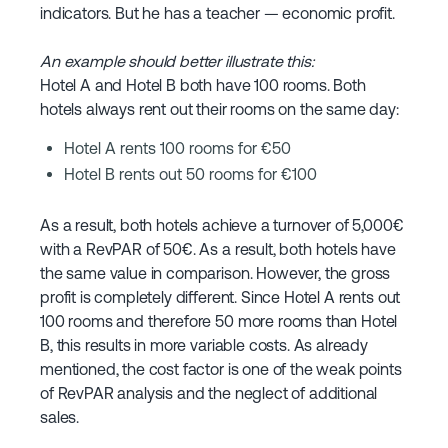
indicators. But he has a teacher — economic profit.
An example should better illustrate this:
Hotel A and Hotel B both have 100 rooms. Both
hotels always rent out their rooms on the same day:
Hotel A rents 100 rooms for €50
Hotel B rents out 50 rooms for €100
As a result, both hotels achieve a turnover of 5,000€
with a RevPAR of 50€. As a result, both hotels have
the same value in comparison. However, the gross
profit is completely different. Since Hotel A rents out
100 rooms and therefore 50 more rooms than Hotel
B, this results in more variable costs. As already
mentioned, the cost factor is one of the weak points
of RevPAR analysis and the neglect of additional
sales.