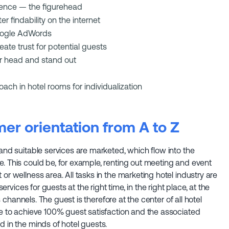
sence — the figurehead
r findability on the internet
Google AdWords
ate trust for potential guests
r head and stand out
ach in hotel rooms for individualization
er orientation from A to Z
 and suitable services are marketed, which flow into the
. This could be, for example, renting out meeting and event
or wellness area. All tasks in the marketing hotel industry are
services for guests at the right time, in the right place, at the
es channels. The guest is therefore at the center of all hotel
be to achieve 100% guest satisfaction and the associated
d in the minds of hotel guests.