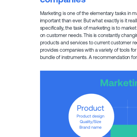
Marketing is one of the elementary tasks in 
important than ever. But what exactly is it r
specifically, the task of marketing is to mark
on customer needs. This is constantly changin
products and services to current customer re
provides companies with a variety of tools for
bundle of instruments. A recommendation for a