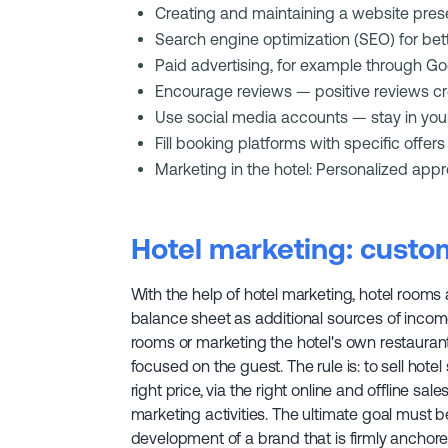
Creating and maintaining a website pre
Search engine optimization (SEO) for bette
Paid advertising, for example through 
Encourage reviews — positive reviews cre
Use social media accounts — stay in you
Fill booking platforms with specific offers
Marketing in the hotel: Personalized appro
Hotel marketing: custom
With the help of hotel marketing, hotel rooms
balance sheet as additional sources of income
rooms or marketing the hotel's own restaurant 
focused on the guest. The rule is: to sell hotel 
right price, via the right online and offline sal
marketing activities. The ultimate goal must 
development of a brand that is firmly anchore