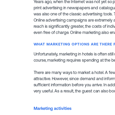
Years ago, when the Internet was not yet so 
print advertising in newspapers and catalogues
was also one of the classic advertising tools
Online advertising campaigns are extremely a
reach is significantly greater, the costs of in
even free of charge. Online marketing also en
WHAT MARKETING OPTIONS ARE THERE 
Unfortunately, marketing in hotels is often still 
course, marketing requires spending at the b
There are many ways to market a hotel. A few 
attractive. However, since demand and inform
sufficient information before you arrive. In ad
very useful. As a result, the guest can also boo
Marketing activities