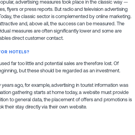
popular, advertising measures took place in the classic way —
, flyers or press reports. But radio and television advertising
. Today, the classic sector is complemented by online marketing.
ttractive and, above all, the success can be measured. The
dividual measures are often significantly lower and some are
ables direct customer contact.
FOR HOTELS?
used far too little and potential sales are therefore lost. Of
eginning, but these should be regarded as an investment.
years ago, for example, advertising in tourist information was
ation gathering starts at home today, a website must provide
dition to general data, the placement of offers and promotions is
k their stay directly via their own website.