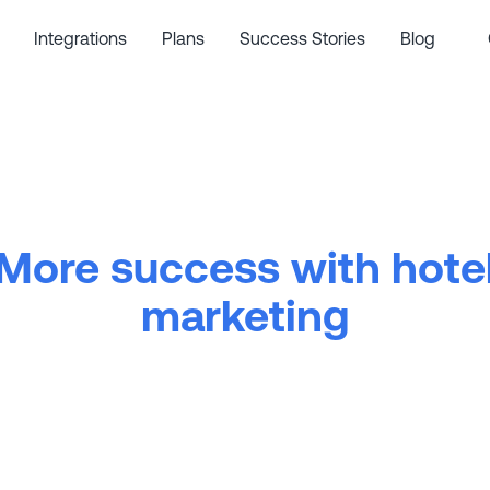
Integrations
Plans
Success Stories
Blog
More success with hote
marketing