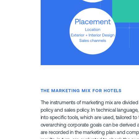
THE MARKETING MIX FOR HOTELS
The instruments of marketing mix are divided 
policy and sales policy. In technical language,
into specific tools, which are used, tailored t
overarching corporate goals can be derived a
are recorded in the marketing plan and compl