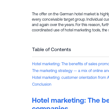
The offer on the German hotel market is highl
every conceivable target group. Individual c
and again over the years. For this reason, fur
coordinated use of hotel marketing tools, the
Table of Contents
Hotel marketing: The benefits of sales prom
The marketing strategy — a mix of online an
Hotel marketing: customer orientation from A
Conclusion
Hotel marketing: The be
companies