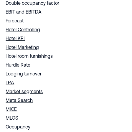
Double occupancy factor
EBIT and EBITDA
Forecast
Hotel Controlling
Hotel KPI
Hotel Marketing
Hotel room furnishings
Hurdle Rate
Lodging turnover
LRA
Market segments
Meta Search
MICE
MLOS
Occupancy