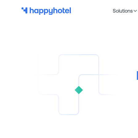
Solutions