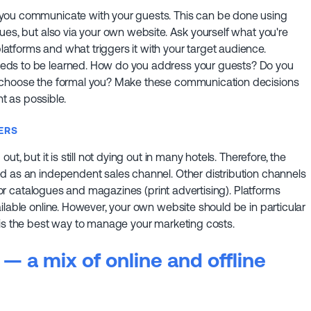
 you communicate with your guests. This can be done using
ues, but also via your own website. Ask yourself what you're
tforms and what triggers it with your target audience.
eds to be learned. How do you address your guests? Do you
r choose the formal you? Make these communication decisions
 as possible.
ERS
t, but it is still not dying out in many hotels. Therefore, the
d as an independent sales channel. Other distribution channels
n or catalogues and magazines (print advertising). Platforms
ilable online. However, your own website should be in particular
 is the best way to manage your marketing costs.
— a mix of online and offline