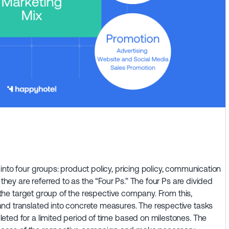
into four groups: product policy, pricing policy, communication
 they are referred to as the “Four Ps.” The four Ps are divided
o the target group of the respective company. From this,
nd translated into concrete measures. The respective tasks
eted for a limited period of time based on milestones. The