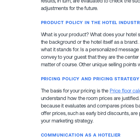
results, in turn, are evaluated to check the
adjustments for the future.
PRODUCT POLICY IN THE HOTEL INDUST
What is your product? What does your hotel st
the background or the hotel itself as a brand.
what it stands for. Is a personalized message
convey to your guest that they are the center of
matter of course. Other unique selling points
PRICING POLICY AND PRICING STRATEGY
The basis for your pricing is the
Price floor cal
understand how the room prices are justified. 
because it evaluates and compares prices ba
offer prices, such as early bird discounts, ar
your marketing strategy.
COMMUNICATION AS A HOTELIER