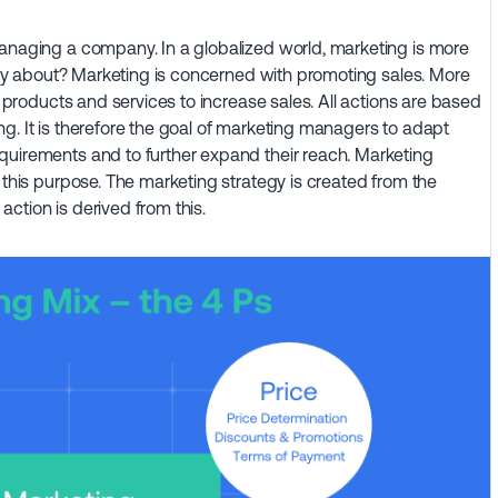
managing a company. In a globalized world, marketing is more
eally about? Marketing is concerned with promoting sales. More
et products and services to increase sales. All actions are based
g. It is therefore the goal of marketing managers to adapt
quirements and to further expand their reach. Marketing
 this purpose. The marketing strategy is created from the
ction is derived from this.