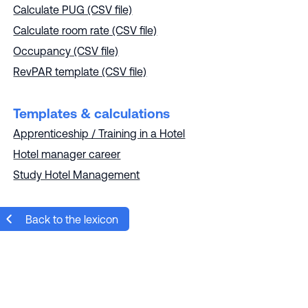
Calculate PUG (CSV file)
Calculate room rate (CSV file)
Occupancy (CSV file)
RevPAR template (CSV file)
Templates & calculations
Apprenticeship / Training in a Hotel
Hotel manager career
Study Hotel Management
Back to the lexicon