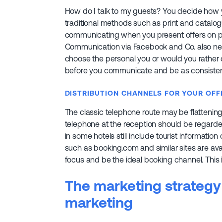
How do I talk to my guests? You decide how
traditional methods such as print and catalog
communicating when you present offers on pla
Communication via Facebook and Co. also ne
choose the personal you or would you rathe
before you communicate and be as consistent
DISTRIBUTION CHANNELS FOR YOUR OFF
The classic telephone route may be flattening ou
telephone at the reception should be regarde
in some hotels still include tourist informatio
such as booking.com and similar sites are ava
focus and be the ideal booking channel. This
The marketing strategy 
marketing