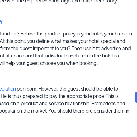
 success of the respective campaign and make necessary
RY
and for? Behind the product policy is your hotel, your brand in
 At this point, you define what makes your hotel special and
 from the guest important to you? Then use it to advertise and
 attention and that individual orientation in the hotel is a
 will help your guest choose you when booking.
culation
per room. However, the guest should be able to
He is thus prepared to pay the appropriate price. This is
sed on a product and service relationship. Promotions and
e popular on the market. You should therefore consider them in