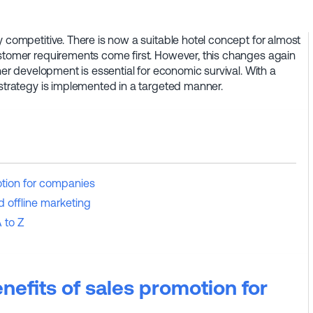
y competitive. There is now a suitable hotel concept for almost
ustomer requirements come first. However, this changes again
ther development is essential for economic survival. With a
 strategy is implemented in a targeted manner.
otion for companies
d offline marketing
 to Z
nefits of sales promotion for