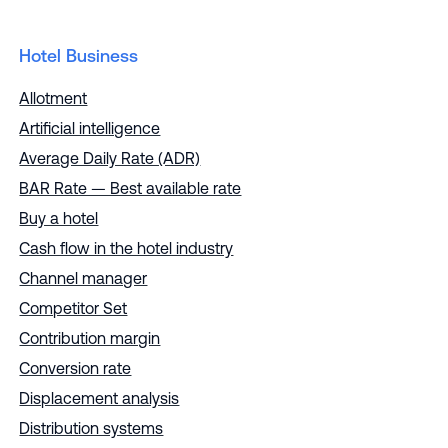
Hotel Business
Allotment
Artificial intelligence
Average Daily Rate (ADR)
BAR Rate — Best available rate
Buy a hotel
Cash flow in the hotel industry
Channel manager
Competitor Set
Contribution margin
Conversion rate
Displacement analysis
Distribution systems