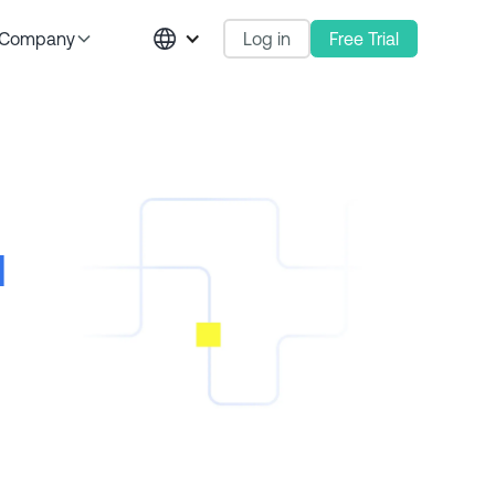
Log in
Free Trial
Company
l