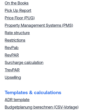
On the Books
Pick Up Report
Price Floor (PUG)
Property Management Systems (PMS)
Rate structure
Restrictions
RevPab
RevPAR
Surcharge calculation
TrevPAR
Upselling
Templates & calculations
ADR template
Budgetplanung berechnen (CSV-Vorlage)