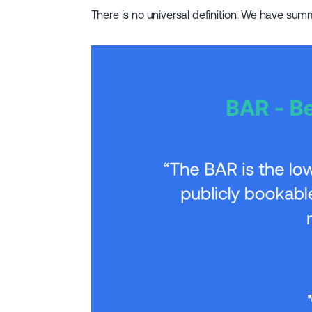
There is no universal definition. We have su