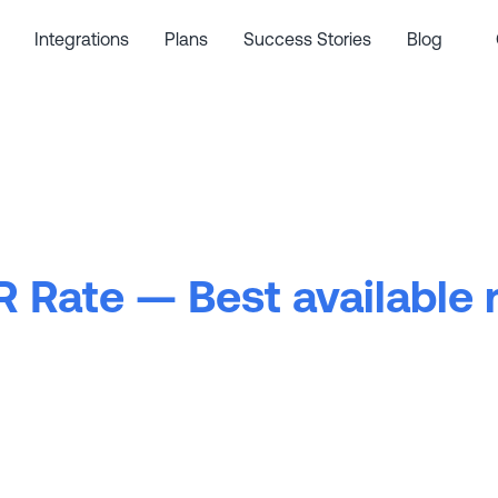
Integrations
Plans
Success Stories
Blog
 Rate — Best available 