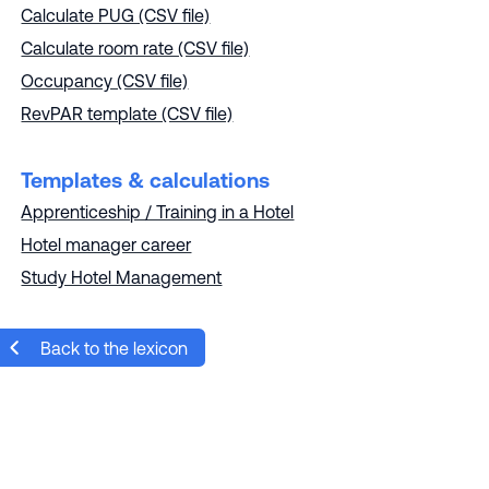
Calculate PUG (CSV file)
Calculate room rate (CSV file)
Occupancy (CSV file)
RevPAR template (CSV file)
Templates & calculations
Apprenticeship / Training in a Hotel
Hotel manager career
Study Hotel Management
Back to the lexicon