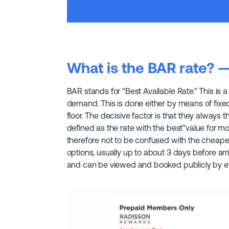
What is the BAR rate? 
BAR stands for “Best Available Rate.” This is a 
demand. This is done either by means of fixed
floor. The decisive factor is that they always 
defined as the rate with the best”value for mone
therefore not to be confused with the cheapest
options, usually up to about 3 days before arri
and can be viewed and booked publicly by e