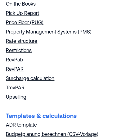
On the Books
Pick Up Report
Price Floor (PUG)
Property Management Systems (PMS)
Rate structure
Restrictions
RevPab
RevPAR
Surcharge calculation
TrevPAR
Upselling
Templates & calculations
ADR template
Budgetplanung berechnen (CSV-Vorlage)