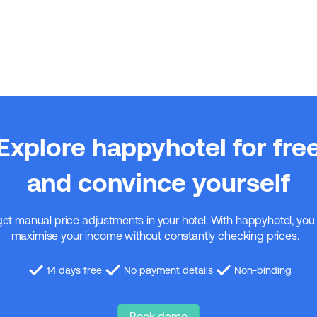
Explore happyhotel for fre
and convince yourself
get manual price adjustments in your hotel. With happyhotel, you
maximise your income without constantly checking prices.
14 days free
No payment details
Non-binding
Book demo