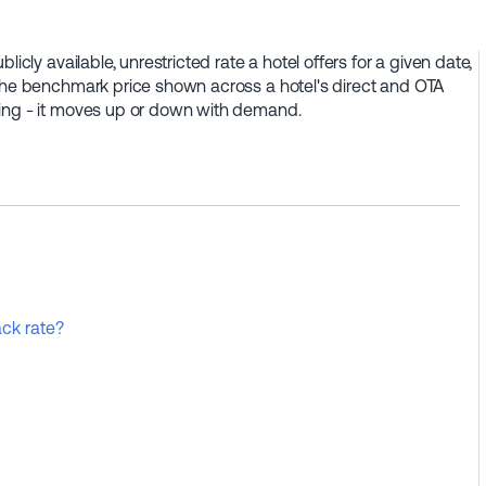
icly available, unrestricted rate a hotel offers for a given date,
 the benchmark price shown across a hotel's direct and OTA
cing - it moves up or down with demand.
ck rate?