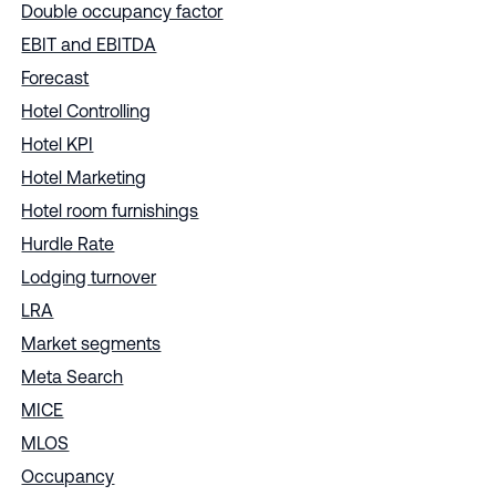
Double occupancy factor
EBIT and EBITDA
Forecast
Hotel Controlling
Hotel KPI
Hotel Marketing
Hotel room furnishings
Hurdle Rate
Lodging turnover
LRA
Market segments
Meta Search
MICE
MLOS
Occupancy