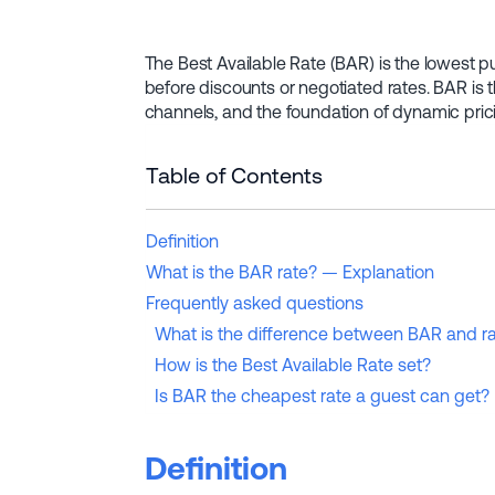
The Best Available Rate (BAR) is the lowest publ
before discounts or negotiated rates. BAR is
channels, and the foundation of dynamic pri
Table of Contents
Definition
What is the BAR rate? — Explanation
Frequently asked questions
What is the difference between BAR and ra
How is the Best Available Rate set?
Is BAR the cheapest rate a guest can get?
Definition