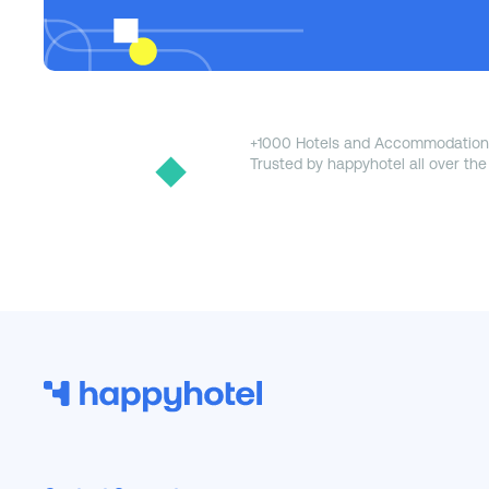
+1000 Hotels and Accommodation
Trusted by happyhotel all over the