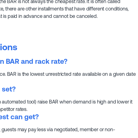
the BAR is not always the cheapest rate. It is often called
ate, there are other installments that have different conditions,
that is paid in advance and cannot be canceled.
ions
n BAR and rack rate?
e. BAR is the lowest unrestricted rate available on a given date
 set?
n automated tool) raise BAR when demand is high and lower it
petitor rates.
est can get?
te; guests may pay less via negotiated, member or non-