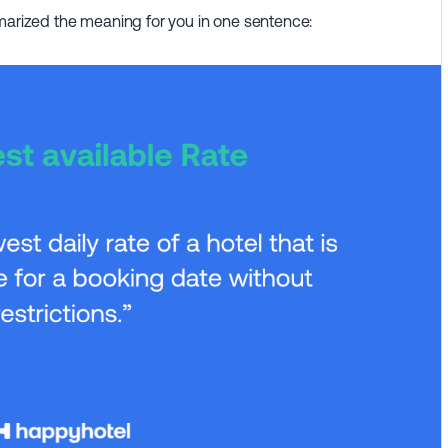
mmarized the meaning for you in one sentence: