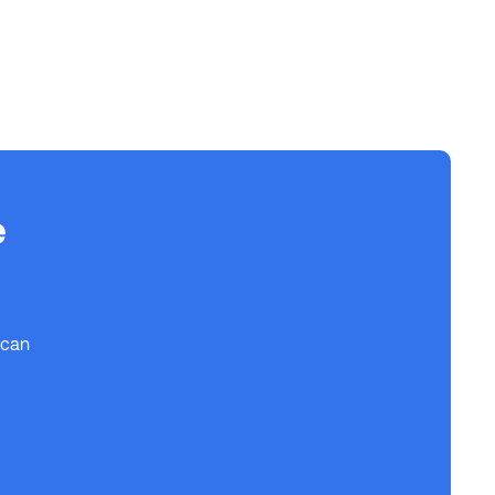
e
 can