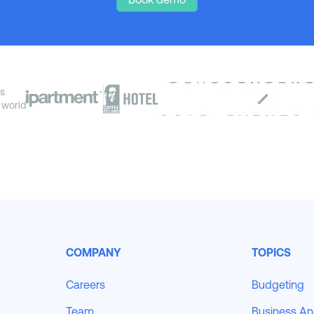
s
 world
COMPANY
TOPICS
Careers
Budgeting
Team
Business An