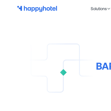
Solutions
BAR