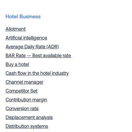
Hotel Business
Allotment
Artificial intelligence
Average Daily Rate (ADR)
BAR Rate — Best available rate
Buy a hotel
Cash flow in the hotel industry
Channel manager
Competitor Set
Contribution margin
Conversion rate
Displacement analysis
Distribution systems