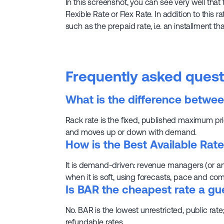
In this screenshot, you can see very well that 
Flexible Rate or Flex Rate. In addition to this r
such as the prepaid rate, i.e. an installment 
Frequently asked quest
What is the difference betwee
Rack rate is the fixed, published maximum pric
and moves up or down with demand.
How is the Best Available Rate
It is demand-driven: revenue managers (or a
when it is soft, using forecasts, pace and com
Is BAR the cheapest rate a gu
No. BAR is the lowest unrestricted, public ra
refundable rates.