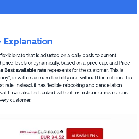
— Explanation
flexible rate that is adjusted on a daily basis to current
 price levels or dynamically, based on a price cap, and Price
the
Best available rate
represents for the customer. This is
y“, i.e. with maximum flexibility and without Restrictions. It is
 rate. Instead, it has flexible rebooking and cancellation
val. It can also be booked without restrictions or restrictions
very customer.