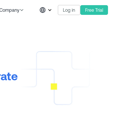
Log in
Free Trial
Company
rate