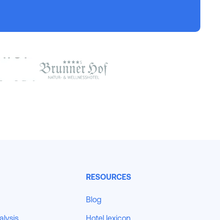
RESOURCES
Blog
alysis
Hotel lexicon