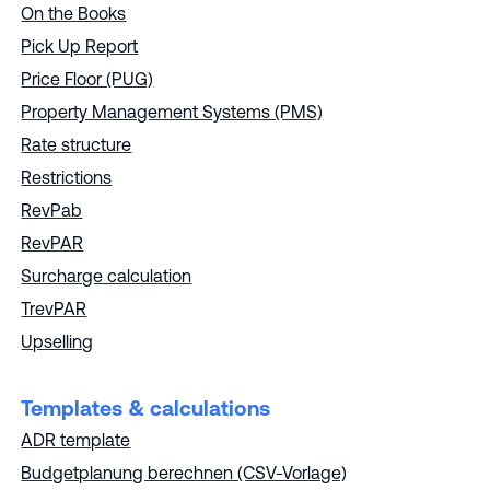
On the Books
Pick Up Report
Price Floor (PUG)
Property Management Systems (PMS)
Rate structure
Restrictions
RevPab
RevPAR
Surcharge calculation
TrevPAR
Upselling
Templates & calculations
ADR template
Budgetplanung berechnen (CSV-Vorlage)