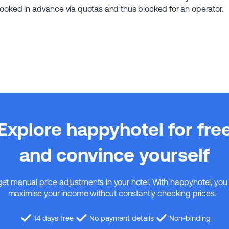
booked in advance via quotas and thus blocked for an operator.
Explore happyhotel for fre
and convince yourself
get manual price adjustments in your hotel. With happyhotel, you
maximise your income without constantly checking prices.
14 days free
No payment details
Non-binding