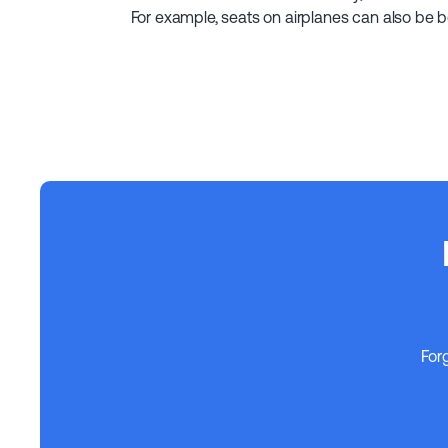
For example, seats on airplanes can also be 
For