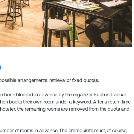
s
ossible arrangements: retrieval or fixed quotas.
e been blocked in advance by the organizer. Each individual
 then books their own room under a keyword. After a return time
 hotelier, the remaining rooms are removed from the quota and
umber of rooms in advance. The prerequisite must, of course,