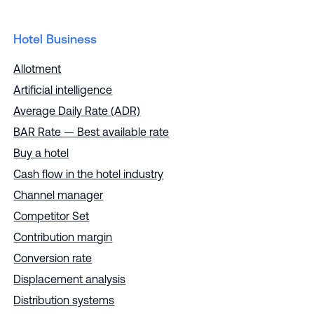
Hotel Business
Allotment
Artificial intelligence
Average Daily Rate (ADR)
BAR Rate — Best available rate
Buy a hotel
Cash flow in the hotel industry
Channel manager
Competitor Set
Contribution margin
Conversion rate
Displacement analysis
Distribution systems