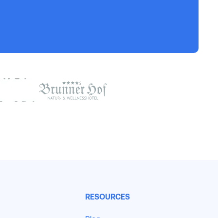
RESOURCES