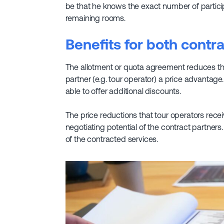
be that he knows the exact number of participa
remaining rooms.
Benefits for both contr
The allotment or quota agreement reduces the 
partner (e.g. tour operator) a price advantag
able to offer additional discounts.
The price reductions that tour operators rec
negotiating potential of the contract partner
of the contracted services.