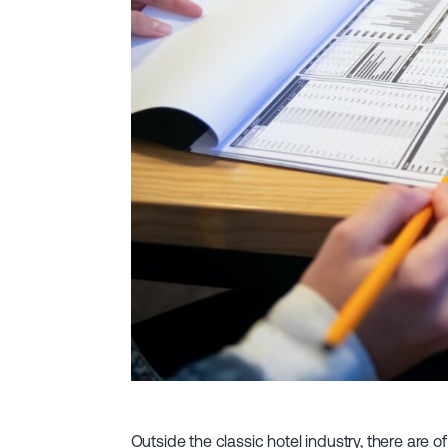
Outside the classic hotel industry, there are of