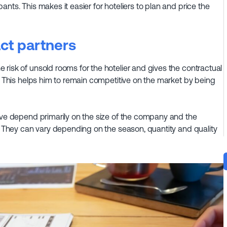
nts. This makes it easier for hoteliers to plan and price the
act partners
risk of unsold rooms for the hotelier and gives the contractual
e. This helps him to remain competitive on the market by being
eive depend primarily on the size of the company and the
s. They can vary depending on the season, quantity and quality