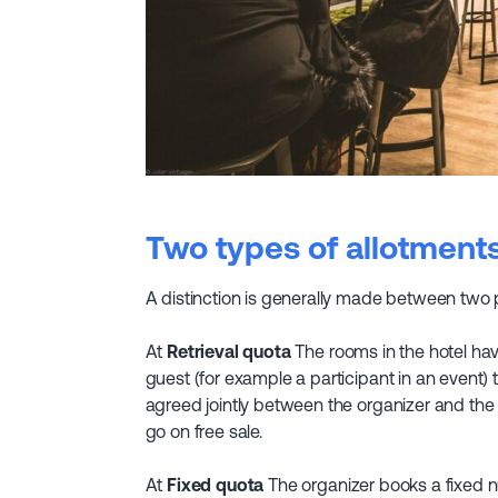
Two types of allotment
A distinction is generally made between two p
At
Retrieval quota
The rooms in the hotel hav
guest (for example a participant in an event)
agreed jointly between the organizer and the
go on free sale.
At
Fixed quota
The organizer books a fixed n