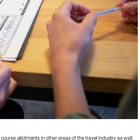
 course allotments in other areas of the travel industry as well.