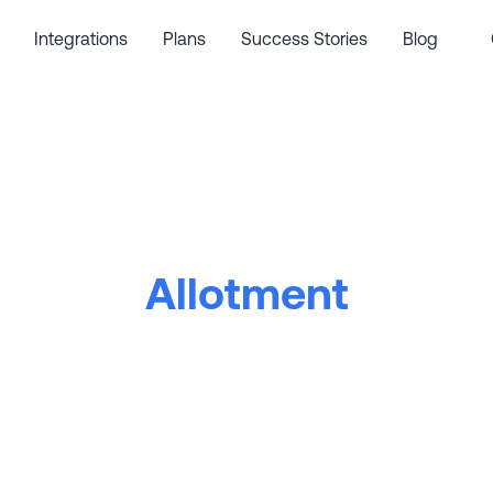
Integrations
Plans
Success Stories
Blog
Allotment