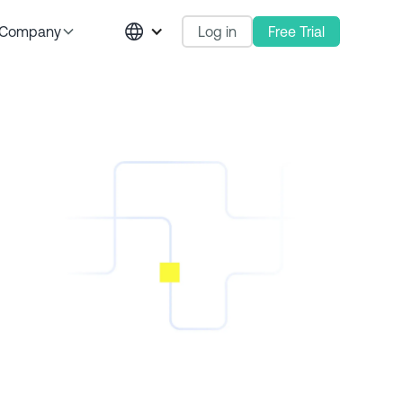
Log in
Free Trial
Company