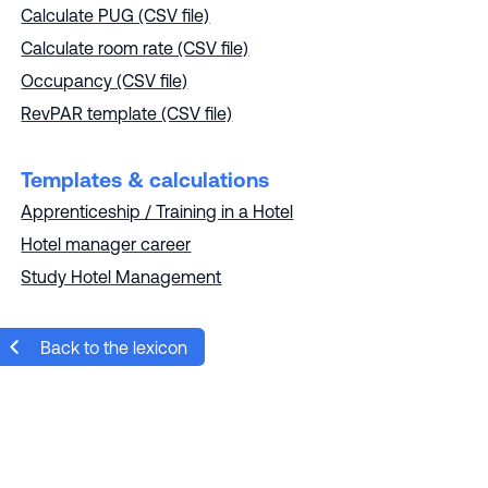
Calculate PUG (CSV file)
Calculate room rate (CSV file)
Occupancy (CSV file)
RevPAR template (CSV file)
Templates & calculations
Apprenticeship / Training in a Hotel
Hotel manager career
Study Hotel Management
Back to the lexicon