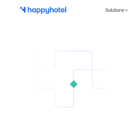
Solutions