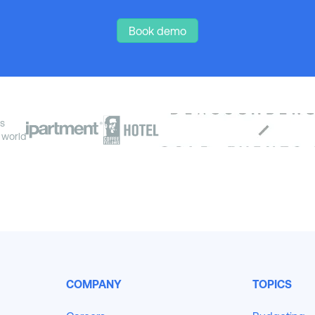
Book demo
s
 world
COMPANY
TOPICS