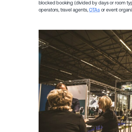
blocked booking (divided by days or room typ
operators, travel agents,
OTAs
or event organi