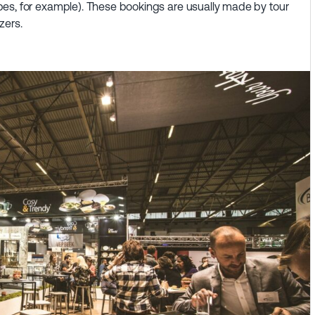
es, for example). These bookings are usually made by tour
zers.