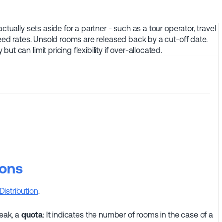
ctually sets aside for a partner - such as a tour operator, travel
reed rates. Unsold rooms are released back by a cut-off date.
t can limit pricing flexibility if over-allocated.
ions
Distribution
.
peak, a
quota
: It indicates the number of rooms in the case of a