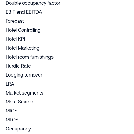
Double occupancy factor
EBIT and EBITDA
Forecast
Hotel Controlling
Hotel KPI
Hotel Marketing
Hotel room furnishings
Hurdle Rate
Lodging turnover
LRA
Market segments
Meta Search
MICE
MLOS
Occupancy