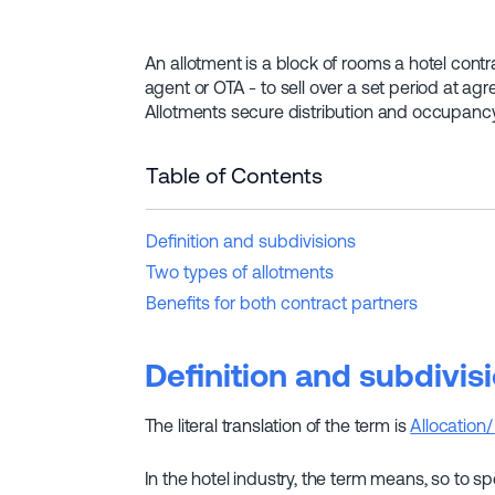
An allotment is a block of rooms a hotel contra
agent or OTA - to sell over a set period at ag
Allotments secure distribution and occupancy bu
Table of Contents
Definition and subdivisions
Two types of allotments
Benefits for both contract partners
Definition and subdivis
The literal translation of the term is
Allocation/
In the hotel industry, the term means, so to s