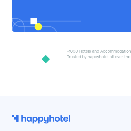
+1000 Hotels and Accommodation
Trusted by happyhotel all over the