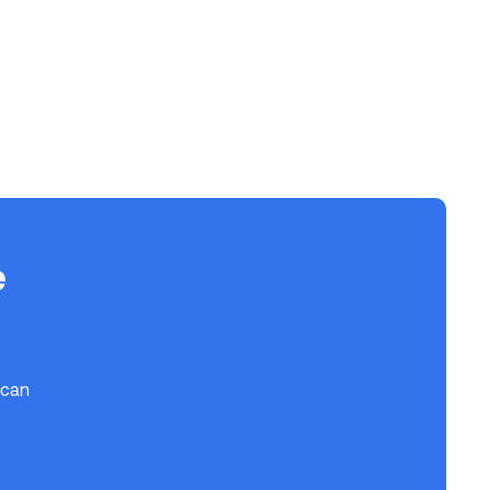
e
 can