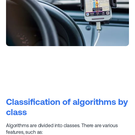
Classification of algorithms by
class
Algorithms are divided into classes. There are various
features, such as: