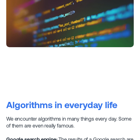
Algorithms in everyday life
We encounter algorithms in many things every day. Some
of them are even really famous.
Google search engine:
The results of a Google search are