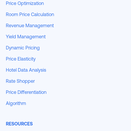
Price Optimization
Room Price Calculation
Revenue Management
Yield Management
Dynamic Pricing
Price Elasticity
Hotel Data Analysis
Rate Shopper
Price Differentiation
Algorithm
RESOURCES