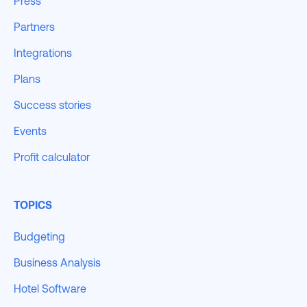
Press
Partners
Integrations
Plans
Success stories
Events
Profit calculator
TOPICS
Budgeting
Business Analysis
Hotel Software