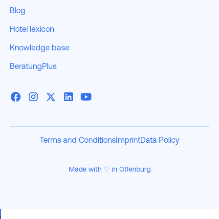
Blog
Hotel lexicon
Knowledge base
BeratungPlus
Terms and Conditions
Imprint
Data Policy
Made with ♡ in Offenburg