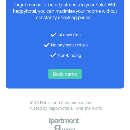
Forget manual price adjustments in your hotel. With
happyhotel, you can maximise your income without
constantly checking prices.
14 days free
No payment details
Non-binding
Book demo
+1000 Hotels and Accommodations
Trusted by happyhotel all over the world