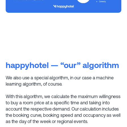
happyhotel — “our” algorithm
We also use a special algorithm, in our case a machine
learning algorithm, of course.
With this algorithm, we calculate the maximum willingness
to buy a room price at a specific time and taking into
account the respective demand. Our calculation includes
the booking curve, booking speed and occupancy as well
as the day of the week or regional events.