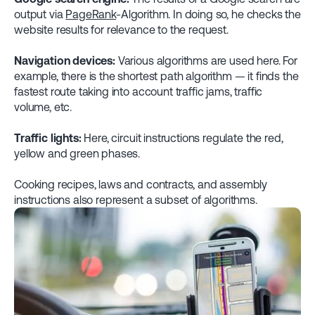
output via
PageRank
-Algorithm. In doing so, he checks the
website results for relevance to the request.
Navigation devices:
Various algorithms are used here. For
example, there is the shortest path algorithm — it finds the
fastest route taking into account traffic jams, traffic
volume, etc.
Traffic lights:
Here, circuit instructions regulate the red,
yellow and green phases.
Cooking recipes, laws and contracts, and assembly
instructions also represent a subset of algorithms.