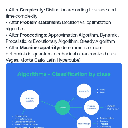
• After
Complexity:
Distinction according to space and
time complexity
• After
Problem statement:
Decision vs. optimization
algorithm
• After
Proceedings:
Approximation Algorithm, Dynamic,
Probalistic, or Evolutionary Algorithm, Greedy Algorithm
• After
Machine capability:
deterministic or non-
deterministic, quantum mechanical or randomized (Las
Vegas, Monte Carlo, Latin Hypercube)