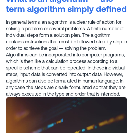
term algorithm simply defined
In general terms, an algorithm is a clear rule of action for
solving a problem or several problems. A finite number of
individual steps form a solution plan. The algorithm
contains instructions that must be followed step by step in
order to achieve the goal — solving the problem.
Algorithms can be incorporated into computer programs,
which is then like a calculation process according to a
specific scheme that can be repeated. In these individual
steps, input data is converted into output data. However,
algorithms can also be formulated in human language. In
any case, the steps are clearly formulated so that they are
always executed in the type and order that is intended.