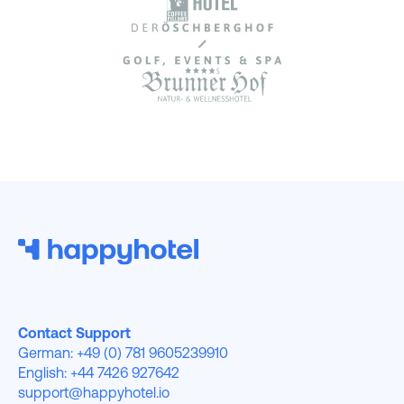
Contact Support
German: +49 (0) 781 9605239910
English: +44 7426 927642
support@happyhotel.io