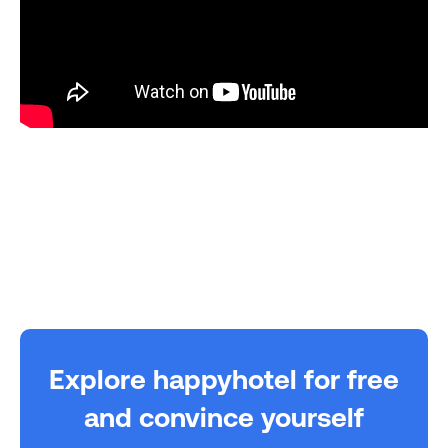
Explore happyhotel for free
and convince yourself