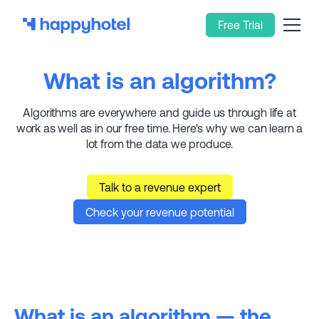
Free Trial
What is an algorithm?
Algorithms are everywhere and guide us through life at
work as well as in our free time. Here's why we can learn a
lot from the data we produce.
Talk to a revenue expert
Check your revenue potential
What is an algorithm — the