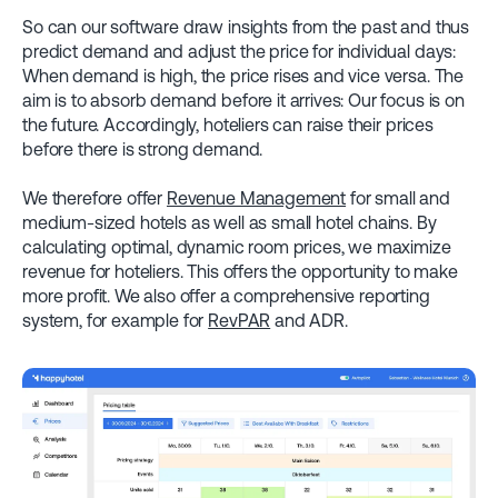
So can our software draw insights from the past and thus
predict demand and adjust the price for individual days:
When demand is high, the price rises and vice versa. The
aim is to absorb demand before it arrives: Our focus is on
the future. Accordingly, hoteliers can raise their prices
before there is strong demand.
We therefore offer
Revenue Management
for small and
medium-sized hotels as well as small hotel chains. By
calculating optimal, dynamic room prices, we maximize
revenue for hoteliers. This offers the opportunity to make
more profit. We also offer a comprehensive reporting
system, for example for
RevPAR
and ADR.