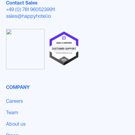
Contact Sales
+49 (0) 781 9605239911
sales@happyhotel.io
COMPANY
Careers
Team
About us