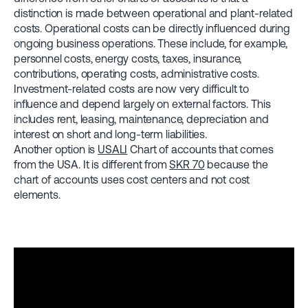
distinction is made between operational and plant-related
costs. Operational costs can be directly influenced during
ongoing business operations. These include, for example,
personnel costs, energy costs, taxes, insurance,
contributions, operating costs, administrative costs.
Investment-related costs are now very difficult to
influence and depend largely on external factors. This
includes rent, leasing, maintenance, depreciation and
interest on short and long-term liabilities.
Another option is
USALI
Chart of accounts that comes
from the USA. It is different from
SKR 70
because the
chart of accounts uses cost centers and not cost
elements.