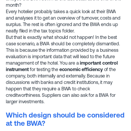
month?
Every hotelier probably takes a quick look at their BWA
and analyses it to get an overview of turnover, costs and
surplus. The rest is often ignored and the BWA ends up
neatly filed in the tax topics folder.
But that is exactly what should not happen! In the best
case scenario, a BWA should be completely dismantled.
This is because the information provided by a business
evaluation is important data that will lead to the future
management of the hotel. You are a
important control
instrument
for testing the
economic efficiency
of the
company, both internally and externally. Because in
discussions with banks and credit institutions, it may
happen that they require a BWA to check
creditworthiness. Suppliers can also ask for a BWA for
larger investments.
Which design should be considered
at the BWA?