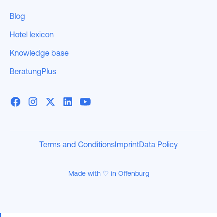
Blog
Hotel lexicon
Knowledge base
BeratungPlus
Terms and Conditions
Imprint
Data Policy
Made with ♡ in Offenburg