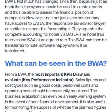
BWAs. Not much has changed since then, because just as
back then, the system should be used to create reports
and thus be able to assess the financial position of
companies. However, since not just every hotelier may
have access to DATEV, the responsible tax advisor, lawyer
or auditor is responsible for creating it. They organize the
complete accounting for hotels via DATEV. The hotel thus
receives the BWA at an agreed rate. This BWA can then be
transferred to
hotel software
happyhotel will be
transferred.
What can be seen in the BWA?
From a BWA, the
most important
KPIs
Draw and
evaluate (Key Performance Indicator)
. Sales figures and
cost types such as goods costs, personnel costs and
operating costs should be constantly monitored. The
business evaluation can even be an early warning system
in the event of poor financial development. It is also useful
for monitoring the success of whether the planned figures