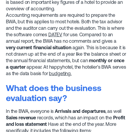
is based on important key figures of a hotel to provide an
overview of accounting.
Accounting requirements are required to prepare the
BWA, but this applies to most hotels. Both the tax advisor
and the auditor can carry out the evaluation. This is where
the software comes
DATEV
for use. Compared to an
annual report, the BWA has no comments and gives a
very current financial situation
again. This is because it is
not drawn up at the end of a year like the balance sheet or
the annual financial statements, but can
monthly or once
a quarter
appear. At happyhotel, the hotelier's BWA serves
as the data basis for
budgeting.
What does the business
evaluation say?
In the BWA, everyone is
Arrivals and departures
, as well
Sales revenue
records, which has an impact on the
Profit
and loss statement
Have at the end of the year. More
specifically, it includes the following items: