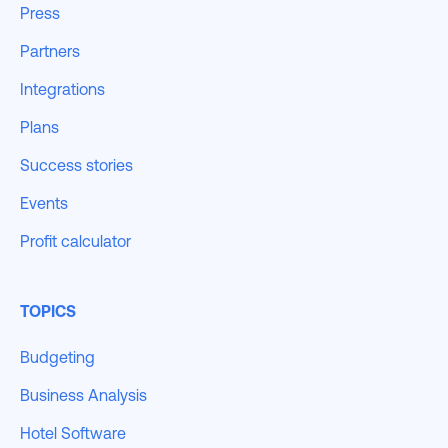
Press
Partners
Integrations
Plans
Success stories
Events
Profit calculator
TOPICS
Budgeting
Business Analysis
Hotel Software