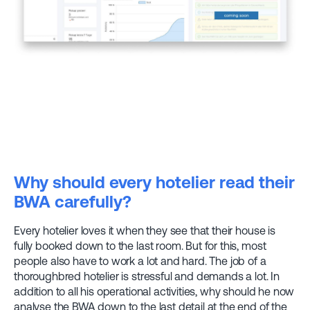
Why should every hotelier read their
BWA carefully?
Every hotelier loves it when they see that their house is
fully booked down to the last room. But for this, most
people also have to work a lot and hard. The job of a
thoroughbred hotelier is stressful and demands a lot. In
addition to all his operational activities, why should he now
analyse the BWA down to the last detail at the end of the