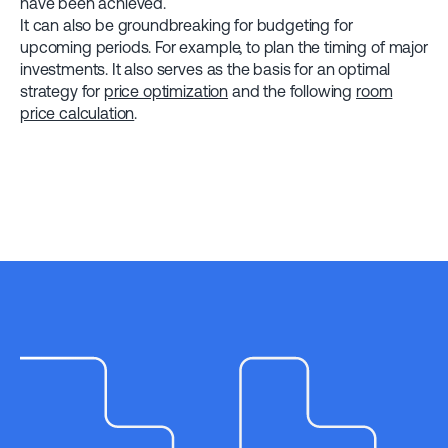
have been achieved.
It can also be groundbreaking for budgeting for
upcoming periods. For example, to plan the timing of major
investments. It also serves as the basis for an optimal
strategy for
price optimization
and the following
room
price calculation
.