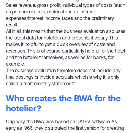
Sales revenue, gross profit, individual types of costs (such
as personnel costs, material costs), interest
expenses/interest income, taxes and the preliminary
result.
All in all, this means that the business evaluation also uses
the latest data for hoteliers and presents it clearly. This
makes it helpful to get a quick overview of costs and
revenues. This is of course particularly helpful for the hotel
and the hotelier themselves, as well as for banks, for
example.
The business evaluation therefore does not include any
final postings or invoice accruals, which is why it is only
called a “soft monthly statement”.
Who creates the BWA for the
hotelier?
Originally, the BWA was based on DATEV software. As
early as 1966, they distributed the first version for creating