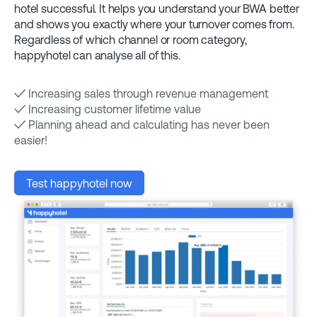
hotel successful. It helps you understand your BWA better
and shows you exactly where your turnover comes from.
Regardless of which channel or room category,
happyhotel can analyse all of this.
✓ Increasing sales through revenue management
✓ Increasing customer lifetime value
✓ Planning ahead and calculating has never been
easier!
Test happyhotel now