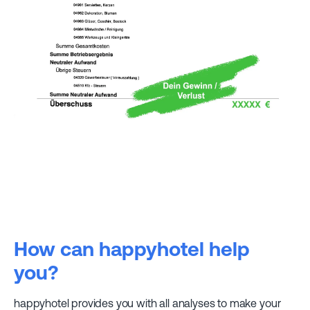
How can happyhotel help
you?
happyhotel provides you with all analyses to make your