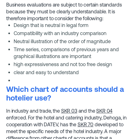
Business evaluations are subject to certain standards
because they must be clearly understandable. It is
therefore important to consider the following:
Design that is neutral in legal form
Compatibility with an industry comparison
Neutral illustration of the order of magnitude
Time series, comparisons of previous years and
graphical illustrations are important
high expressiveness and not too free design
clear and easy to understand
Which chart of accounts should a
hotelier use?
In industry and trade, the
SKR 03
and the
SKR 04
enforced. For the hotel and catering industry, Dehoga, in
cooperation with DATEV, has the
SKR 70
developed to
meet the specific needs of the hotel industry. A major
difference from other charts of accounts is that a