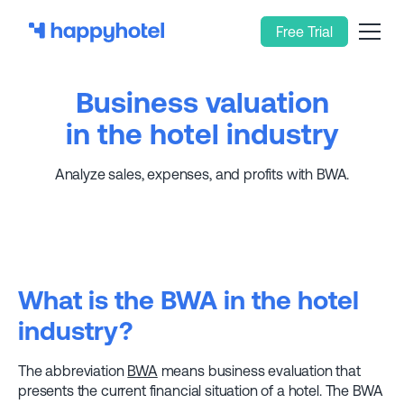
Free Trial
Business valuation
in the hotel industry
Analyze sales, expenses, and profits with BWA.
What is the BWA in the hotel
industry?
The abbreviation
BWA
means business evaluation that
presents the current financial situation of a hotel. The BWA