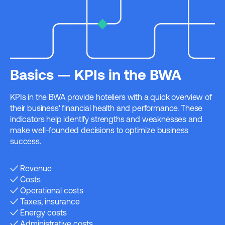
Basics — KPIs in the BWA
KPIs in the BWA provide hoteliers with a quick overview of
their business' financial health and performance. These
indicators help identify strengths and weaknesses and
make well-founded decisions to optimize business
success.
✓ Revenue
✓ Costs
✓ Operational costs
✓ Taxes, insurance
✓ Energy costs
✓ Administrative costs