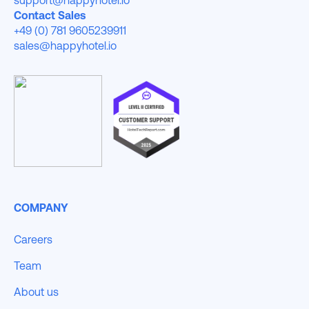
Contact Sales
+49 (0) 781 9605239911
sales@happyhotel.io
COMPANY
Careers
Team
About us