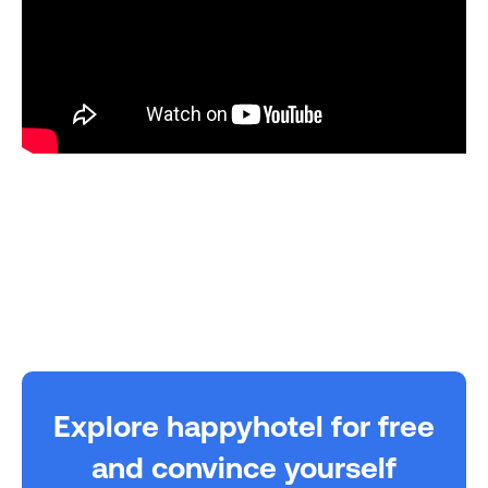
Explore happyhotel for free
and convince yourself