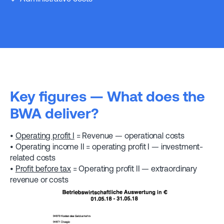
Key figures — What does the
BWA deliver?
•
Operating profit I
= Revenue — operational costs
• Operating income II = operating profit I — investment-
related costs
•
Profit before tax
= Operating profit II — extraordinary
revenue or costs