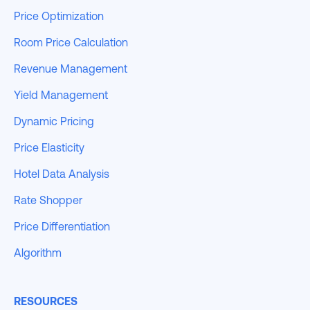
Price Optimization
Room Price Calculation
Revenue Management
Yield Management
Dynamic Pricing
Price Elasticity
Hotel Data Analysis
Rate Shopper
Price Differentiation
Algorithm
RESOURCES