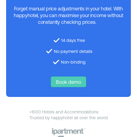
Forget manual price adjustments in your hotel. With
happyhotel, you can maximise your income without
constantly checking prices.
14 days free
No payment details
Non-binding
Book demo
+1000 Hotels and Accommodations
Trusted by happyhotel all over the world