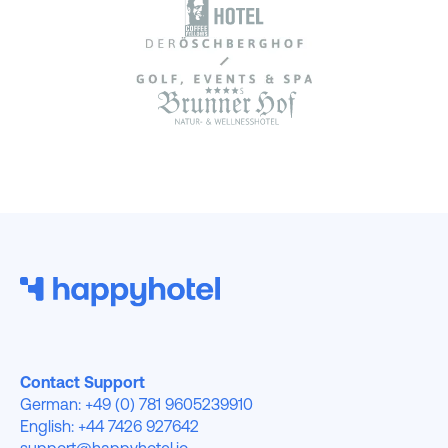
Contact Support
German: +49 (0) 781 9605239910
English: +44 7426 927642
support@happyhotel.io