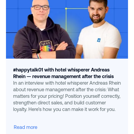
#happytalk01 with hotel whisperer Andreas
Rhein — revenue management after the crisis
In an interview with hotel whisperer Andreas Rhein
about revenue management after the crisis: What
matters for your pricing! Position yourself correctly,
strengthen direct sales, and build customer
loyalty. Here’s how you can make it work for you.
Read more