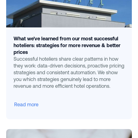
What we've learned from our most successful
hoteliers: strategies for more revenue & better
prices
Successful hoteliers share clear patterns in how
they work: data-driven decisions, proactive pricing
strategies and consistent automation. We show
you which strategies genuinely lead to more
revenue and more efficient hotel operations.
Read more