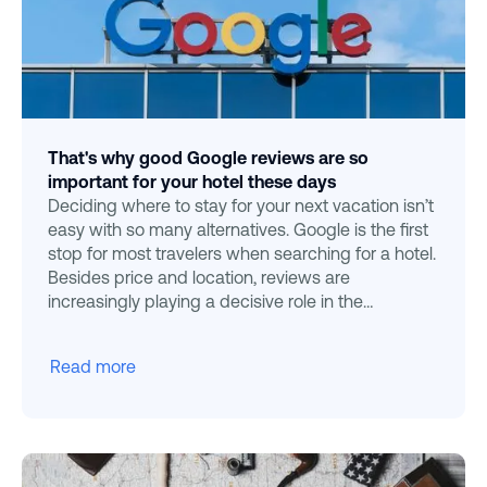
That's why good Google reviews are so
important for your hotel these days
Deciding where to stay for your next vacation isn’t
easy with so many alternatives. Google is the first
stop for most travelers when searching for a hotel.
Besides price and location, reviews are
increasingly playing a decisive role in the
decision-m
Read more