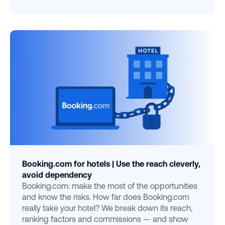
Booking.com for hotels | Use the reach cleverly,
avoid dependency
Booking.com: make the most of the opportunities
and know the risks. How far does Booking.com
really take your hotel? We break down its reach,
ranking factors and commissions — and show