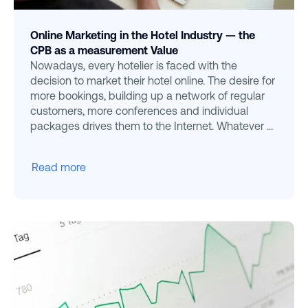
Online Marketing in the Hotel Industry — the
CPB as a measurement Value
Nowadays, every hotelier is faced with the
decision to market their hotel online. The desire for
more bookings, building up a network of regular
customers, more conferences and individual
packages drives them to the Internet. Whatever a
hotelier e
Read more