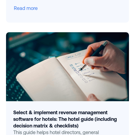
Read more
Select & implement revenue management
software for hotels: The hotel guide (including
decision matrix & checklists)
This guide helps hotel directors, general