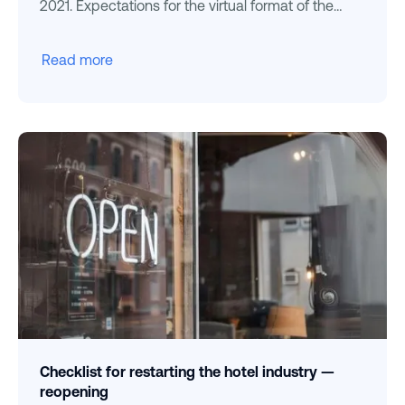
2021. Expectations for the virtual format of the
peaks
Read more
Checklist for restarting the hotel industry —
reopening