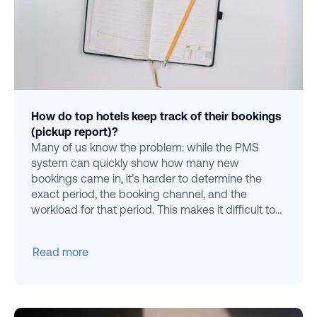
How do top hotels keep track of their bookings
(pickup report)?
Many of us know the problem: while the PMS
system can quickly show how many new
bookings came in, it’s harder to determine the
exact period, the booking channel, and the
workload for that period. This makes it difficult to
gain a full overview.
Read more