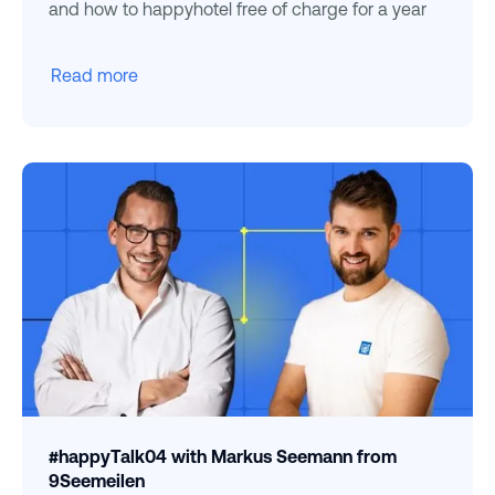
and how to happyhotel free of charge for a year
Read more
#happyTalk04 with Markus Seemann from
9Seemeilen