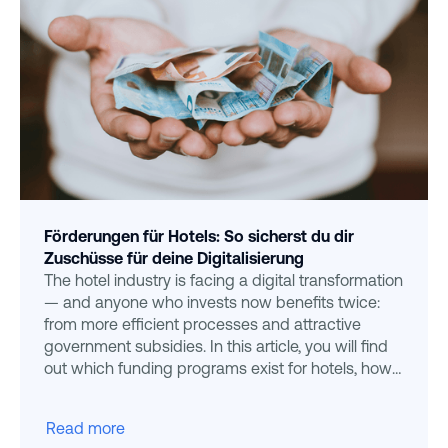
Förderungen für Hotels: So sicherst du dir
Zuschüsse für deine Digitalisierung
The hotel industry is facing a digital transformation
— and anyone who invests now benefits twice:
from more efficient processes and attractive
government subsidies. In this article, you will find
out which funding programs exist for hotels, how
to
Read more