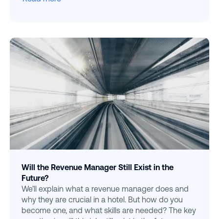
Will the Revenue Manager Still Exist in the
Future?
We’ll explain what a revenue manager does and
why they are crucial in a hotel. But how do you
become one, and what skills are needed? The key