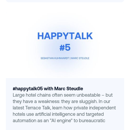
#happytalk05 with Marc Steudle
Large hotel chains often seem unbeatable – but
they have a weakness: they are sluggish. In our
latest Terrace Talk, learn how private independent
hotels use artificial intelligence and targeted
automation as an "AI engine" to bureaucratic