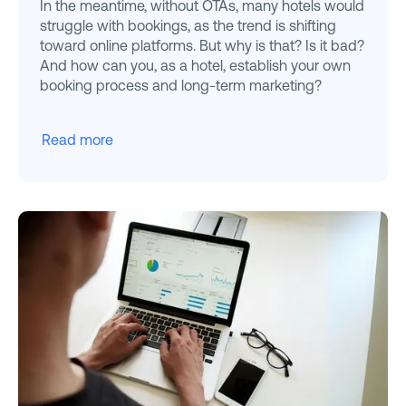
In the meantime, without OTAs, many hotels would
struggle with bookings, as the trend is shifting
toward online platforms. But why is that? Is it bad?
And how can you, as a hotel, establish your own
booking process and long-term marketing?
Read more