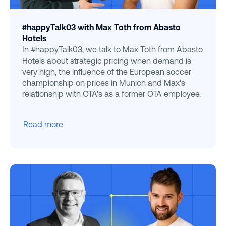
#happyTalk03 with Max Toth from Abasto
Hotels
In #happyTalk03, we talk to Max Toth from Abasto
Hotels about strategic pricing when demand is
very high, the influence of the European soccer
championship on prices in Munich and Max's
relationship with OTA's as a former OTA employee.
Read more