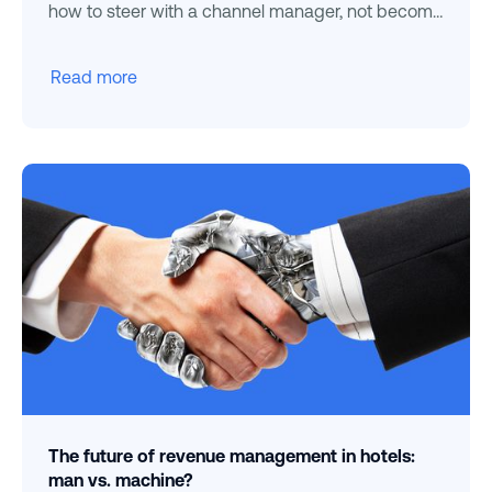
how to steer with a channel manager, not become
dependent.
Read more
The future of revenue management in hotels:
man vs. machine?