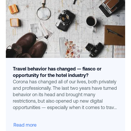
Travel behavior has changed — fiasco or
opportunity for the hotel industry?
Corona has changed all of our lives, both privately
and professionally. The last two years have turned
behavior on its head and brought many
restrictions, but also opened up new digital
opportunities — especially when it comes to travel
behavior
Read more