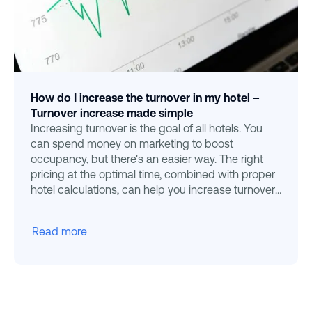
How do I increase the turnover in my hotel –
Turnover increase made simple
Increasing turnover is the goal of all hotels. You
can spend money on marketing to boost
occupancy, but there's an easier way. The right
pricing at the optimal time, combined with proper
hotel calculations, can help you increase turnover
effortlessly
Read more