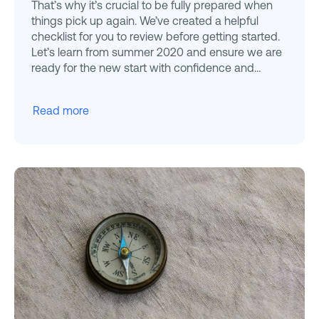
That’s why it’s crucial to be fully prepared when
things pick up again. We’ve created a helpful
checklist for you to review before getting started.
Let’s learn from summer 2020 and ensure we are
ready for the new start with confidence and
efficiency.
Read more