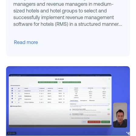
managers and revenue managers in medium-
sized hotels and hotel groups to select and
successfully implement revenue management
software for hotels (RMS) in a structured manner.
You get a decision
Read more