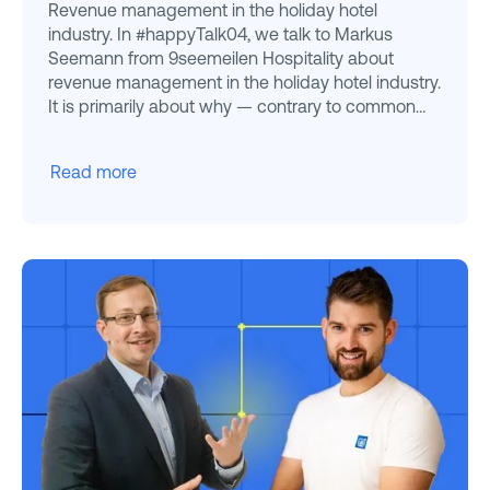
Revenue management in the holiday hotel
industry. In #happyTalk04, we talk to Markus
Seemann from 9seemeilen Hospitality about
revenue management in the holiday hotel industry.
It is primarily about why — contrary to common
clichés — Revenue Manage
Read more