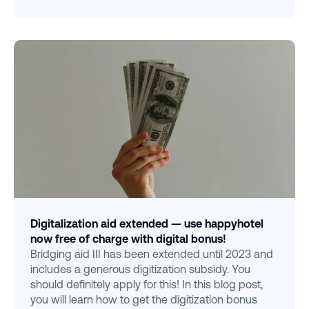
Digitalization aid extended — use happyhotel
now free of charge with digital bonus!
Bridging aid III has been extended until 2023 and
includes a generous digitization subsidy. You
should definitely apply for this! In this blog post,
you will learn how to get the digitization bonus