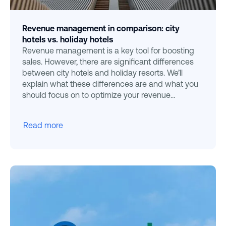
Revenue management in comparison: city
hotels vs. holiday hotels
Revenue management is a key tool for boosting
sales. However, there are significant differences
between city hotels and holiday resorts. We’ll
explain what these differences are and what you
should focus on to optimize your revenue
strategies effecti
Read more