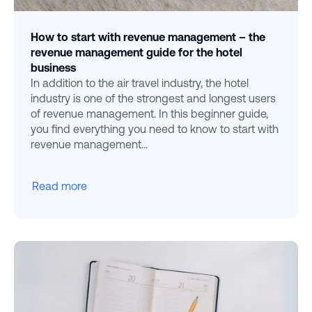
How to start with revenue management – the
revenue management guide for the hotel
business
In addition to the air travel industry, the hotel
industry is one of the strongest and longest users
of revenue management. In this beginner guide,
you find everything you need to know to start with
revenue management...
Read more