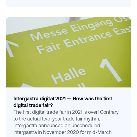
Intergastra digital 2021 — How was the first
digital trade fair?
The first digital trade fair in 2021 is over! Contrary
to the actual two-year trade fair rhythm,
Intergastra announced an unscheduled
intergastra in November 2020 for mid-March