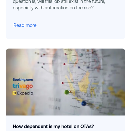
question is, will this job still exist in the future,
especially with automation on the rise?
Read more
How dependent is my hotel on OTAs?