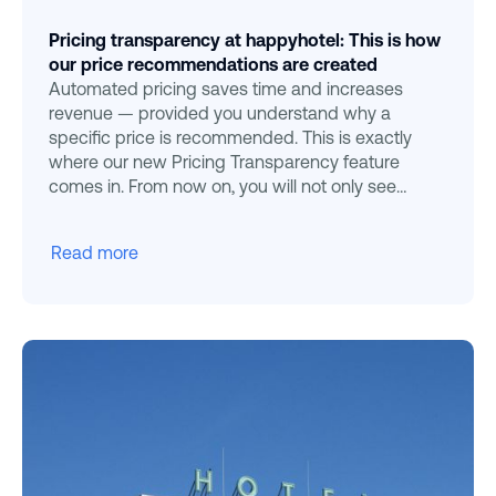
Pricing transparency at happyhotel: This is how
our price recommendations are created
Automated pricing saves time and increases
revenue — provided you understand why a
specific price is recommended. This is exactly
where our new Pricing Transparency feature
comes in. From now on, you will not only see
Happyhotel
Read more