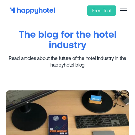
Free Trial
The blog for the hotel
industry
Read articles about the future of the hotel industry in the
happyhotel blog