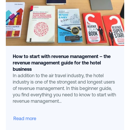
How to start with revenue management – the
revenue management guide for the hotel
business
In addition to the air travel industry, the hotel
industry is one of the strongest and longest users
of revenue management. In this beginner guide,
you find everything you need to know to start with
revenue management...
Read more