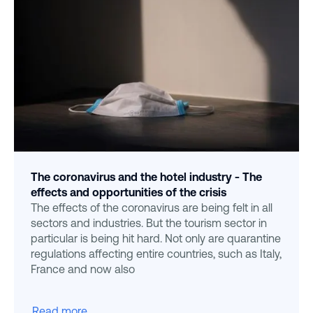
The coronavirus and the hotel industry - The
effects and opportunities of the crisis
The effects of the coronavirus are being felt in all
sectors and industries. But the tourism sector in
particular is being hit hard. Not only are quarantine
regulations affecting entire countries, such as Italy,
France and now also
Read more