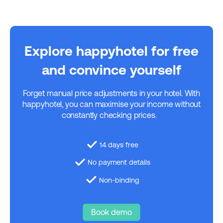
Explore happyhotel for free
and convince yourself
Forget manual price adjustments in your hotel. With
happyhotel, you can maximise your income without
constantly checking prices.
14 days free
No payment details
Non-binding
Book demo