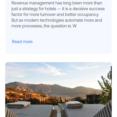
Revenue management has long been more than
just a strategy for hotels — it is a decisive success
factor for more turnover and better occupancy.
But as modern technologies automate more and
more processes, the question is: W
Read more