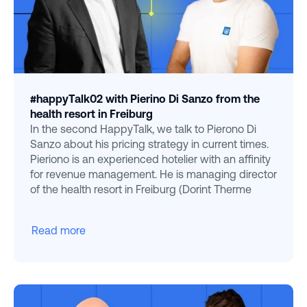
#happyTalk02 with Pierino Di Sanzo from the
health resort in Freiburg
In the second HappyTalk, we talk to Pierono Di
Sanzo about his pricing strategy in current times.
Pieriono is an experienced hotelier with an affinity
for revenue management. He is managing director
of the health resort in Freiburg (Dorint Therme
Read more