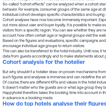
So-called “cohort effects” can be analyzed when a cohort stan
behavior. For example, consumer groups of the same age at di
individual cohort develops specific characteristics and buying s
Cohort analyses have now become immensely important. Especia
out more about user and buyer loyalty. It is possible to make e
visitors from a specific region. You can see whether they are new
account how often certain age or regional groups visit the webs
Based on the figures and evaluations, specific campaigns an
encourage individual age groups to return visitors.
This can also be transferred to the hotel industry. Until now, it
data from guests accordingly and to make statements about g
Cohort analysis for the hotelier
But why shouldn't a hotelier draw on proven mechanisms from 
such figures and analyses is immense and can redefine the ent
Of course, there are different KPIs and values in the hotel indus
It doesn't matter who the guests are or what age group they be
Happyhotel therefore takes the booking time into account in th
in advance is a booking made.
How do top hotels analyse their figure