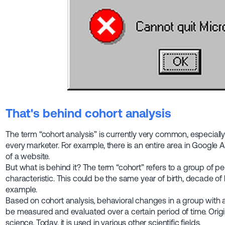
That's behind cohort analysis
The term “cohort analysis” is currently very common, especially
every marketer. For example, there is an entire area in Google A
of a website.
But what is behind it? The term “cohort” refers to a group of 
characteristic. This could be the same year of birth, decade of b
example.
Based on cohort analysis, behavioral changes in a group wit
be measured and evaluated over a certain period of time. Origi
science. Today, it is used in various other scientific fields.