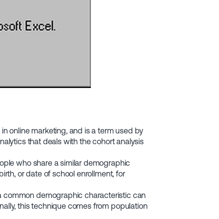
 in online marketing, and is a term used by
nalytics that deals with the cohort analysis
people who share a similar demographic
irth, or date of school enrollment, for
h a common demographic characteristic can
nally, this technique comes from population