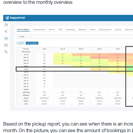
overview to the monthly overview.
Based on the pickup report, you can see when there is an inc
month. On the picture, you can see the amount of bookings in 