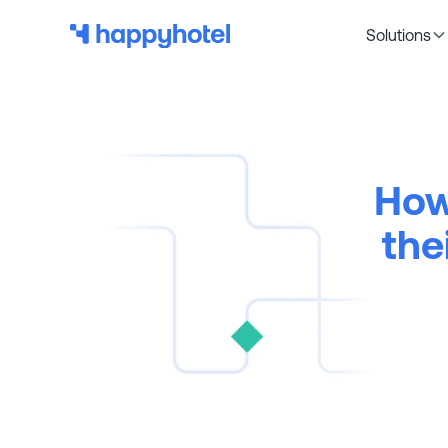
Solutions
How
the