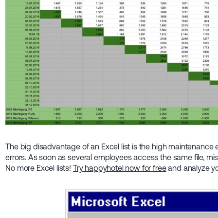
The big disadvantage of an Excel list is the high maintenance 
errors. As soon as several employees access the same file, mis
No more Excel lists!
Try happyhotel now for free
and analyze yo