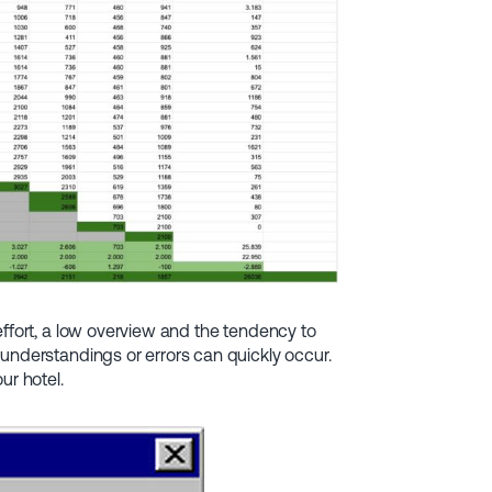
effort, a low overview and the tendency to
understandings or errors can quickly occur.
ur hotel.