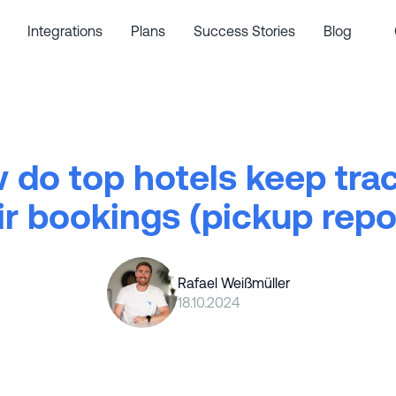
Integrations
Plans
Success Stories
Blog
 do top hotels keep trac
ir bookings (pickup repo
Rafael Weißmüller
18.10.2024