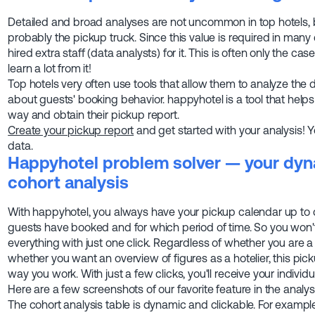
Detailed and broad analyses are not uncommon in top hotels, b
probably the pickup truck. Since this value is required in man
hired extra staff (data analysts) for it. This is often only the ca
learn a lot from it!
Top hotels very often use tools that allow them to analyze the
about guests' booking behavior. happyhotel is a tool that helps 
way and obtain their pickup report.
Create your pickup report
and get started with your analysis! 
data.
Happyhotel problem solver — your dyn
cohort analysis
With happyhotel, you always have your pickup calendar up to
guests have booked and for which period of time. So you won'
everything with just one click. Regardless of whether you are
whether you want an overview of figures as a hotelier, this pi
way you work. With just a few clicks, you'll receive your individu
Here are a few screenshots of our favorite feature in the analys
The cohort analysis table is dynamic and clickable. For exampl