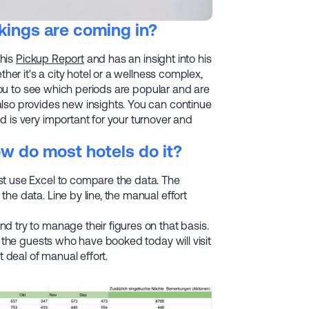
ings are coming in?
 his
Pickup Report
and has an insight into his
her it's a city hotel or a wellness complex,
 you to see which periods are popular and are
lso provides new insights. You can continue
 is very important for your turnover and
w do most hotels do it?
st use Excel to compare the data. The
he data. Line by line, the manual effort
nd try to manage their figures on that basis.
d the guests who have booked today will visit
t deal of manual effort.