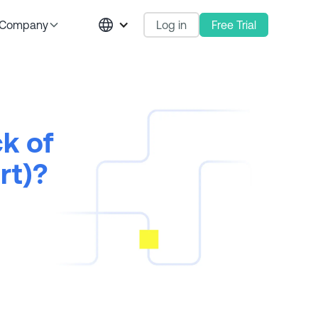
Log in
Free Trial
Company
k of
rt)?