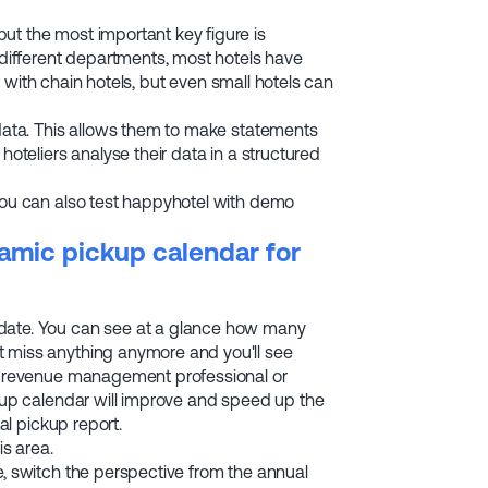
ut the most important key figure is
y different departments, most hotels have
se with chain hotels, but even small hotels can
 data. This allows them to make statements
hoteliers analyse their data in a structured
You can also test happyhotel with demo
amic pickup calendar for
 date. You can see at a glance how many
t miss anything anymore and you'll see
 a revenue management professional or
ckup calendar will improve and speed up the
al pickup report.
is area.
e, switch the perspective from the annual