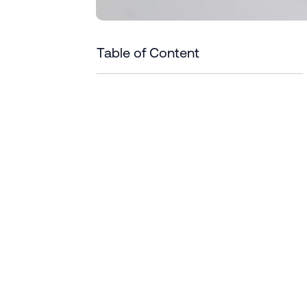
Table of Content