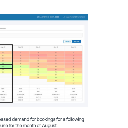
reased demand for bookings for a following
June for the month of August.