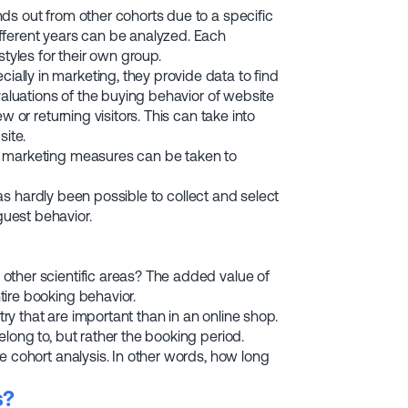
ds out from other cohorts due to a specific
fferent years can be analyzed. Each
tyles for their own group.
lly in marketing, they provide data to find
valuations of the buying behavior of website
 or returning visitors. This can take into
ite.
d marketing measures can be taken to
 has hardly been possible to collect and select
uest behavior.
other scientific areas? The added value of
ire booking behavior.
try that are important than in an online shop.
long to, but rather the booking period.
e cohort analysis. In other words, how long
s?