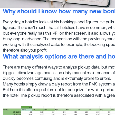
Why should I know how many new book
Every day, a hotelier looks at his bookings and figures. He pulls
figures. There isn't much that all hoteliers have in common, whet
but everyone really has this KPI on their screen. It also allows
busy long in advance. The comparison with the previous year a
working with the analyzed data: for example, the booking speed
therefore also your profit.
What analysis options are there and ho
There are many different ways to analyze pickup data, but mo
biggest disadvantage here is the daily manual maintenance of t
quickly becomes confusing and is extremely prone to errors.
Many hotels simply draw a daily report from the
PMS system
a
But here it is often a problem not to recognize for which perio
the hotel. The pickup report is therefore associated with a grea