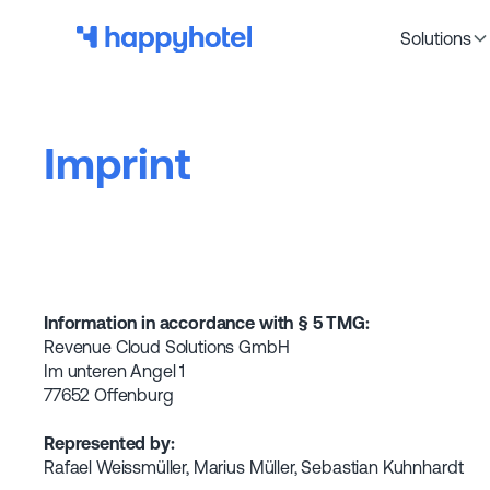
Solutions
Imprint
Information in accordance with § 5 TMG:
Revenue Cloud Solutions GmbH
Im unteren Angel 1
77652 Offenburg
Represented by:
Rafael Weissmüller, Marius Müller, Sebastian Kuhnhardt