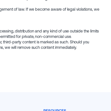
ngement of law. If we become aware of legal violations, we
ssing, distribution and any kind of use outside the limits
 permitted for private, non-commercial use.
lar, third-party content is marked as such. Should you
ns, we will remove such content immediately.
RESOURCES