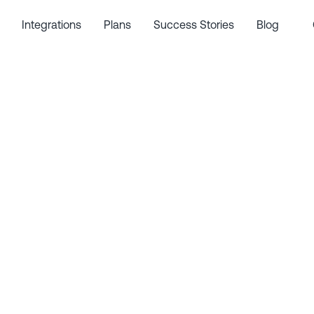
Integrations
Plans
Success Stories
Blog