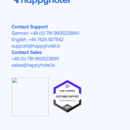
Contact Support
German: +49 (0) 781 9605239910
English: +44 7426 927642
support@happyhotel.io
Contact Sales
+49 (0) 781 9605239911
sales@happyhotel.io