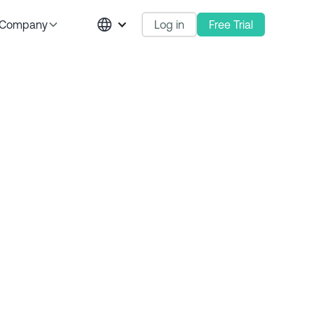
Log in
Free Trial
Company