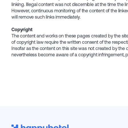
linking. Illegal content was not discernible at the time the 
However, continuous monitoring of the content of the linke
will remove such links immediately.
Copyright
The content and works on these pages created by the site o
of copyright law require the written consent of the respect
Insofar as the content on this site was not created by the o
nevertheless become aware of a copyright infringement, pl