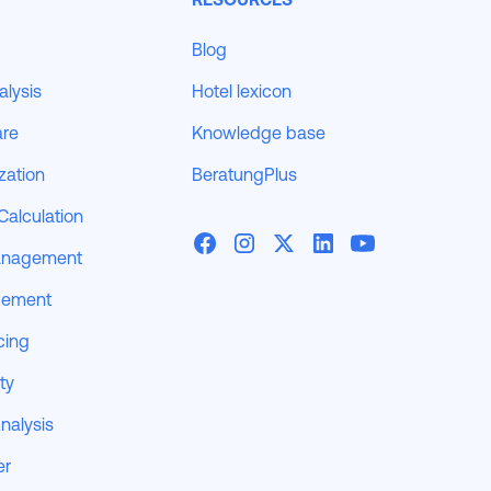
Blog
alysis
Hotel lexicon
are
Knowledge base
zation
BeratungPlus
Calculation
anagement
gement
cing
ity
nalysis
er