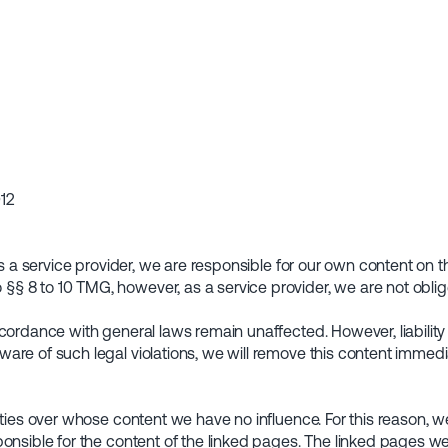
012
 as a service provider, we are responsible for our own content o
 8 to 10 TMG, however, as a service provider, we are not oblige
cordance with general laws remain unaffected. However, liability 
are of such legal violations, we will remove this content immedia
rties over whose content we have no influence. For this reason, we
onsible for the content of the linked pages. The linked pages wer