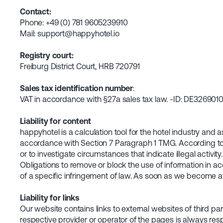
Contact:
Phone: +49 (0) 781 9605239910
Mail: support@happyhotel.io
Registry court:
Freiburg District Court, HRB 720791
Sales tax identification number
:
VAT in accordance with §27a sales tax law. -ID: DE326901
Liability for content
happyhotel is a calculation tool for the hotel industry and
accordance with Section 7 Paragraph 1 TMG. According to §§
or to investigate circumstances that indicate illegal activity.
Obligations to remove or block the use of information in ac
of a specific infringement of law. As soon as we become aw
Liability for links
Our website contains links to external websites of third pa
respective provider or operator of the pages is always resp