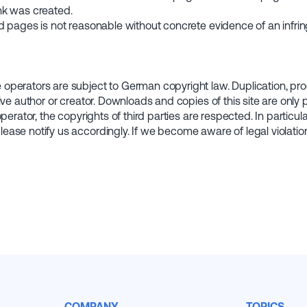
link was created.
d pages is not reasonable without concrete evidence of an infri
perators are subject to German copyright law. Duplication, proce
ive author or creator. Downloads and copies of this site are only
perator, the copyrights of third parties are respected. In particu
ease notify us accordingly. If we become aware of legal violatio
COMPANY
TOPICS