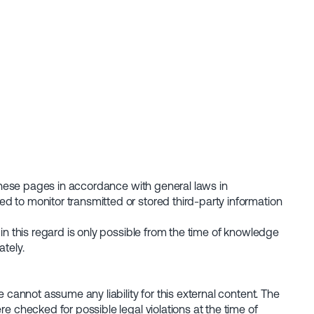
n these pages in accordance with general laws in
d to monitor transmitted or stored third-party information
in this regard is only possible from the time of knowledge
tely.
 cannot assume any liability for this external content. The
e checked for possible legal violations at the time of