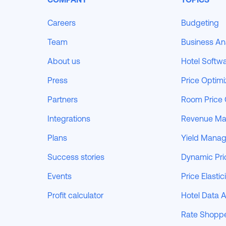
Careers
Budgeting
Team
Business An
About us
Hotel Softw
Press
Price Optimi
Partners
Room Price 
Integrations
Revenue M
Plans
Yield Mana
Success stories
Dynamic Pri
Events
Price Elastic
Profit calculator
Hotel Data A
Rate Shopp