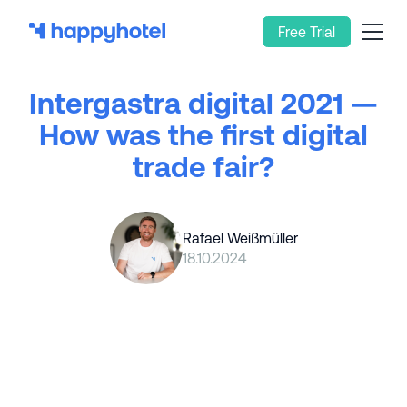
Free Trial
Intergastra digital 2021 —
How was the first digital
trade fair?
Rafael Weißmüller
18.10.2024