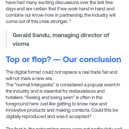
have had many exciting discussions over the last few
days and are certain that if we work hand in hand and
combine our know-how in partnership, the industry will
come out of this crisis stronger. ”
Gerald Sandu, managing director of
vioma
Top or flop? — Our conclusion
The digital format could not replace a real trade fair and
will not mark a new era.
The “normal Intergastra” is considered a popular event in
the industry and is essential for restaurateurs and
hoteliers. “Seeing and being seen” is often in the
foreground here. Just like getting to know new and
innovative products and making contacts. Could this be
digitally reproduced and was it accepted?