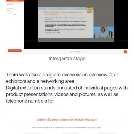
Intergastra stage
There was also a program overview, an overview of all
exhibitors and a networking area.
Digital exhibition stands consisted of individual pages with
product presentations, videos and pictures, as well as
telephone numbers for