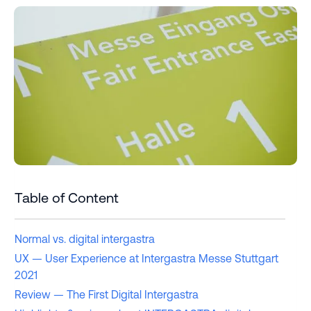
Table of Content
Normal vs. digital intergastra
UX — User Experience at Intergastra Messe Stuttgart
2021
Review — The First Digital Intergastra