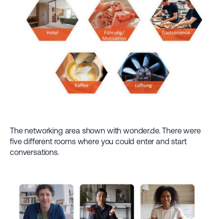
The networking area shown with wonder.de. There were
five different rooms where you could enter and start
conversations.