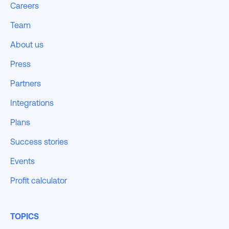
Careers
Team
About us
Press
Partners
Integrations
Plans
Success stories
Events
Profit calculator
TOPICS