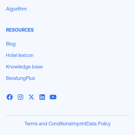
Algorithm
RESOURCES
Blog
Hotel lexicon
Knowledge base
BeratungPlus
Terms and Conditions
Imprint
Data Policy