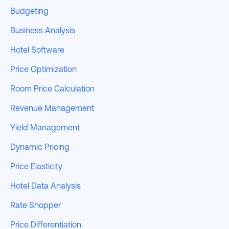
Budgeting
Business Analysis
Hotel Software
Price Optimization
Room Price Calculation
Revenue Management
Yield Management
Dynamic Pricing
Price Elasticity
Hotel Data Analysis
Rate Shopper
Price Differentiation