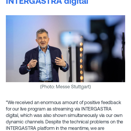
INTERGASTRA digital
(Photo: Messe Stuttgart)
“We received an enormous amount of positive feedback
for our live program as streaming via INTERGASTRA
digital, which was also shown simultaneously via our own
dynamic channels. Despite the technical problems on the
INTERGASTRA platform in the meantime, we are