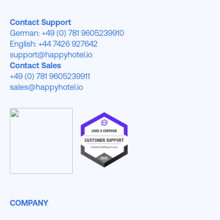
Contact Support
German: +49 (0) 781 9605239910
English: +44 7426 927642
support@happyhotel.io
Contact Sales
+49 (0) 781 9605239911
sales@happyhotel.io
COMPANY