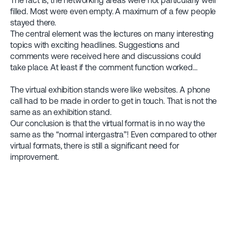
The fact is, the networking areas were not particularly well
filled. Most were even empty. A maximum of a few people
stayed there.
The central element was the lectures on many interesting
topics with exciting headlines. Suggestions and
comments were received here and discussions could
take place. At least if the comment function worked...
The virtual exhibition stands were like websites. A phone
call had to be made in order to get in touch. That is not the
same as an exhibition stand.
Our conclusion is that the virtual format is in no way the
same as the “normal intergastra”! Even compared to other
virtual formats, there is still a significant need for
improvement.