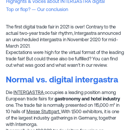
Highlights & voices about INTERGASTRA digital
Top or flop? — Our conclusion
The first digital trade fair in 2021 is over! Contrary to the
actual two-year trade fair rhythm, Intergastra announced
an unscheduled intergastra in November 2020 for mid-
March 2021.
Expectations were high for the virtual format of the leading
trade fair! But could these also be fulfilled? You can find
out what was good and what wasn't in our review.
Normal vs. digital intergastra
Die
INTERGASTRA
occupies a leading position among
European trade fairs for
gastronomy
and hotel industry
one. The trade fair is normally presented on 115,000 m² in
10 halls of
Messe Stuttgart.
With 1,500 exhibitors, it is one
of the largest industry gatherings in Germany, together
with Internorga.