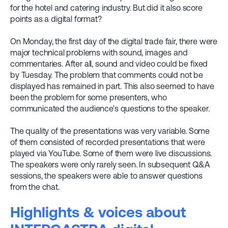
for the hotel and catering industry. But did it also score
points as a digital format?
On Monday, the first day of the digital trade fair, there were
major technical problems with sound, images and
commentaries. After all, sound and video could be fixed
by Tuesday. The problem that comments could not be
displayed has remained in part. This also seemed to have
been the problem for some presenters, who
communicated the audience's questions to the speaker.
The quality of the presentations was very variable. Some
of them consisted of recorded presentations that were
played via YouTube. Some of them were live discussions.
The speakers were only rarely seen. In subsequent Q&A
sessions, the speakers were able to answer questions
from the chat.
Highlights & voices about