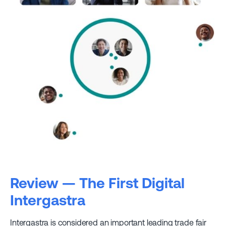
Review — The First Digital
Intergastra
Intergastra is considered an important leading trade fair