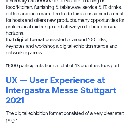
It normally has 100,000 trade visitors focusing on
food/kitchen, furnishing & tableware, service & IT, drinks,
coffee and ice cream. The trade fair is considered a must
for hosts and offers new products, many opportunities for
professional exchange and allows you to broaden your
horizons.
that
digital format
consisted of around 100 talks,
keynotes and workshops, digital exhibition stands and
networking areas.
11,000 participants from a total of 43 countries took part.
UX — User Experience at
Intergastra Messe Stuttgart
2021
The digital exhibition format consisted of a very clear start
page.