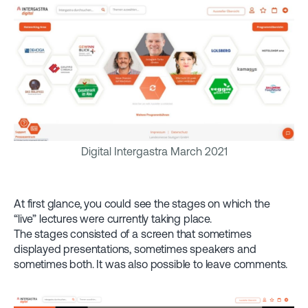
Digital Intergastra March 2021
At first glance, you could see the stages on which the
“live” lectures were currently taking place.
The stages consisted of a screen that sometimes
displayed presentations, sometimes speakers and
sometimes both. It was also possible to leave comments.