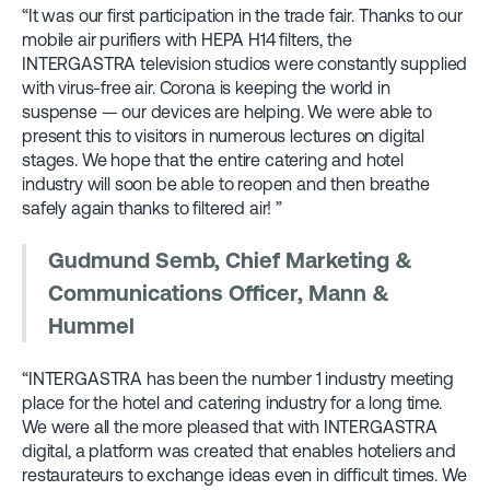
“It was our first participation in the trade fair. Thanks to our
mobile air purifiers with HEPA H14 filters, the
INTERGASTRA television studios were constantly supplied
with virus-free air. Corona is keeping the world in
suspense — our devices are helping. We were able to
present this to visitors in numerous lectures on digital
stages. We hope that the entire catering and hotel
industry will soon be able to reopen and then breathe
safely again thanks to filtered air! ”
Gudmund Semb, Chief Marketing &
Communications Officer, Mann &
Hummel
“INTERGASTRA has been the number 1 industry meeting
place for the hotel and catering industry for a long time.
We were all the more pleased that with INTERGASTRA
digital, a platform was created that enables hoteliers and
restaurateurs to exchange ideas even in difficult times. We