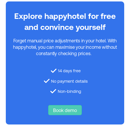
Explore happyhotel for free
and convince yourself
Forget manual price adjustments in your hotel. With
happyhotel, you can maximise your income without
constantly checking prices.
14 days free
No payment details
Non-binding
Book demo