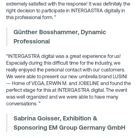
extremely satisfied with the response! It was definitely the
right decision to participate in INTERGASTRA digitally in
this professional form. ”
Günther Bosshammer, Dynamic
Professional
“INTERGASTRA digital was a great experience for us!
Especially during this difficult time for the industry, we
really enjoyed the personal contact with our customers.
We were able to present our new umbrella brand LUSINI
— Home of VEGA, ERWIN M. and JOBELINE and found the
perfect stage for this at INTERGASTRA digital. The event
was well organized and we were able to have many
conversations. ”
Sabrina Goisser, Exhibition &
Sponsoring EM Group Germany GmbH