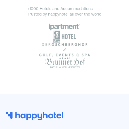
+1000 Hotels and Accommodations
Trusted by happyhotel all over the world