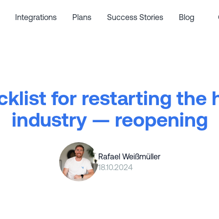
Integrations
Plans
Success Stories
Blog
klist for restarting the 
industry — reopening
Rafael Weißmüller
18.10.2024