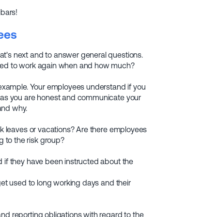
ibars!
ees
at's next and to answer general questions.
lowed to work again when and how much?
r example. Your employees understand if you
ng as you are honest and communicate your
and why.
ick leaves or vacations? Are there employees
 to the risk group?
d if they have been instructed about the
 get used to long working days and their
nd reporting obligations with regard to the