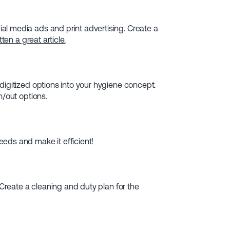
l media ads and print advertising. Create a
ten a great article.
digitized options into your hygiene concept.
n/out options.
eds and make it efficient!
 Create a cleaning and duty plan for the