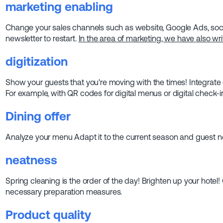
marketing
enabling
Change your sales channels such as website, Google Ads, socia
newsletter to restart.
In the area of marketing, we have also writ
digitization
Show your guests that you're moving with the times! Integrate 
For example, with QR codes for digital menus or digital check-i
Dining offer
Analyze your menu Adapt it to the current season and guest ne
neatness
Spring cleaning is the order of the day! Brighten up your hotel!
necessary preparation measures.
Product quality