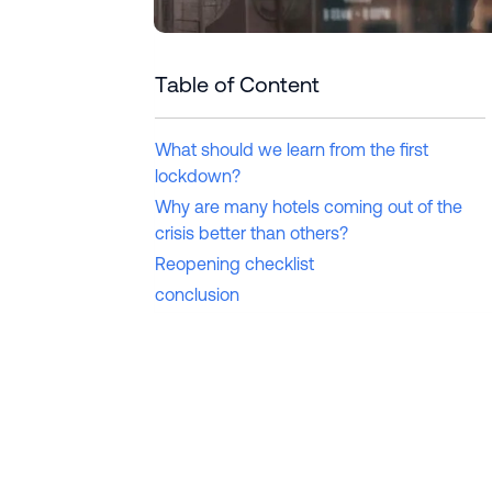
Table of Content
What should we learn from the first
lockdown?
Why are many hotels coming out of the
crisis better than others?
Reopening checklist
conclusion