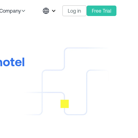
Log in
Free Trial
Company
hotel