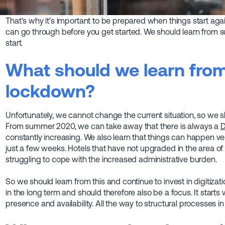
That's why it's important to be prepared when things start agai
can go through before you get started. We should learn from
start.
What should we learn from 
lockdown?
Unfortunately, we cannot change the current situation, so we sho
From summer 2020, we can take away that there is always a
D
constantly increasing. We also learn that things can happen ver
just a few weeks. Hotels that have not upgraded in the area of
struggling to cope with the increased administrative burden.
So we should learn from this and continue to invest in digitiza
in the long term and should therefore also be a focus. It starts 
presence and availability. All the way to structural processes in 