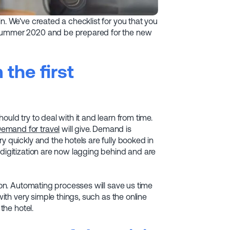
n. We've created a checklist for you that you
 summer 2020 and be prepared for the new
the first
uld try to deal with it and learn from time.
emand for travel
will give. Demand is
y quickly and the hotels are fully booked in
 digitization are now lagging behind and are
tion. Automating processes will save us time
with very simple things, such as the online
the hotel.