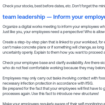
Check your stocks, best before dates, etc. Don't forget the min
team leadership
— Inform your employ
Organize a digital works meeting to inform your employees wh
Just like you, your employees need a perspective! Who is al
Create a step-by-step plan that is linked to your workload, fo
can't make concrete plans or if something will change, as lo
uncertainty openly. Explain to them how you want to proceed 
Check your employee base and clarify availability. Are there s
who do not feel comfortable working because they may belong
Employees may only carry out tasks involving contact with foo
necessary infection protection in accordance with IfSG.
Be prepared for the fact that your employees will first have to
processes again. Use this fact to introduce new structures!
Make your employees regularly aware of their self-monitoring a