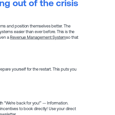
g out of the crisis
ms and position themselves better. The
ems easier than ever before. This is the
even a
Revenue Management System
so that
epare yourself for the restart. This puts you
h “We're back for you!” — Information.
 incentives to book directly! Use your direct
wsletter.