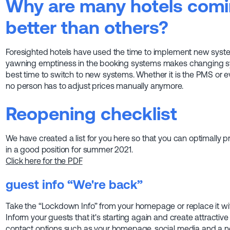
Why are many hotels comin
better than others?
Foresighted hotels have used the time to implement new syste
yawning emptiness in the booking systems makes changing syst
best time to switch to new systems. Whether it is the PMS or 
no person has to adjust prices manually anymore.
Reopening checklist
We have created a list for you here so that you can optimally pr
in a good position for summer 2021.
Click here for the PDF
guest info
“We're back”
Take the “Lockdown Info” from your homepage or replace it wit
Inform your guests that it's starting again and create attractive
contact options such as your homepage, social media and a ne