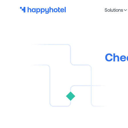
Solutions
Chec