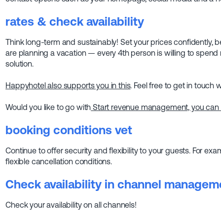
rates
& check availability
Think long-term and sustainably! Set your prices confidently
are planning a vacation — every 4th person is willing to spen
solution.
Happyhotel also supports you in this
. Feel free to get in touch w
Would you like to go with
Start revenue management, you can al
booking conditions
vet
Continue to offer security and flexibility to your guests. For ex
flexible cancellation conditions.
Check availability in channel managem
Check your availability on all channels!