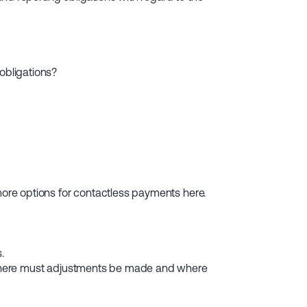
obligations?
re options for contactless payments here.
.
Where must adjustments be made and where