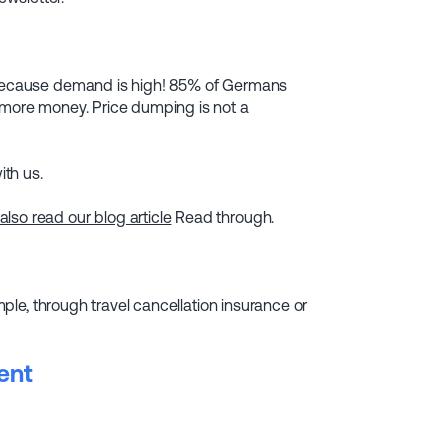
, because demand is high! 85% of Germans
d more money. Price dumping is not a
ith us.
so read our blog article
Read through.
ample, through travel cancellation insurance or
ent