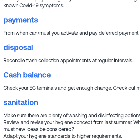
known Covid-19 symptoms.
payments
From when can/must you activate and pay deferred payment 
disposal
Reconcile trash collection appointments at regular intervals.
Cash balance
Check your EC terminals and get enough change. Check out mo
sanitation
Make sure there are plenty of washing and disinfecting options
Review and revise your hygiene concept from last summer. 
must new ideas be considered?
Adapt your hygiene standards to higher requirements.