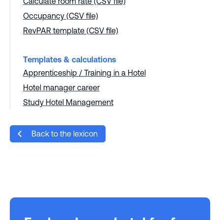
Calculate room rate (CSV file)
Occupancy (CSV file)
RevPAR template (CSV file)
Templates & calculations
Apprenticeship / Training in a Hotel
Hotel manager career
Study Hotel Management
Back to the lexicon