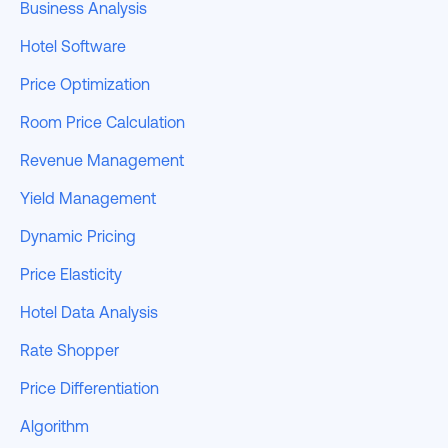
Business Analysis
Hotel Software
Price Optimization
Room Price Calculation
Revenue Management
Yield Management
Dynamic Pricing
Price Elasticity
Hotel Data Analysis
Rate Shopper
Price Differentiation
Algorithm