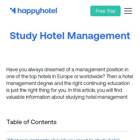
Free Trial
Study Hotel Management
Have you always dreamed of a management position in
one of the top hotels in Europe or worldwide? Then a hotel
management degree and the right continuing education
is just the right thing for you. In this article, you will find
valuable information about studying hotel management
Table of Contents