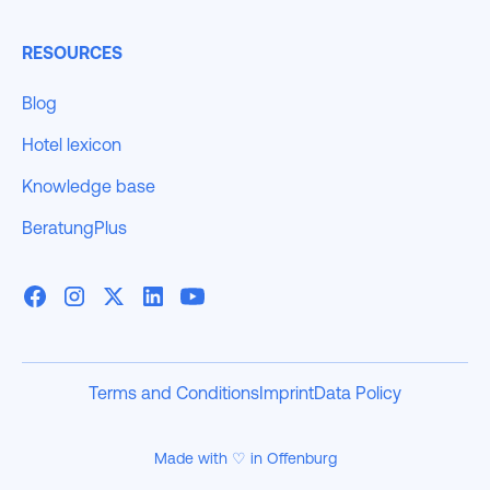
RESOURCES
Blog
Hotel lexicon
Knowledge base
BeratungPlus
Terms and Conditions
Imprint
Data Policy
Made with ♡ in Offenburg