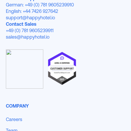
German: +49 (0) 781 9605239910
English: +44 7426 927642
support@happyhotel.io
Contact Sales
+49 (0) 781 9605239911
sales@happyhotel.io
COMPANY
Careers
Team