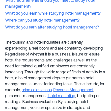
What requirements should you meet to study hotel
management?
What do you learn while studying hotel management?
Where can you study hotel management?
What do you earn after studying hotel management?
The tourism and hotel industries are currently
experiencing a real boom and are constantly developing.
Regardless of whether it is a business, leisure or leisure
hotel, the requirements and challenges as well as the
need for trained, qualified employees are constantly
increasing. Through the wide range of fields of activity in a
hotel, a hotel management degree prepares a hotel
management student for leading tasks. These include, for
example,
price calculations
,
Revenue Management
,
personnel management,
hotel marketing
, budgeting or
reading a Business evaluation. By studying hotel
management, you can specialize in strategic and