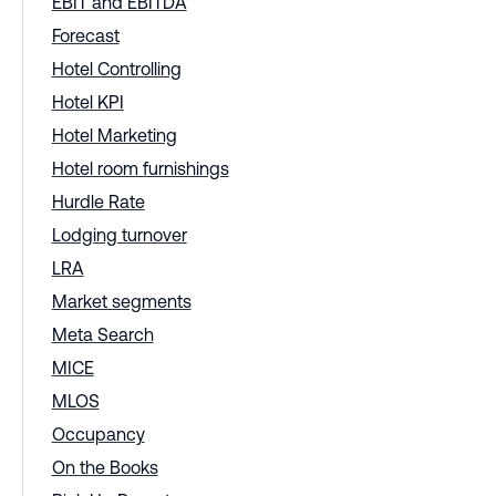
EBIT and EBITDA
Forecast
Hotel Controlling
Hotel KPI
Hotel Marketing
Hotel room furnishings
Hurdle Rate
Lodging turnover
LRA
Market segments
Meta Search
MICE
MLOS
Occupancy
On the Books