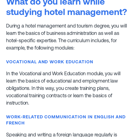
What do you learn while
studying hotel management?
During a hotel management and tourism degree, you will
learn the basics of business administration as well as
hotel-specific expertise. The curriculum includes, for
example, the following modules:
VOCATIONAL AND WORK EDUCATION
In the Vocational and Work Education module, you will
learn the basics of educational and employment law
obligations. In this way, you create training plans,
vocational training contracts or learn the basics of
instruction.
WORK-RELATED COMMUNICATION IN ENGLISH AND
FRENCH
Speaking and writing a foreign language regularly is