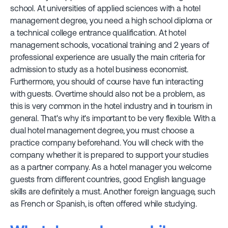
school. At universities of applied sciences with a hotel
management degree, you need a high school diploma or
a technical college entrance qualification. At hotel
management schools, vocational training and 2 years of
professional experience are usually the main criteria for
admission to study as a hotel business economist.
Furthermore, you should of course have fun interacting
with guests. Overtime should also not be a problem, as
this is very common in the hotel industry and in tourism in
general. That's why it's important to be very flexible. With a
dual hotel management degree, you must choose a
practice company beforehand. You will check with the
company whether it is prepared to support your studies
as a partner company. As a hotel manager you welcome
guests from different countries, good English language
skills are definitely a must. Another foreign language, such
as French or Spanish, is often offered while studying.