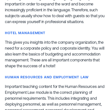
important in order to expand the word and become
increasingly proficient in the language. Therefore, such
subjects usually show how to deal with guests so that you
can express yourself in professional situations.
HOTEL MANAGEMENT
This gives you insights into the company organization, the
need for a corporate policy and corporate identity. You will
also learn the basics of budgeting and accommodation
management. These are all important components that
shape the success of a hotel!
HUMAN RESOURCES AND EMPLOYMENT LAW
Important teaching content for the Human Resources and
Employment Law module is the correct planning of
personnel requirements. This includes integrating and
deploying personnel, as well as personnel management,