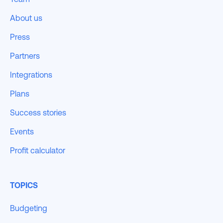
About us
Press
Partners
Integrations
Plans
Success stories
Events
Profit calculator
TOPICS
Budgeting