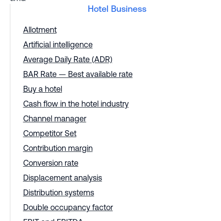
Hotel Business
Allotment
Artificial intelligence
Average Daily Rate (ADR)
BAR Rate — Best available rate
Buy a hotel
Cash flow in the hotel industry
Channel manager
Competitor Set
Contribution margin
Conversion rate
Displacement analysis
Distribution systems
Double occupancy factor