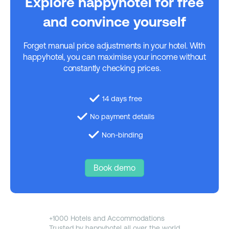
Explore happyhotel for free
and convince yourself
Forget manual price adjustments in your hotel. With
happyhotel, you can maximise your income without
constantly checking prices.
14 days free
No payment details
Non-binding
Book demo
+1000 Hotels and Accommodations
Trusted by happyhotel all over the world