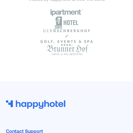
Contact Support