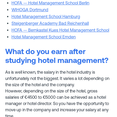
HOFA — Hotel Management School Berlin
WIHOGA Dortmund
Hotel Management School Hamburg
Steigenberger Academy Bad Reichenhall
HOFA — Bernkastel Kues Hotel Management School
Hotel Management School Emden
What do you earn after
studying hotel management?
As is well known, the salary in the hotel industry is
unfortunately not the biggest. It varies a lot depending on
the size of the hotel and the company.
However, depending on the size of the hotel, gross
salaries of €4500 to €5000 can be achieved as a hotel
manager or hotel director. So you have the opportunity to
move up in the company and increase your salary at any
time.