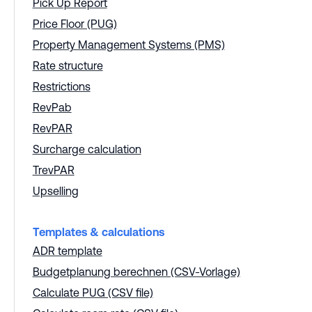
Pick Up Report
Price Floor (PUG)
Property Management Systems (PMS)
Rate structure
Restrictions
RevPab
RevPAR
Surcharge calculation
TrevPAR
Upselling
Templates & calculations
ADR template
Budgetplanung berechnen (CSV-Vorlage)
Calculate PUG (CSV file)