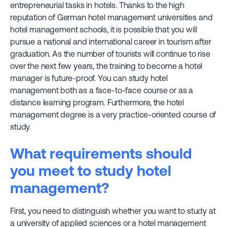
entrepreneurial tasks in hotels. Thanks to the high
reputation of German hotel management universities and
hotel management schools, it is possible that you will
pursue a national and international career in tourism after
graduation. As the number of tourists will continue to rise
over the next few years, the training to become a hotel
manager is future-proof. You can study hotel
management both as a face-to-face course or as a
distance learning program. Furthermore, the hotel
management degree is a very practice-oriented course of
study.
What requirements should
you meet to study hotel
management?
First, you need to distinguish whether you want to study at
a university of applied sciences or a hotel management