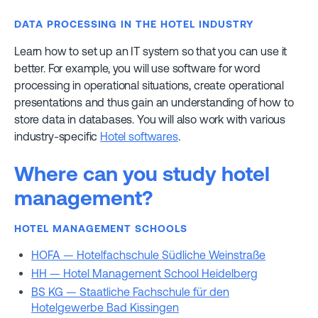
DATA PROCESSING IN THE HOTEL INDUSTRY
Learn how to set up an IT system so that you can use it
better. For example, you will use software for word
processing in operational situations, create operational
presentations and thus gain an understanding of how to
store data in databases. You will also work with various
industry-specific
Hotel softwares
.
Where can you study hotel
management?
HOTEL MANAGEMENT SCHOOLS
HOFA — Hotelfachschule Südliche Weinstraße
HH — Hotel Management School Heidelberg
BS KG — Staatliche Fachschule für den
Hotelgewerbe Bad Kissingen