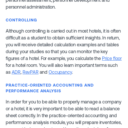
personnel assessment, personnel development and
personnel administration.
CONTROLLING
Although controlling is carried out in most hotels, it is often
difficult as a student to obtain sufficient insights. In return,
you will receive detailed calculation examples and tables
during your studies so that you can monitor the key
figures of a hotel. For example, you calculate the
Price floor
for a hotel room. You will also learn important terms such
as
ADR
,
RevPAR
and
Occupancy
.
PRACTICE-ORIENTED ACCOUNTING AND
PERFORMANCE ANALYSIS
In order for you to be able to properly manage a company
or a hotel, it is very important to be able to read a balance
sheet correctly. In the practice-oriented accounting and
performance analysis module, you will prepare inventories,