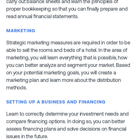
carry out balance sheets and learn the principles of
proper bookkeeping so that you can finally prepare and
read annual financial statements.
MARKETING
Strategic marketing measures are required in order to be
able to sell the rooms and beds of a hotel. In the area of
marketing, you will learn everything that is possible, how
you can better analyze and segment your market. Based
on your potential marketing goals, you will create a
marketing plan and learn more about the distribution
methods.
SETTING UP A BUSINESS AND FINANCING
Learn to correctly determine your investment needs and
compare financing options. In doing so, you can better
assess financing plans and solve decisions on financial
issues in the future.