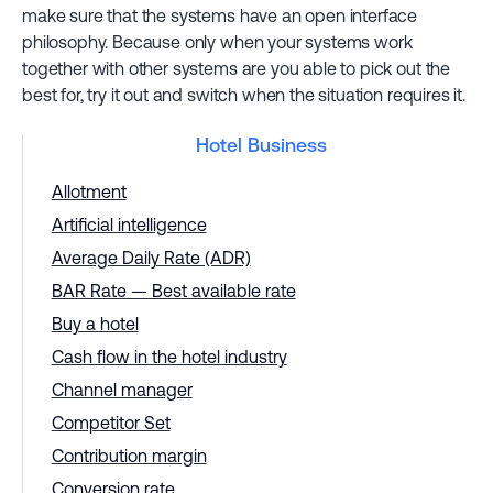
make sure that the systems have an open interface
philosophy. Because only when your systems work
together with other systems are you able to pick out the
best for, try it out and switch when the situation requires it.
Hotel Business
Allotment
Artificial intelligence
Average Daily Rate (ADR)
BAR Rate — Best available rate
Buy a hotel
Cash flow in the hotel industry
Channel manager
Competitor Set
Contribution margin
Conversion rate