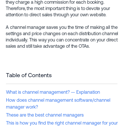
they charge a high commission for each booking.
Therefore, the most important thing is to devote your
attention to direct sales through your own website.
A channel manager saves you the time of making all the
settings and price changes on each distribution channel
individually. This way you can concentrate on your direct
sales and still take advantage of the OTAs.
Table of Contents
What is channel management? — Explanation
How does channel management software/channel
manager work?
These are the best channel managers
This is how you find the right channel manager for your