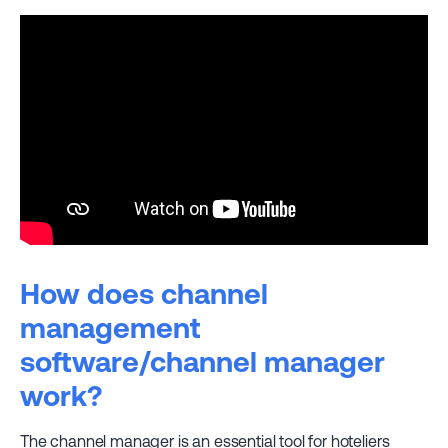
How does channel
management
software/channel manager
work?
The channel manager is an essential tool for hoteliers