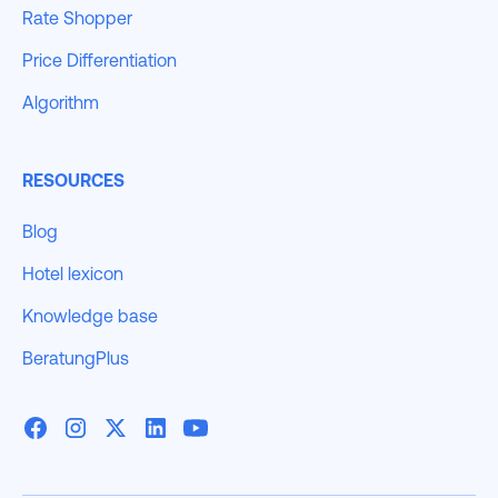
Rate Shopper
Price Differentiation
Algorithm
RESOURCES
Blog
Hotel lexicon
Knowledge base
BeratungPlus