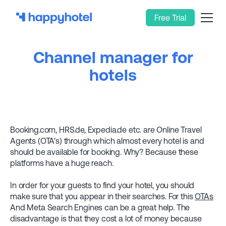
Free Trial
Channel manager for
hotels
Booking.com, HRS.de, Expedia.de etc. are Online Travel
Agents (OTA's) through which almost every hotel is and
should be available for booking. Why? Because these
platforms have a huge reach.
In order for your guests to find your hotel, you should
make sure that you appear in their searches. For this
OTAs
And Meta Search Engines can be a great help. The
disadvantage is that they cost a lot of money because