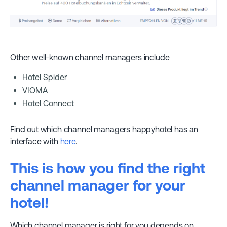
Other well-known channel managers include
Hotel Spider
VIOMA
Hotel Connect
Find out which channel managers happyhotel has an
interface with
here
.
This is how you find the right
channel manager for your
hotel!
Which channel manager is right for you depends on