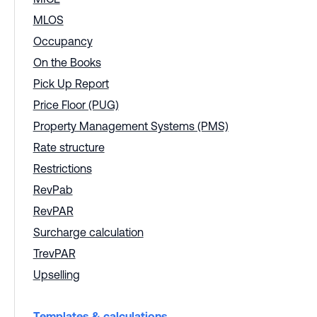
MLOS
Occupancy
On the Books
Pick Up Report
Price Floor (PUG)
Property Management Systems (PMS)
Rate structure
Restrictions
RevPab
RevPAR
Surcharge calculation
TrevPAR
Upselling
Templates & calculations