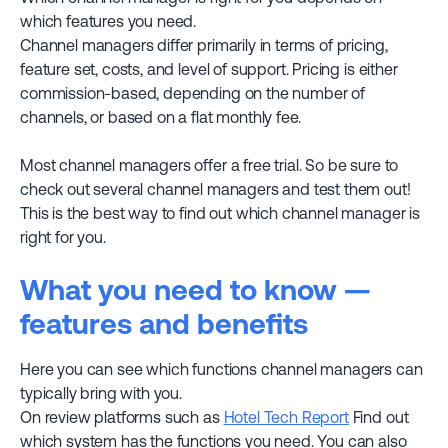
which features you need.
Channel managers differ primarily in terms of pricing,
feature set, costs, and level of support. Pricing is either
commission-based, depending on the number of
channels, or based on a flat monthly fee.
Most channel managers offer a free trial. So be sure to
check out several channel managers and test them out!
This is the best way to find out which channel manager is
right for you.
What you need to know —
features and benefits
Here you can see which functions channel managers can
typically bring with you.
On review platforms such as
Hotel Tech Report
Find out
which system has the functions you need. You can also