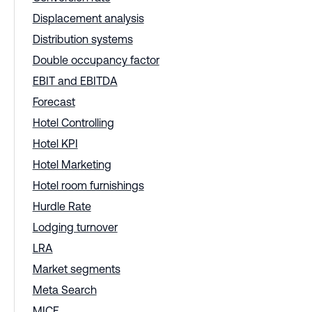
Displacement analysis
Distribution systems
Double occupancy factor
EBIT and EBITDA
Forecast
Hotel Controlling
Hotel KPI
Hotel Marketing
Hotel room furnishings
Hurdle Rate
Lodging turnover
LRA
Market segments
Meta Search
MICE