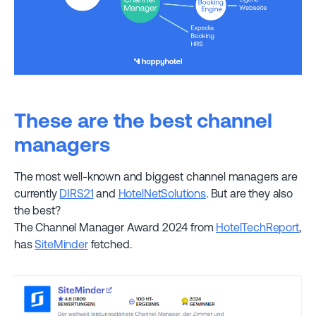
These are the best channel
managers
The most well-known and biggest channel managers are
currently
DIRS21
and
HotelNetSolutions
. But are they also
the best?
The Channel Manager Award 2024 from
HotelTechReport
,
has
SiteMinder
fetched.