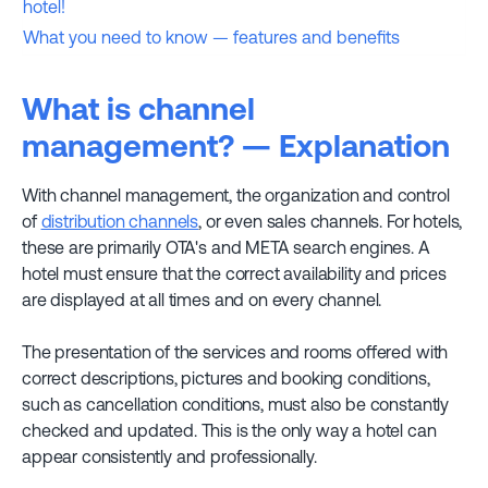
hotel!
What you need to know — features and benefits
What is channel
management? — Explanation
With channel management, the organization and control
of
distribution channels
, or even sales channels. For hotels,
these are primarily OTA's and META search engines. A
hotel must ensure that the correct availability and prices
are displayed at all times and on every channel.
The presentation of the services and rooms offered with
correct descriptions, pictures and booking conditions,
such as cancellation conditions, must also be constantly
checked and updated. This is the only way a hotel can
appear consistently and professionally.