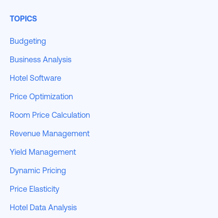
TOPICS
Budgeting
Business Analysis
Hotel Software
Price Optimization
Room Price Calculation
Revenue Management
Yield Management
Dynamic Pricing
Price Elasticity
Hotel Data Analysis