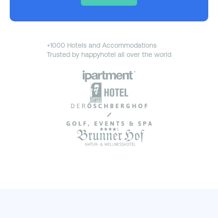
+1000 Hotels and Accommodations
Trusted by happyhotel all over the world