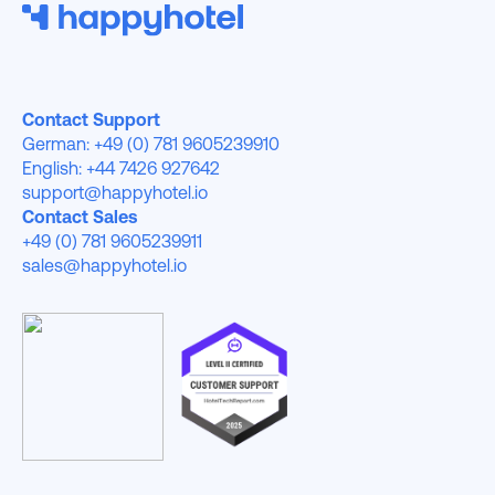
Contact Support
German: +49 (0) 781 9605239910
English: +44 7426 927642
support@happyhotel.io
Contact Sales
+49 (0) 781 9605239911
sales@happyhotel.io