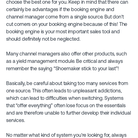
choose the best one for you. Keep in mind that there can
certainly be advantages if the booking engine and
channel manager come from a single source. But don't
cut corners on your booking engine because of this! The
booking engine is your most important sales tool and
should definitely not be neglected.
Many channel managers also offer other products, such
as a yield management module. Be critical and always
remember the saying “Shoemaker stick to your last”!
Basically, be careful about taking too many services from
one source. This often leads to unpleasant addictions,
which can lead to difficulties when switching. Systems
that “offer everything” often lose focus on the essentials
and are therefore unable to further develop their individual
services.
No matter what kind of system you're looking for, always