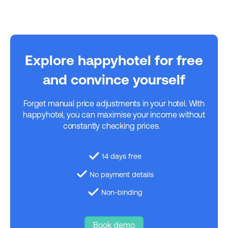
Explore happyhotel for free
and convince yourself
Forget manual price adjustments in your hotel. With
happyhotel, you can maximise your income without
constantly checking prices.
14 days free
No payment details
Non-binding
Book demo