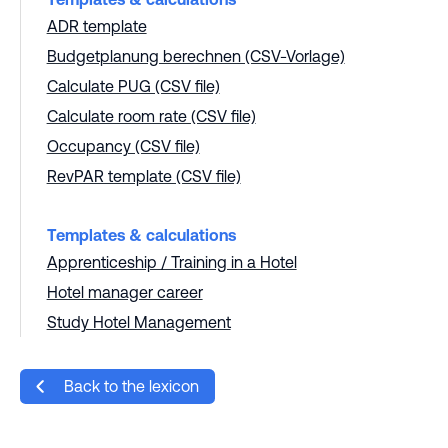
ADR template
Budgetplanung berechnen (CSV-Vorlage)
Calculate PUG (CSV file)
Calculate room rate (CSV file)
Occupancy (CSV file)
RevPAR template (CSV file)
Templates & calculations
Apprenticeship / Training in a Hotel
Hotel manager career
Study Hotel Management
Back to the lexicon