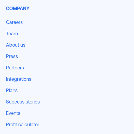
COMPANY
Careers
Team
About us
Press
Partners
Integrations
Plans
Success stories
Events
Profit calculator