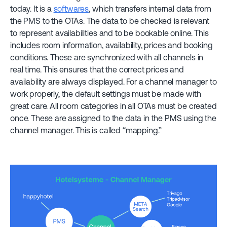
today. It is a
softwares
, which transfers internal data from
the PMS to the OTAs. The data to be checked is relevant
to represent availabilities and to be bookable online. This
includes room information, availability, prices and booking
conditions. These are synchronized with all channels in
real time. This ensures that the correct prices and
availability are always displayed. For a channel manager to
work properly, the default settings must be made with
great care. All room categories in all OTAs must be created
once. These are assigned to the data in the PMS using the
channel manager. This is called “mapping.”