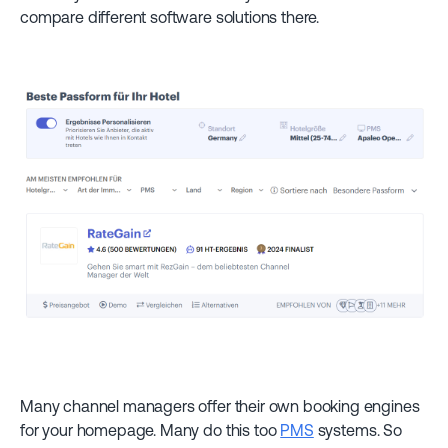
compare different software solutions there.
Many channel managers offer their own booking engines
for your homepage. Many do this too
PMS
systems. So