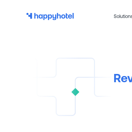
Solution
Rev