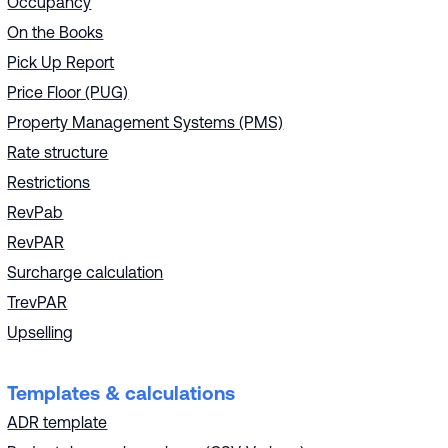
Occupancy
On the Books
Pick Up Report
Price Floor (PUG)
Property Management Systems (PMS)
Rate structure
Restrictions
RevPab
RevPAR
Surcharge calculation
TrevPAR
Upselling
Templates & calculations
ADR template