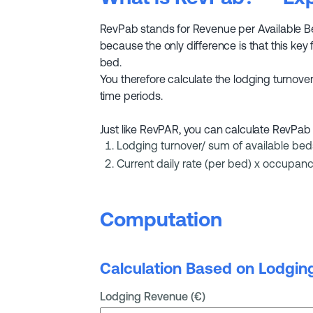
RevPab stands for Revenue per Available Bed 
because the only difference is that this key 
bed.
You therefore calculate the lodging turnover 
time periods.
Just like RevPAR, you can calculate RevPab 
Lodging turnover/ sum of available bed
Current daily rate (per bed) x occupanc
Computation
Calculation Based on Lodgin
Lodging Revenue (€)