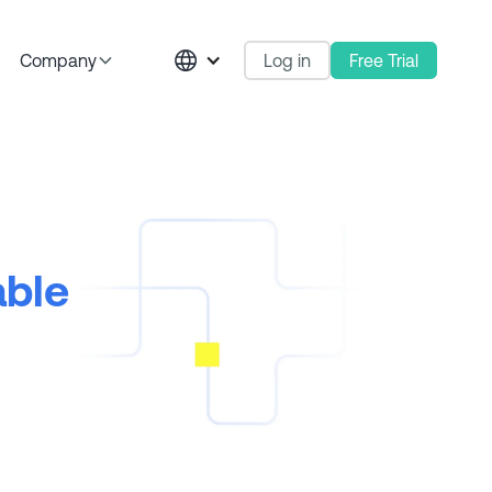
Log in
Free Trial
Company
able