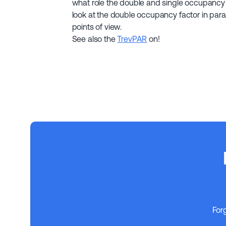
what role the double and single occupancy 
look at the double occupancy factor in parall
points of view.
See also the
TrevPAR
on!
For