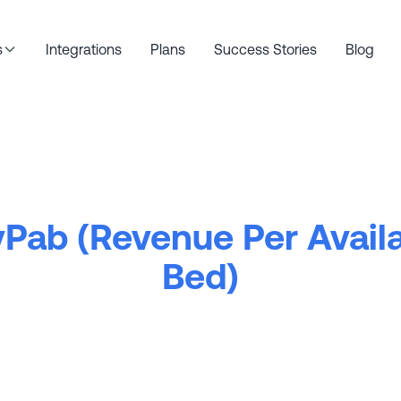
s
Integrations
Plans
Success Stories
Blog
Pab (Revenue Per Avail
Bed)