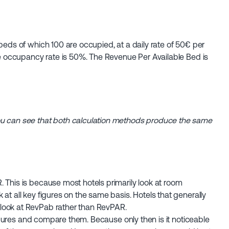
beds of which 100 are occupied, at a daily rate of 50€ per
The occupancy rate is 50%. The Revenue Per Available Bed is
ou can see that both calculation methods produce the same
 This is because most hotels primarily look at room
at all key figures on the same basis. Hotels that generally
look at RevPab rather than RevPAR.
 figures and compare them. Because only then is it noticeable