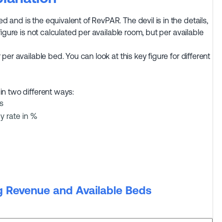
and is the equivalent of RevPAR. The devil is in the details,
figure is not calculated per available room, but per available
per available bed. You can look at this key figure for different
in two different ways:
s
y rate in %
g Revenue and Available Beds