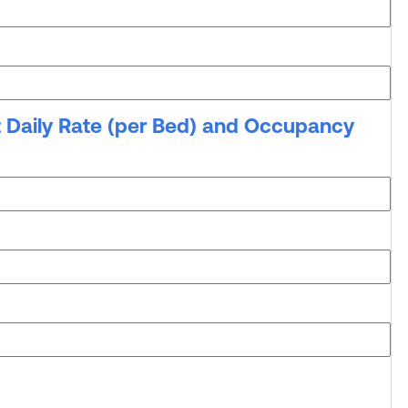
t Daily Rate (per Bed) and Occupancy