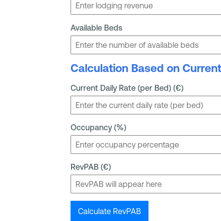
Available Beds
Calculation Based on Curren
Current Daily Rate (per Bed) (€)
Occupancy (%)
RevPAB (€)
Calculate RevPAB