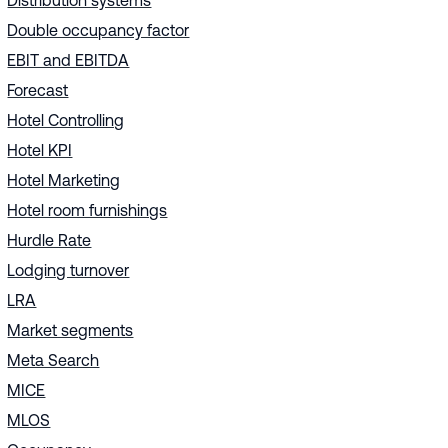
Distribution systems
Double occupancy factor
EBIT and EBITDA
Forecast
Hotel Controlling
Hotel KPI
Hotel Marketing
Hotel room furnishings
Hurdle Rate
Lodging turnover
LRA
Market segments
Meta Search
MICE
MLOS