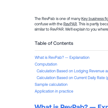
The RevPab is one of many
Key business fi
confuse with the
RevPAR
. This is partly be
similar to RevPAR. We'll explain to you where
Table of Contents
What is RevPab? — Explanation
Computation
Calculation Based on Lodging Revenue a
Calculation Based on Current Daily Rate
Sample calculation
Application in practice
What is RevPab? — Exp