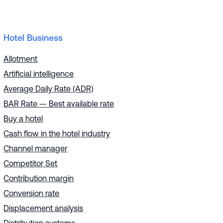
Hotel Business
Allotment
Artificial intelligence
Average Daily Rate (ADR)
BAR Rate — Best available rate
Buy a hotel
Cash flow in the hotel industry
Channel manager
Competitor Set
Contribution margin
Conversion rate
Displacement analysis