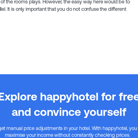
of the rooms plays. However, the easy way here would be to
el. It is only important that you do not confuse the different
Explore happyhotel for fre
and convince yourself
get manual price adjustments in your hotel. With happyhotel, you
maximise your income without constantly checking prices.