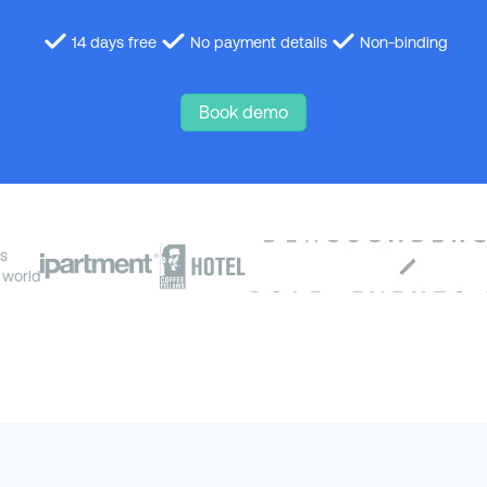
14 days free
No payment details
Non-binding
Book demo
s
 world