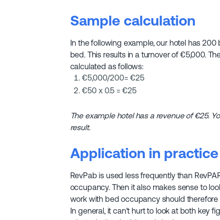
Sample calculation
In the following example, our hotel has 200 
bed. This results in a turnover of €5,000. 
calculated as follows:
€5,000/200= €25
€50 x 0.5 = €25
The example hotel has a revenue of €25. Y
result.
Application in practice
RevPab is used less frequently than RevPAR.
occupancy. Then it also makes sense to look 
work with bed occupancy should therefore 
In general, it can't hurt to look at both key