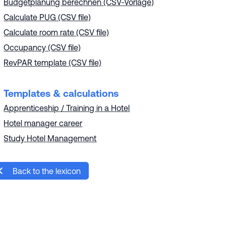
Budgetplanung berechnen (CSV-Vorlage)
Calculate PUG (CSV file)
Calculate room rate (CSV file)
Occupancy (CSV file)
RevPAR template (CSV file)
Templates & calculations
Apprenticeship / Training in a Hotel
Hotel manager career
Study Hotel Management
Back to the lexicon