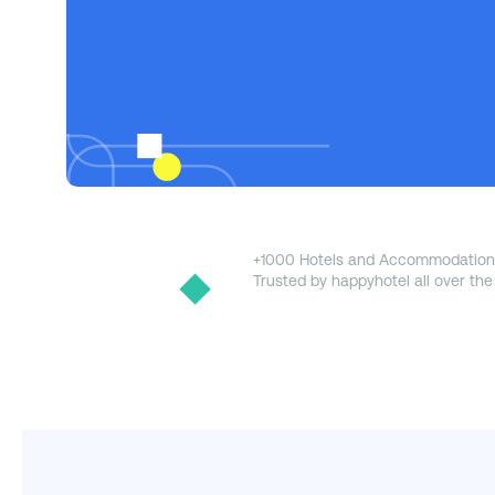
+1000 Hotels and Accommodation
Trusted by happyhotel all over the