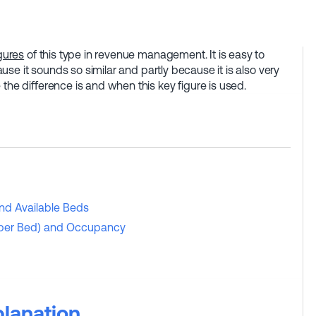
gures
of this type in revenue management. It is easy to
cause it sounds so similar and partly because it is also very
 the difference is and when this key figure is used.
nd Available Beds
 (per Bed) and Occupancy
lanation