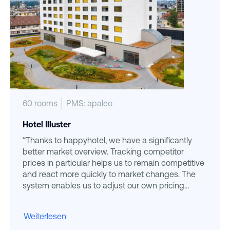
60 rooms
PMS: apaleo
Hotel Illuster
“Thanks to happyhotel, we have a significantly
better market overview. Tracking competitor
prices in particular helps us to remain competitive
and react more quickly to market changes. The
system enables us to adjust our own pricing
strategy more precisely. ”
Weiterlesen