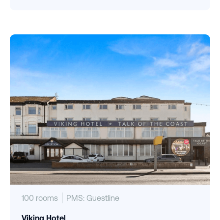
100 rooms
PMS: Guestline
Viking Hotel