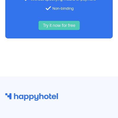
Non-binding
Try it now for free