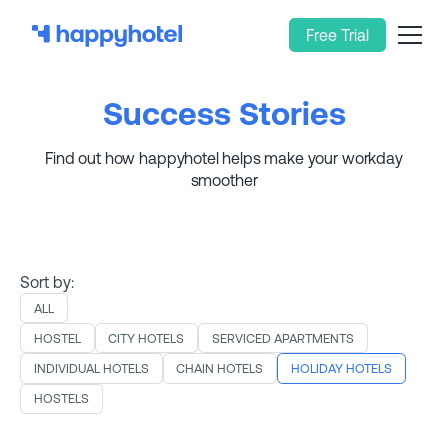
Free Trial
Success Stories
Find out how happyhotel helps make your workday
smoother
Sort by:
ALL
HOSTEL
CITY HOTELS
SERVICED APARTMENTS
INDIVIDUAL HOTELS
CHAIN HOTELS
HOLIDAY HOTELS
HOSTELS