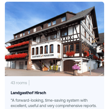
43 rooms
Landgasthof Hirsch
“A forward-looking, time-saving system with
excellent, useful and very comprehensive reports.