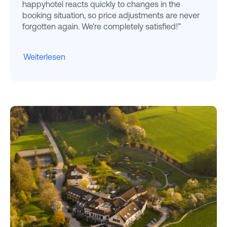
happyhotel reacts quickly to changes in the
booking situation, so price adjustments are never
forgotten again. We're completely satisfied!”
Weiterlesen