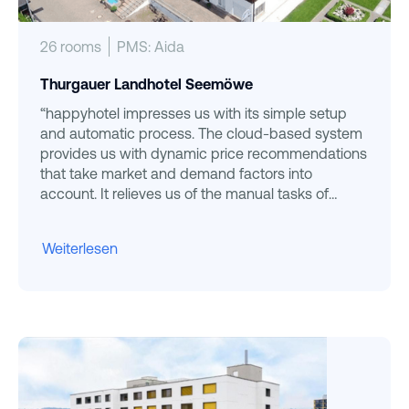
26 rooms
PMS: Aida
Thurgauer Landhotel Seemöwe
“happyhotel impresses us with its simple setup
and automatic process. The cloud-based system
provides us with dynamic price recommendations
that take market and demand factors into
account. It relieves us of the manual tasks of
pricing and is absolutely user-friendly. ”
Weiterlesen