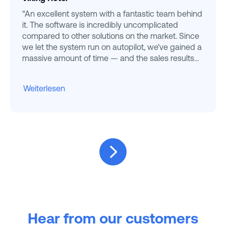
“An excellent system with a fantastic team behind
it. The software is incredibly uncomplicated
compared to other solutions on the market. Since
we let the system run on autopilot, we've gained a
massive amount of time — and the sales results
speak for themselves. ”
Weiterlesen
Hear from our customers