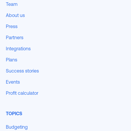
Team
About us
Press
Partners
Integrations
Plans
Success stories
Events
Profit calculator
TOPICS
Budgeting