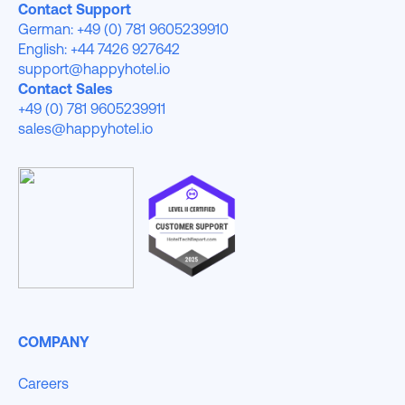
Contact Support
German: +49 (0) 781 9605239910
English: +44 7426 927642
support@happyhotel.io
Contact Sales
+49 (0) 781 9605239911
sales@happyhotel.io
COMPANY
Careers