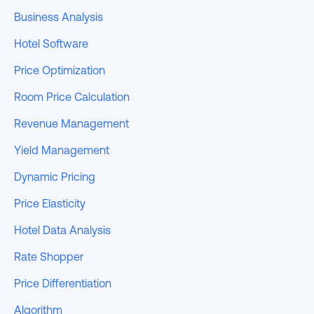
Business Analysis
Hotel Software
Price Optimization
Room Price Calculation
Revenue Management
Yield Management
Dynamic Pricing
Price Elasticity
Hotel Data Analysis
Rate Shopper
Price Differentiation
Algorithm