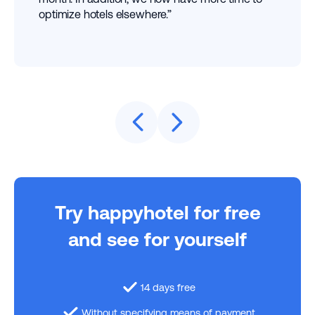
optimize hotels elsewhere.”
Try happyhotel for free
and see for yourself
14 days free
Without specifying means of payment