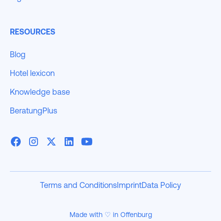
RESOURCES
Blog
Hotel lexicon
Knowledge base
BeratungPlus
Terms and Conditions
Imprint
Data Policy
Made with ♡ in Offenburg