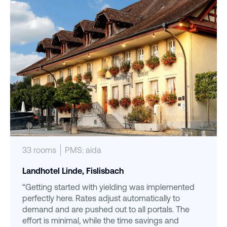
33 rooms
PMS: aida
Landhotel Linde, Fislisbach
“Getting started with yielding was implemented
perfectly here. Rates adjust automatically to
demand and are pushed out to all portals. The
effort is minimal, while the time savings and