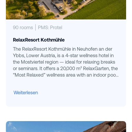
90 rooms
PMS: Protel
RelaxResort Kothmühle
The RelaxResort Kothmühle in Neuhofen an der
Ybbs, Lower Austria, is a 4-star wellness hotel in
the Mostviertel region — ideal for relaxing breaks
or seminars. It offers a 20,000 m² RelaxGarten, the
“Most Relaxed” wellness area with an indoor pool
and saunas, and regional cuisine. Set in the idyllic
rolling hills between Linz and Vienna, it stands out
Weiterlesen
for its warm, family atmosphere.