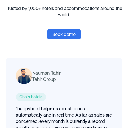
Trusted by 1,000+ hotels and accommodations around the
world.
Book demo
Nauman Tahir
Tahir Group
Chain hotels
“happyhotel helps us adjust prices
automatically and in real time. As far as sales are
concerned, every month is currently a record
month. In addition, we now have more time to