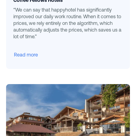
Coffee Fellows Hotels
“We can say that happyhotel has significantly
improved our daily work routine. When it comes to
prices, we rely entirely on the algorithm, which
automatically adjusts the prices, which saves us a
lot of time.”
Read more