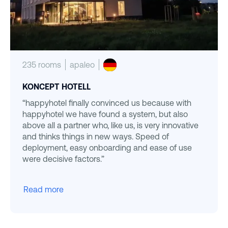
235 rooms
apaleo
KONCEPT HOTELL
“happyhotel finally convinced us because with
happyhotel we have found a system, but also
above all a partner who, like us, is very innovative
and thinks things in new ways. Speed of
deployment, easy onboarding and ease of use
were decisive factors.”
Read more