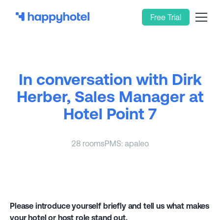
Free Trial
In conversation with Dirk
Herber, Sales Manager at
Hotel Point 7
28 rooms
PMS: apaleo
Please introduce yourself briefly and tell us what makes
your hotel or host role stand out.