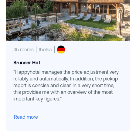
45 rooms
Ibelsa
Brunner Hof
“Happyhotel manages the price adjustment very
reliably and automatically. In addition, the pickup
report is concise and clear. In a very short time,
this provides me with an overview of the most
important key figures.”
Read more