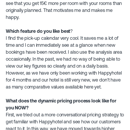
see that you get 15€ more per room with your rooms than
originally planned. That motivates me and makes me
happy.
Which feature do you like best
?
I find the pick-up calendar very cool. It saves me a lot of
time and I can immediately see at a glance when new
bookings have been received. I also use the analysis area
occasionally. In the past, we had no way of being able to
view our key figures so clearly and on a daily basis.
However, as we have only been working with Happyhotel
for 4 months and our hotel is still very new, we don't have
as many comparative values available here yet.
What does the dynamic pricing process look like for
you NOW?
First, we tried out a more conversational pricing strategy to
get familiar with Happyhotel and see how our customers
react to it. In this way, we have moved towards higher