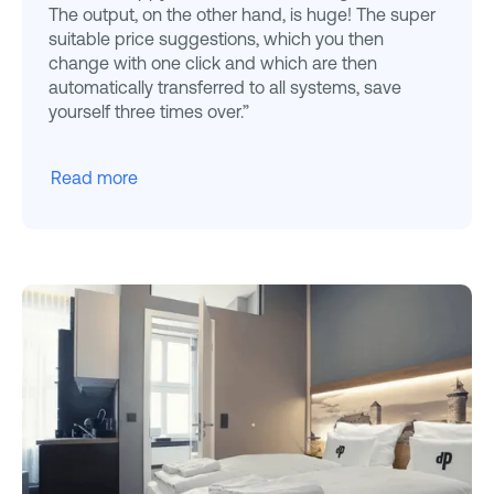
The output, on the other hand, is huge! The super
suitable price suggestions, which you then
change with one click and which are then
automatically transferred to all systems, save
yourself three times over.”
Read more