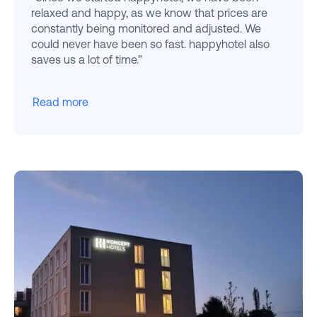
relaxed and happy, as we know that prices are
constantly being monitored and adjusted. We
could never have been so fast. happyhotel also
saves us a lot of time.”
Read more