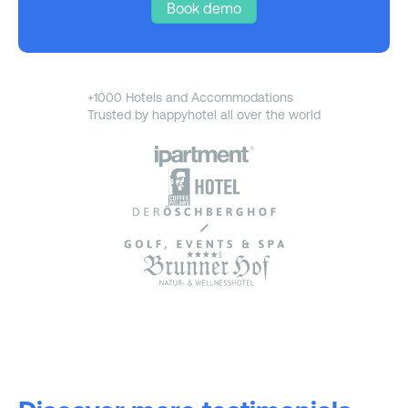
Book demo
+1000 Hotels and Accommodations
Trusted by happyhotel all over the world