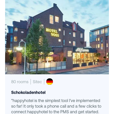
80 rooms
Sitec
Schokoladenhotel
“happyhotel is the simplest tool I've implemented
so far! It only took a phone call and a few clicks to
connect happyhotel to the PMS and get started.