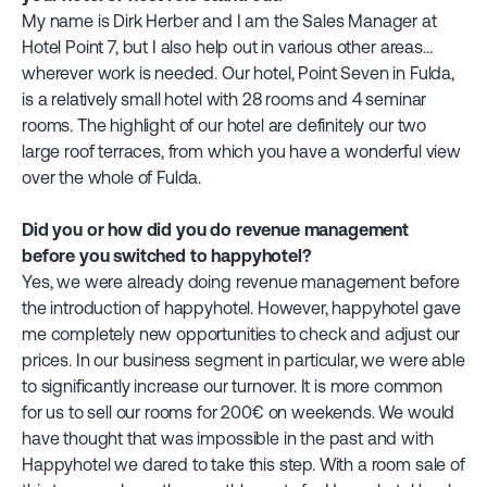
My name is Dirk Herber and I am the Sales Manager at
Hotel Point 7, but I also help out in various other areas...
wherever work is needed. Our hotel, Point Seven in Fulda,
is a relatively small hotel with 28 rooms and 4 seminar
rooms. The highlight of our hotel are definitely our two
large roof terraces, from which you have a wonderful view
over the whole of Fulda.
Did you or how did you do revenue management
before you switched to happyhotel?
Yes, we were already doing revenue management before
the introduction of happyhotel. However, happyhotel gave
me completely new opportunities to check and adjust our
prices. In our business segment in particular, we were able
to significantly increase our turnover. It is more common
for us to sell our rooms for 200€ on weekends. We would
have thought that was impossible in the past and with
Happyhotel we dared to take this step. With a room sale of