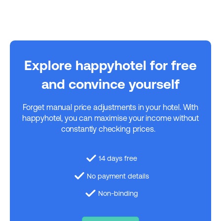
Explore happyhotel for free
and convince yourself
Forget manual price adjustments in your hotel. With
happyhotel, you can maximise your income without
constantly checking prices.
14 days free
No payment details
Non-binding