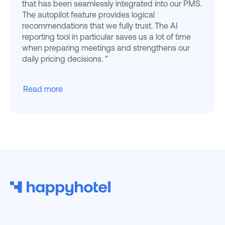
that has been seamlessly integrated into our PMS.
The autopilot feature provides logical
recommendations that we fully trust. The AI
reporting tool in particular saves us a lot of time
when preparing meetings and strengthens our
daily pricing decisions. ”
Read more