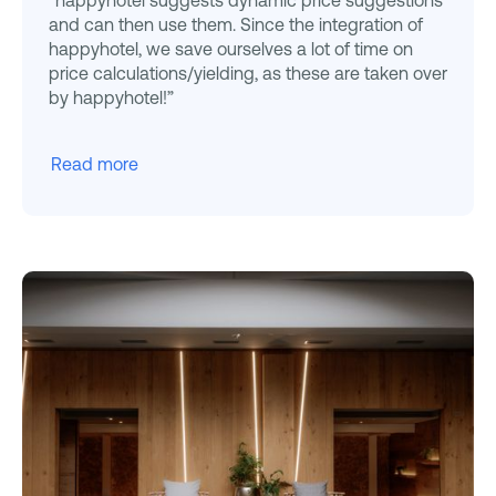
and can then use them. Since the integration of
happyhotel, we save ourselves a lot of time on
price calculations/yielding, as these are taken over
by happyhotel!”
Read more