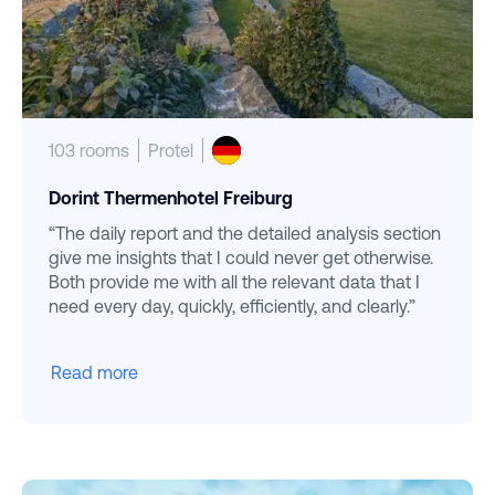
103 rooms
Protel
Dorint Thermenhotel Freiburg
“The daily report and the detailed analysis section
give me insights that I could never get otherwise.
Both provide me with all the relevant data that I
need every day, quickly, efficiently, and clearly.”
Read more