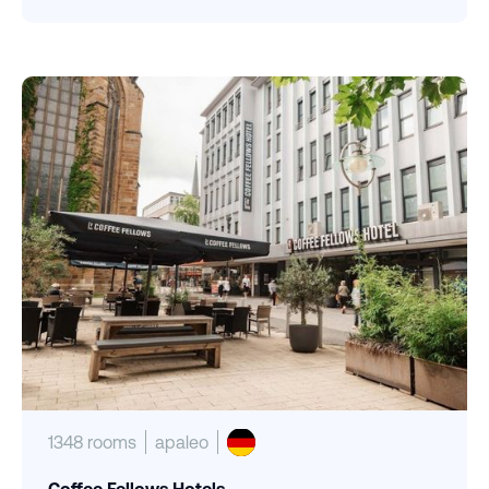
1348 rooms
apaleo