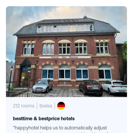
212 rooms
Ibelsa
besttime & bestprice hotels
“happyhotel helps us to automatically adjust