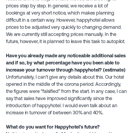
prices step by step. In general, we receive a lot of
bookings at very short notice, which makes planning
difficult in a certain way. However, happyhotel allows
prices to be adjusted very quickly to changing demand.
We are currently still accepting prices manually. In the
future, however, it is planned to leave this task to autopilot.
Have you already made any noticeable additional sales
and if so, by what percentage have you been able to
increase your turnover through happyhotel? (estimate)
Unfortunately, I can't give any details about this. Our hotel
opened in the middle of the corona period. Accordingly,
the figures were “falsified” from the start. In any case, I can
say that sales have improved significantly since the
introduction of happyhotel. I would even talk about an
increase in turnover of between 30% and 40%.
What do you want for Happyhotel's future?