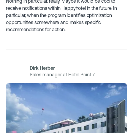
Nothing in particular, really. Maybe it would be cool to
receive notifications within Happyhotel in the future. In
particular, when the program identifies optimization
opportunities somewhere and makes specific
recommendations for action.
Dirk Herber
Sales manager at Hotel Point 7