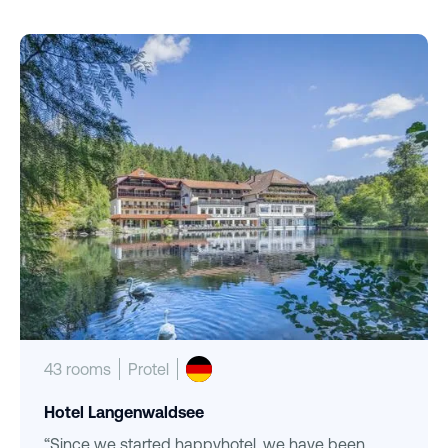
43 rooms
Protel
Hotel Langenwaldsee
“Since we started happyhotel, we have been