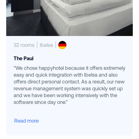
32 rooms
Ibelsa
The Paul
“We chose happyhotel because it offers extremely
easy and quick integration with Ibelsa and also
offers direct personal contact. As a result, our new
revenue management system was quickly set up
and we have been working intensively with the
software since day one.”
Read more