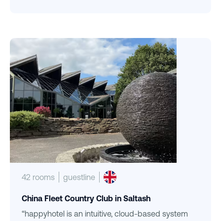
42 rooms
guestline
China Fleet Country Club in Saltash
“happyhotel is an intuitive, cloud-based system