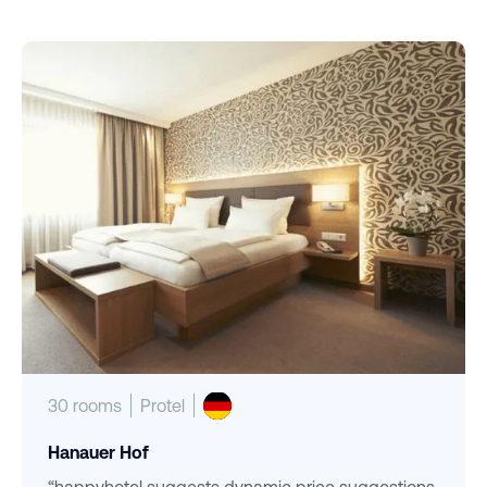
30 rooms
Protel
Hanauer Hof
“happyhotel suggests dynamic price suggestions