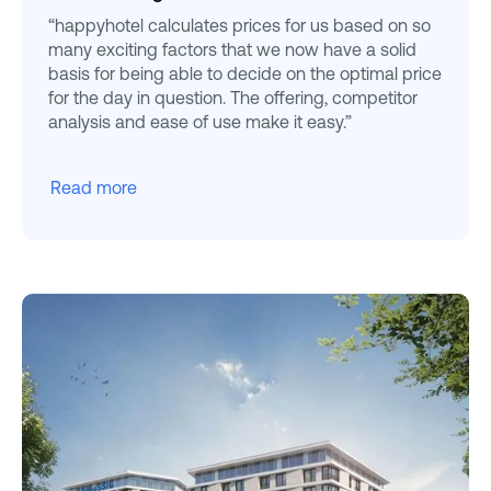
“happyhotel calculates prices for us based on so
many exciting factors that we now have a solid
basis for being able to decide on the optimal price
for the day in question. The offering, competitor
analysis and ease of use make it easy.”
Read more