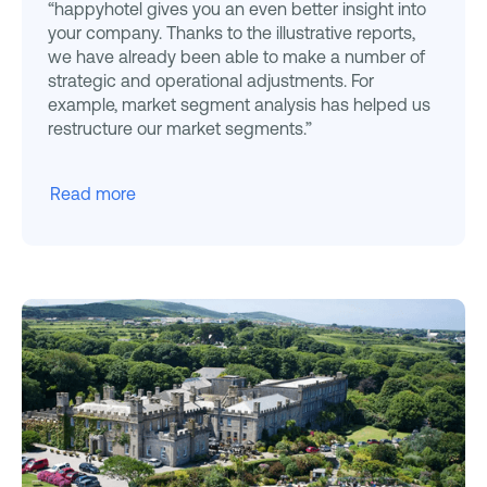
“happyhotel gives you an even better insight into
your company. Thanks to the illustrative reports,
we have already been able to make a number of
strategic and operational adjustments. For
example, market segment analysis has helped us
restructure our market segments.”
Read more