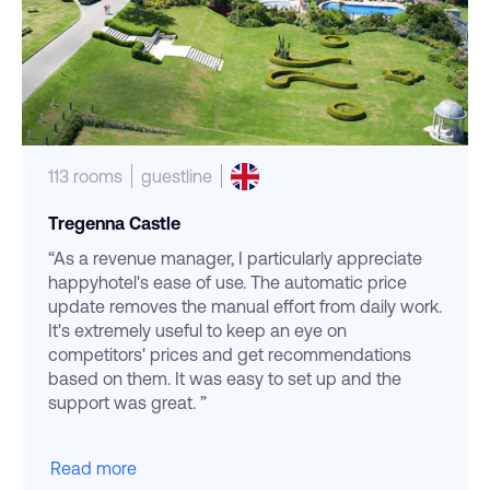
113 rooms
guestline
Tregenna Castle
“As a revenue manager, I particularly appreciate
happyhotel's ease of use. The automatic price
update removes the manual effort from daily work.
It's extremely useful to keep an eye on
competitors' prices and get recommendations
based on them. It was easy to set up and the
support was great. ”
Read more