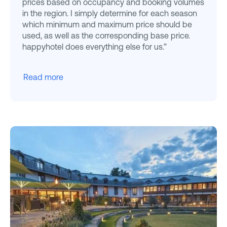
prices based on occupancy and booking volumes
in the region. I simply determine for each season
which minimum and maximum price should be
used, as well as the corresponding base price.
happyhotel does everything else for us.”
Read more