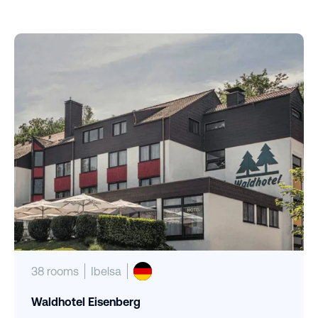
38 rooms
Ibelsa
Waldhotel Eisenberg