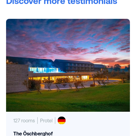
Discover more testimonials
127 rooms
Protel
The Öschberghof