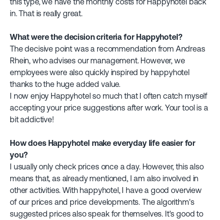
this type, we have the monthly costs for Happyhotel back
in. That is really great.
What were the decision criteria for Happyhotel?
The decisive point was a recommendation from Andreas
Rhein, who advises our management. However, we
employees were also quickly inspired by happyhotel
thanks to the huge added value.
I now enjoy Happyhotel so much that I often catch myself
accepting your price suggestions after work. Your tool is a
bit addictive!
How does Happyhotel make everyday life easier for
you?
I usually only check prices once a day. However, this also
means that, as already mentioned, I am also involved in
other activities. With happyhotel, I have a good overview
of our prices and price developments. The algorithm's
suggested prices also speak for themselves. It's good to