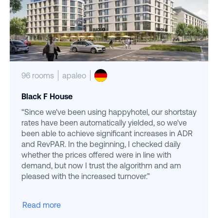
96 rooms
apaleo
Black F House
“Since we've been using happyhotel, our shortstay
rates have been automatically yielded, so we've
been able to achieve significant increases in ADR
and RevPAR. In the beginning, I checked daily
whether the prices offered were in line with
demand, but now I trust the algorithm and am
pleased with the increased turnover.”
Read more