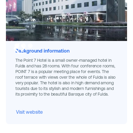
Background information
The Point 7 Hotel is a small owner-managed hotel in
Fulda and has 28 rooms. With four conference rooms,
POINT 7 is a popular meeting place for events. The
roof terrace with views over the whole of Fulda is also
very popular. The hotel is also in high demand among
tourists due to its stylish and modern furnishings and
its proximity to the beautiful Baroque city of Fulda.
Visit website