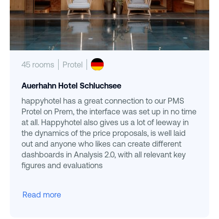
45 rooms
Protel
Auerhahn Hotel Schluchsee
happyhotel has a great connection to our PMS
Protel on Prem, the interface was set up in no time
at all. Happyhotel also gives us a lot of leeway in
the dynamics of the price proposals, is well laid
out and anyone who likes can create different
dashboards in Analysis 2.0, with all relevant key
figures and evaluations
Read more