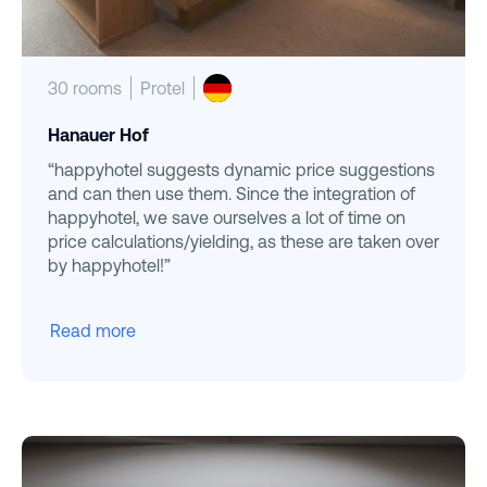
30 rooms
Protel
Hanauer Hof
“happyhotel suggests dynamic price suggestions
and can then use them. Since the integration of
happyhotel, we save ourselves a lot of time on
price calculations/yielding, as these are taken over
by happyhotel!”
Read more