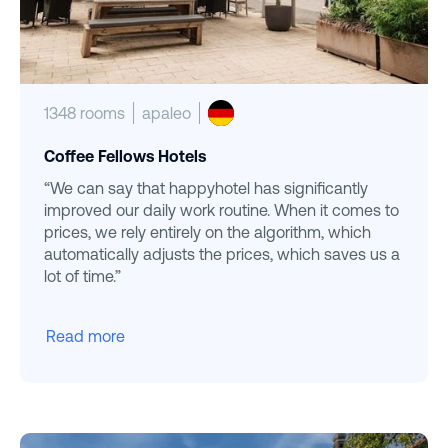
1348 rooms
apaleo
Coffee Fellows Hotels
“We can say that happyhotel has significantly
improved our daily work routine. When it comes to
prices, we rely entirely on the algorithm, which
automatically adjusts the prices, which saves us a
lot of time.”
Read more