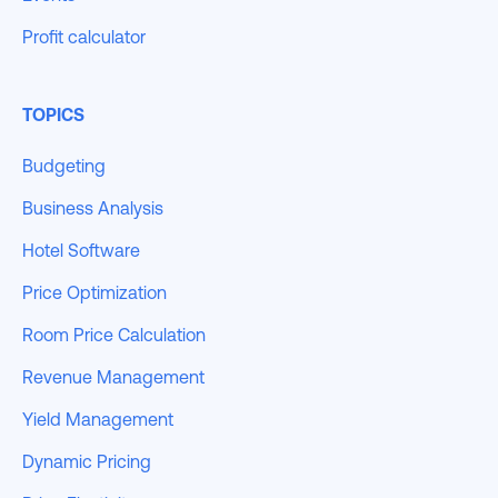
Profit calculator
TOPICS
Budgeting
Business Analysis
Hotel Software
Price Optimization
Room Price Calculation
Revenue Management
Yield Management
Dynamic Pricing