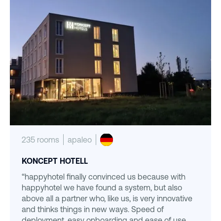
235 rooms
apaleo
KONCEPT HOTELL
“happyhotel finally convinced us because with
happyhotel we have found a system, but also
above all a partner who, like us, is very innovative
and thinks things in new ways. Speed of
deployment, easy onboarding and ease of use