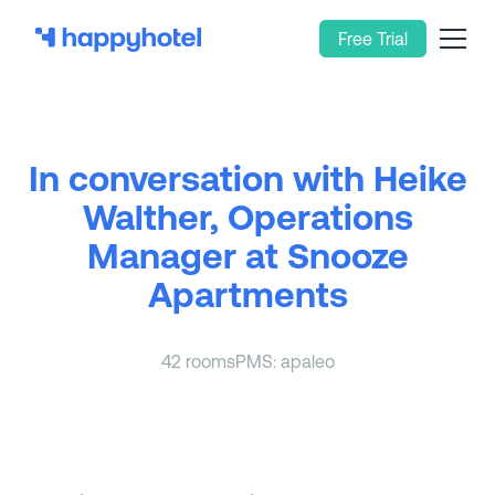
Free Trial
In conversation with Heike
Walther, Operations
Manager at Snooze
Apartments
42 rooms
PMS: apaleo