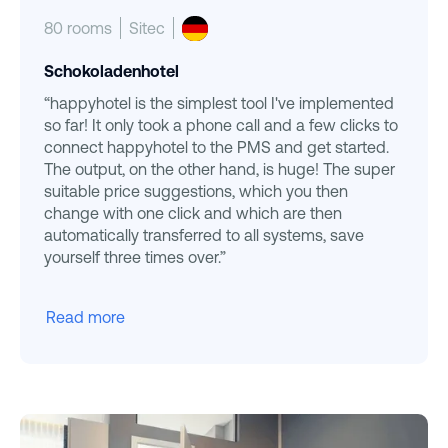
80 rooms
Sitec
Schokoladenhotel
“happyhotel is the simplest tool I've implemented
so far! It only took a phone call and a few clicks to
connect happyhotel to the PMS and get started.
The output, on the other hand, is huge! The super
suitable price suggestions, which you then
change with one click and which are then
automatically transferred to all systems, save
yourself three times over.”
Read more