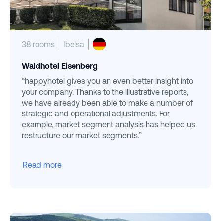
38 rooms
Ibelsa
Waldhotel Eisenberg
“happyhotel gives you an even better insight into
your company. Thanks to the illustrative reports,
we have already been able to make a number of
strategic and operational adjustments. For
example, market segment analysis has helped us
restructure our market segments.”
Read more