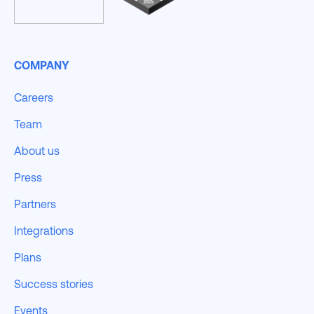
COMPANY
Careers
Team
About us
Press
Partners
Integrations
Plans
Success stories
Events