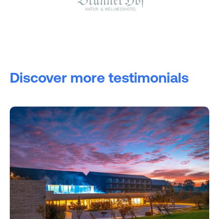
Discover more testimonials