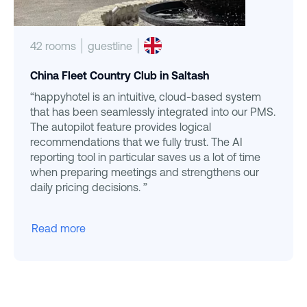
42 rooms
guestline
China Fleet Country Club in Saltash
“happyhotel is an intuitive, cloud-based system
that has been seamlessly integrated into our PMS.
The autopilot feature provides logical
recommendations that we fully trust. The AI
reporting tool in particular saves us a lot of time
when preparing meetings and strengthens our
daily pricing decisions. ”
Read more