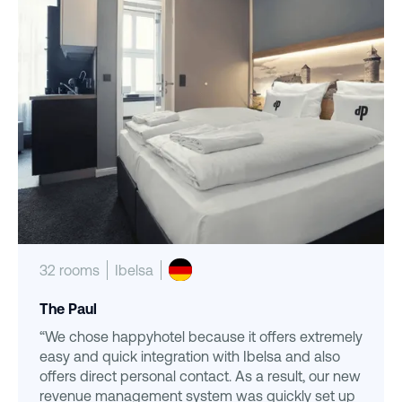
32 rooms
Ibelsa
The Paul
“We chose happyhotel because it offers extremely
easy and quick integration with Ibelsa and also
offers direct personal contact. As a result, our new
revenue management system was quickly set up