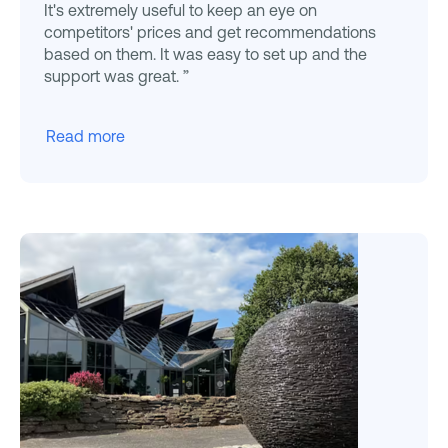
It's extremely useful to keep an eye on
competitors' prices and get recommendations
based on them. It was easy to set up and the
support was great. ”
Read more