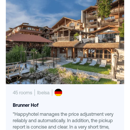
45 rooms
Ibelsa
Brunner Hof
“Happyhotel manages the price adjustment very
reliably and automatically. In addition, the pickup
report is concise and clear. In a very short time,