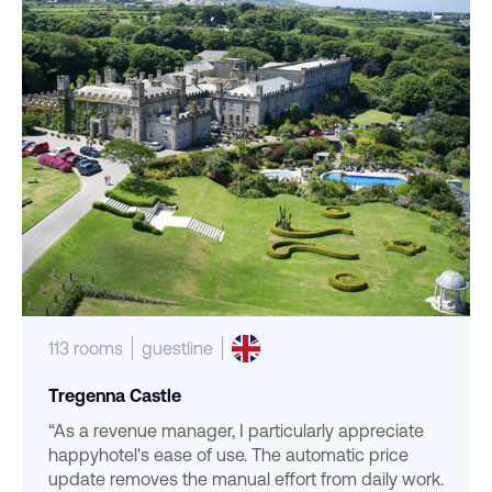
113 rooms
guestline
Tregenna Castle
“As a revenue manager, I particularly appreciate
happyhotel's ease of use. The automatic price
update removes the manual effort from daily work.