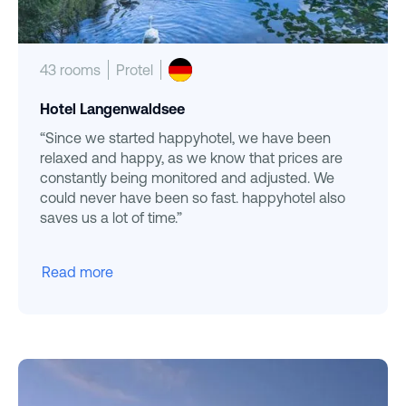
43 rooms
Protel
Hotel Langenwaldsee
“Since we started happyhotel, we have been
relaxed and happy, as we know that prices are
constantly being monitored and adjusted. We
could never have been so fast. happyhotel also
saves us a lot of time.”
Read more