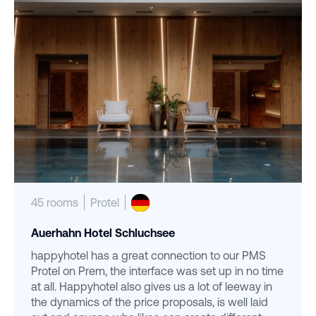
45 rooms
Protel
Auerhahn Hotel Schluchsee
happyhotel has a great connection to our PMS
Protel on Prem, the interface was set up in no time
at all. Happyhotel also gives us a lot of leeway in
the dynamics of the price proposals, is well laid