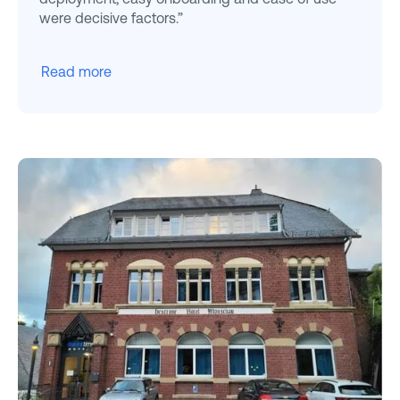
were decisive factors.”
Read more