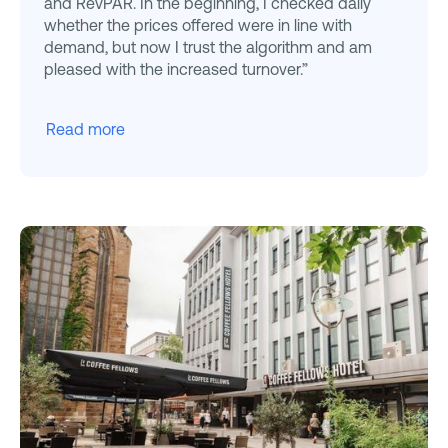
and RevPAR. In the beginning, I checked daily
whether the prices offered were in line with
demand, but now I trust the algorithm and am
pleased with the increased turnover.”
Read more