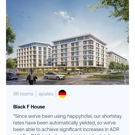
96 rooms
apaleo
Black F House
“Since we've been using happyhotel, our shortstay
rates have been automatically yielded, so we've
been able to achieve significant increases in ADR