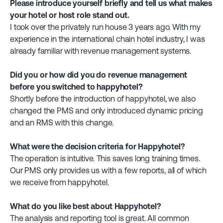
Please introduce yourself briefly and tell us what makes
your hotel or host role stand out.
I took over the privately run house 3 years ago. With my
experience in the international chain hotel industry, I was
already familiar with revenue management systems.
Did you or how did you do revenue management
before you switched to happyhotel?
Shortly before the introduction of happyhotel, we also
changed the PMS and only introduced dynamic pricing
and an RMS with this change.
What were the decision criteria for Happyhotel?
The operation is intuitive. This saves long training times.
Our PMS only provides us with a few reports, all of which
we receive from happyhotel.
What do you like best about Happyhotel?
The analysis and reporting tool is great. All common