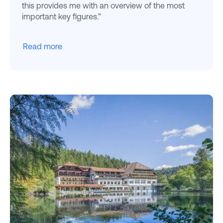
this provides me with an overview of the most
important key figures.”
Read more