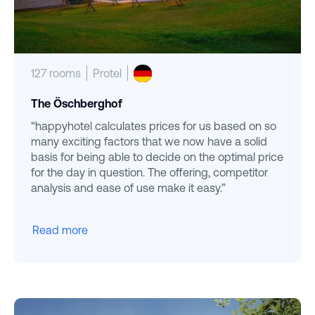
127 rooms
Protel
The Öschberghof
“happyhotel calculates prices for us based on so
many exciting factors that we now have a solid
basis for being able to decide on the optimal price
for the day in question. The offering, competitor
analysis and ease of use make it easy.”
Read more