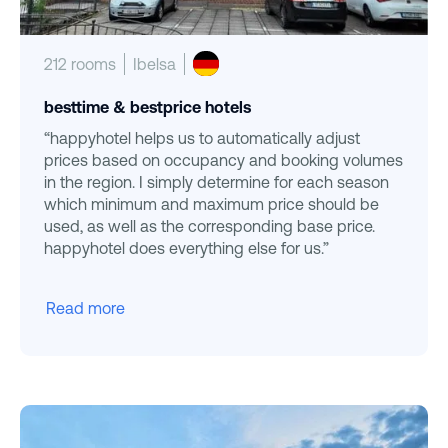
212 rooms
Ibelsa
besttime & bestprice hotels
“happyhotel helps us to automatically adjust
prices based on occupancy and booking volumes
in the region. I simply determine for each season
which minimum and maximum price should be
used, as well as the corresponding base price.
happyhotel does everything else for us.”
Read more