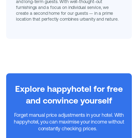
and long-term guests. With well-thought-out
furnishings and a focus on individual service, we
create a second home for our guests — in a prime
location that perfectly combines urbanity and nature.
Explore happyhotel for free
and convince yourself
Forget manual price adjustments in your hotel. With
happyhotel, you can maximise your income without
constantly checking prices.