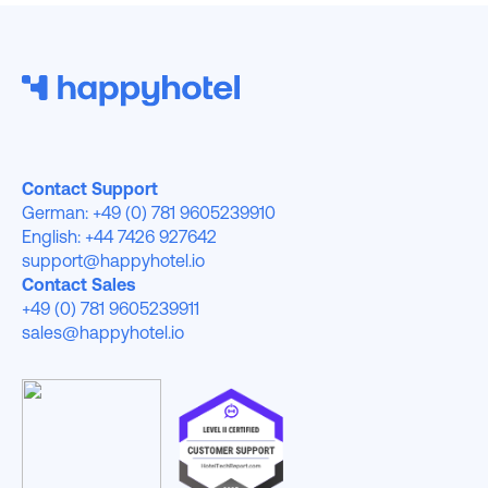
Contact Support
German: +49 (0) 781 9605239910
English: +44 7426 927642
support@happyhotel.io
Contact Sales
+49 (0) 781 9605239911
sales@happyhotel.io