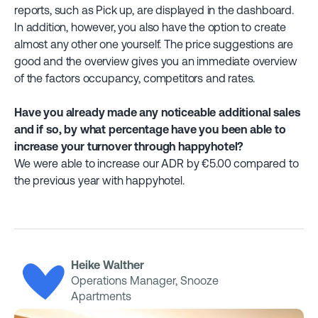
reports, such as Pick up, are displayed in the dashboard.
In addition, however, you also have the option to create
almost any other one yourself. The price suggestions are
good and the overview gives you an immediate overview
of the factors occupancy, competitors and rates.
Have you already made any noticeable additional sales
and if so, by what percentage have you been able to
increase your turnover through happyhotel?
We were able to increase our ADR by €5.00 compared to
the previous year with happyhotel.
Heike Walther
Operations Manager, Snooze
Apartments