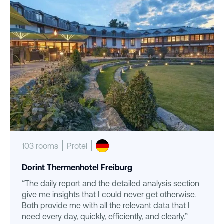
103 rooms
Protel
Dorint Thermenhotel Freiburg
“The daily report and the detailed analysis section
give me insights that I could never get otherwise.
Both provide me with all the relevant data that I
need every day, quickly, efficiently, and clearly.”