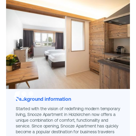
Background information
Started with the vision of redefining modern temporary
living, Snooze Apartment in Holzkirchen now offers a
unique combination of comfort, functionality and
service. Since opening, Snooze Apartment has quickly
become a popular destination for business travelers