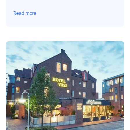
Read more