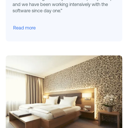
and we have been working intensively with the
software since day one.”
Read more