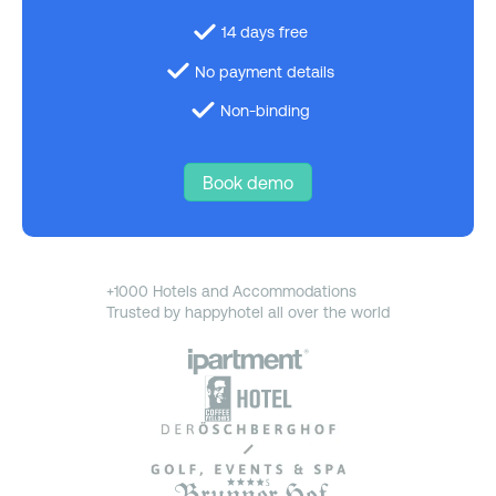
14 days free
No payment details
Non-binding
Book demo
+1000 Hotels and Accommodations
Trusted by happyhotel all over the world