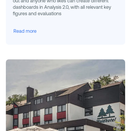
out and anyone who likes can create different
dashboards in Analysis 2.0, with all relevant key
figures and evaluations
Read more