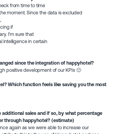
eck from time to time
t the moment. Since the data is excluded
,
icing if
ry. I'm sure that
l intelligence in certain
nged since the integration of happyhotel?
gh positive development of our KPIs 🙂
l? Which function feels like saving you the most
additional sales and if so, by what percentage
er through happyhotel? (estimate)
once again as we were able to increase our