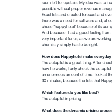
room left for upstairs. My idea was to i
possible without proper revenue manage
Excel lists and created forecast and even
there was a need for software and, of co
chose “happyhotel” because of its compa
And because I had a good feeling from t
very important for us, as we are working 
chemistry simply has to be right.
How does Happyhotel make everyday li
The autopilot is a great thing. After ch
how he works, I only check the autopilot 
an enormous amount of time. I look at th
30 minutes, because the lists that Happy
Which feature do you like best
?
The autopilot in pricing
What does the dynamic pricing proces