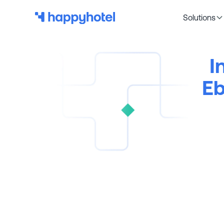
Solutions
I
Eb