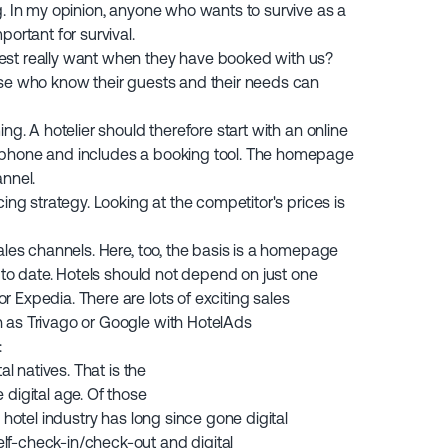
g. In my opinion, anyone who wants to survive as a
portant for survival.
est really want when they have booked with us?
ose who know their guests and their needs can
ng. A hotelier should therefore start with an online
 phone and includes a booking tool. The homepage
annel.
cing strategy. Looking at the competitor's prices is
sales channels. Here, too, the basis is a homepage
p to date. Hotels should not depend on just one
 Expedia. There are lots of exciting sales
 as Trivago or Google with HotelAds
:
al natives. That is the
 digital age. Of those
 hotel industry has long since gone digital
lf-check-in/check-out and digital