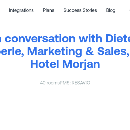
Integrations
Plans
Success Stories
Blog
n conversation with Diet
erle, Marketing & Sales,
Hotel Morjan
40 rooms
PMS: RESAVIO