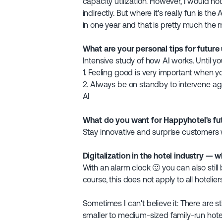
capacity utilization. However, I would no
indirectly. But where it's really fun is 
in one year and that is pretty much the 
What are your personal tips for future
Intensive study of how AI works. Until yo
1. Feeling good is very important when yo
2. Always be on standby to intervene aga
AI
What do you want for Happyhotel's fu
Stay innovative and surprise customers w
Digitalization in the hotel industry — w
With an alarm clock 🙂 you can also still
course, this does not apply to all hoteli
Sometimes I can't believe it: There are st
smaller to medium-sized family-run hote