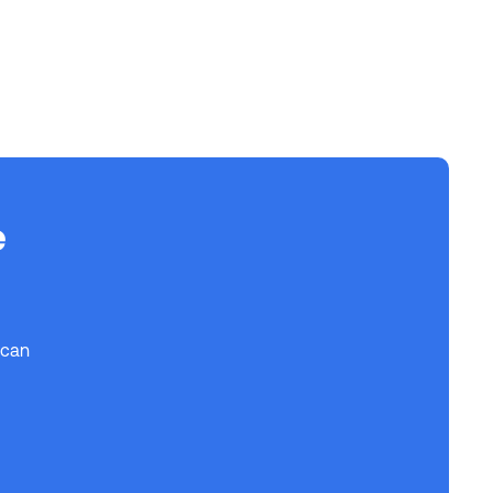
e
 can