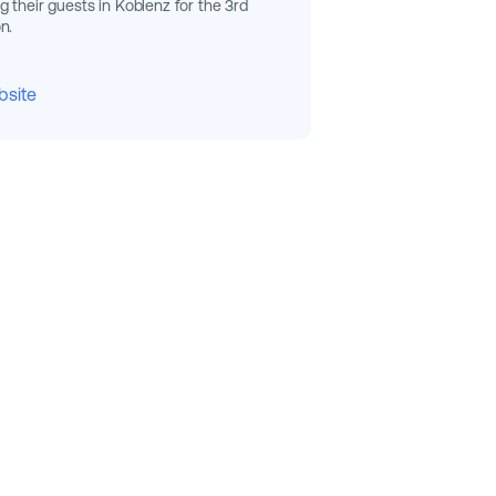
 their guests in Koblenz for the 3rd
n.
bsite