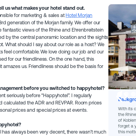
ell us what makes your hotel stand out.
nsible for marketing & sales at
Hotel Morjan
3rd generation of the Morjan family. We offer our
 fantastic views of the Rhine and Ehrenbreitstein
ed by the central panoramic location and the sights
t. What should I say about our role as a host? We
 feel comfortable. We love doing our job and our
sed for our friendliness. On the one hand, this
t amazes us. Friendliness should be the basis for
anagement before you switched to happyhotel?
 seriously before “Happyhotel”. I regularly
Backgro
and calculated the ADR and REVPAR. Room prices
With its 
onal prices and special prices at events.
the Rhine
of Koblen
appyhotel?
forget a
l has always been very decent, there wasn't much
this mott