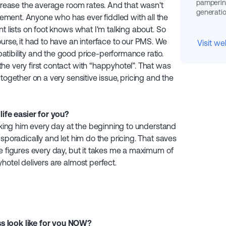
pampering
ncrease the average room rates. And that wasn't
generatio
ment. Anyone who has ever fiddled with all the
t lists on foot knows what I'm talking about. So
urse, it had to have an interface to our PMS. We
Visit we
tibility and the good price-performance ratio.
he very first contact with “happyhotel”. That was
together on a very sensitive issue, pricing and the
fe easier for you?
ecking him every day at the beginning to understand
sporadically and let him do the pricing. That saves
e figures every day, but it takes me a maximum of
hotel delivers are almost perfect.
s look like for you NOW?