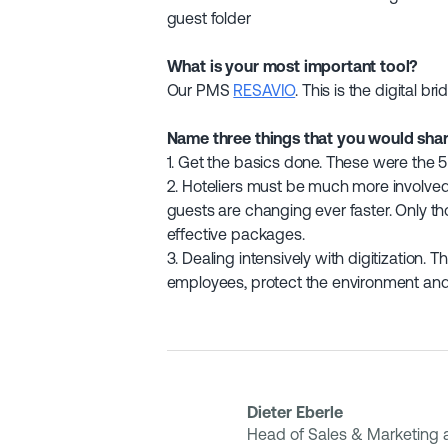
guest folder
What is your most important tool?
Our PMS
RESAVIO
. This is the digital br
Name three things that you would share
1. Get the basics done. These were the 5 
2. Hoteliers must be much more involved 
guests are changing ever faster. Only t
effective packages.
3. Dealing intensively with digitization.
employees, protect the environment and 
Dieter Eberle
Head of Sales & Marketing a