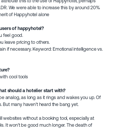
t attribute this to the use of Happyhotel, perhaps
the ADR. We were able to increase this by around 20%
merit of Happyhotel alone
 users of happyhotel?
u feel good.
u leave pricing to others.
in if necessary. Keyword: Emotional intelligence vs.
ture?
ith cool tools
hat should a hotelier start with?
 be analog, as long as it rings and wakes you up. Of
ers. But many haven't heard the bang yet.
ill websites without a booking tool, especially at
ls. It won't be good much longer. The death of