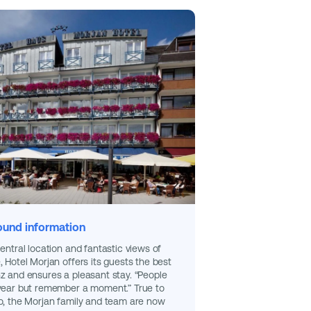
und information
central location and fantastic views of
, Hotel Morjan offers its guests the best
z and ensures a pleasant stay. “People
 year but remember a moment.” True to
o, the Morjan family and team are now