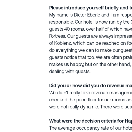
Please introduce yourself briefly and t
My name is Dieter Eberle and I am respo
responsible. Our hotel is now run by the 
guests 40 rooms, over half of which have
Fortress. Our guests are always impress
of Koblenz, which can be reached on foo
do everything we can to make our guests
guests notice that too. We are often prai
makes us happy, but on the other hand, i
dealing with guests.
Did you or how did you do revenue m
We didn't really take revenue management
checked the price floor for our rooms 
were not really dynamic. There were seas
What were the decision criteria for H
The average occupancy rate of our hote