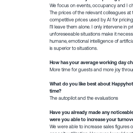
We focus on events, occupancy and I ch
The prices of the relevant colleagues a
competitive prices used by AI for pricing
I'll leave them alone. I only intervene in pr
unforeseeable situations make it necessa
humane, emotional intelligence of artificia
is superior to situations.
How has your average working day cha
More time for guests and more joy throu
What do you like best about Happyhote
time?
The autopilot and the evaluations
Have you already made any noticeable 
were you able to increase your turnov
We were able to increase sales figures 