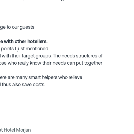
idge to our guests
 with other hoteliers.
points I just mentioned.
with their target groups. The needs structures of
hose who really know their needs can put together
 There are many smart helpers who relieve
thus also save costs.
t Hotel Morjan