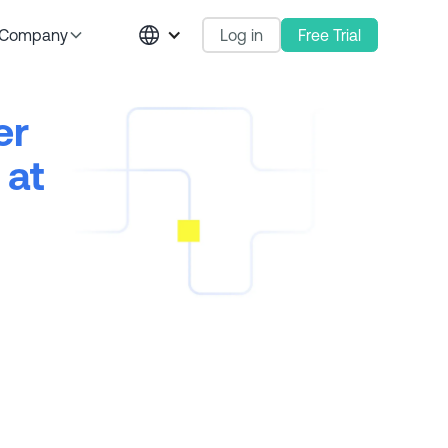
Log in
Free Trial
Company
er
 at