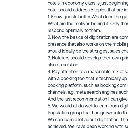
hotels in economy class is just beginnin
hotel should address 5 topics that are im
1. Know guests better What does the gu
What are the motives behind it. Only th
respond optimally to them.
2. Now the basics of digitization are comi
presence that also works on the mobile
should ideally be the strongest sales ch
3. Hoteliers should develop their own pri
also no solution.
4. Pay attention to a reasonable mix of 
with a booking tool that is technically u
booking platform, such as booking.com or
channels, e.g. meta search engines such
And the last recommendation I can give
5. We would all do well to learn from digit
Population group that has grown into the
We can learn a lot about digitization. The
achieved. We have been working with se