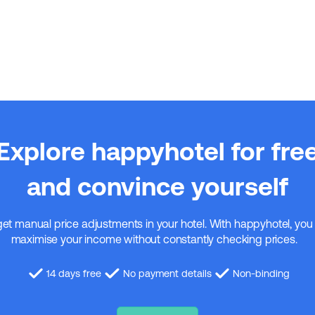
Explore happyhotel for fre
and convince yourself
get manual price adjustments in your hotel. With happyhotel, you
maximise your income without constantly checking prices.
14 days free
No payment details
Non-binding