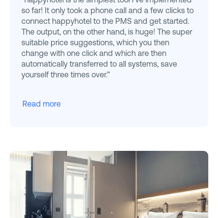
so far! It only took a phone call and a few clicks to
connect happyhotel to the PMS and get started.
The output, on the other hand, is huge! The super
suitable price suggestions, which you then
change with one click and which are then
automatically transferred to all systems, save
yourself three times over.”
Read more