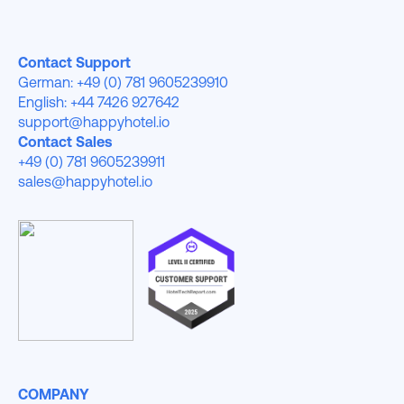
Contact Support
German: +49 (0) 781 9605239910
English: +44 7426 927642
support@happyhotel.io
Contact Sales
+49 (0) 781 9605239911
sales@happyhotel.io
COMPANY