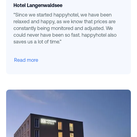
Hotel Langenwaldsee
“Since we started happyhotel, we have been
relaxed and happy, as we know that prices are
constantly being monitored and adjusted. We
could never have been so fast. happyhotel also
saves us a lot of time.”
Read more