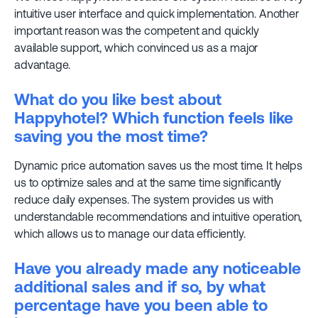
intuitive user interface and quick implementation. Another
important reason was the competent and quickly
available support, which convinced us as a major
advantage.
What do you like best about
Happyhotel? Which function feels like
saving you the most time?
Dynamic price automation saves us the most time. It helps
us to optimize sales and at the same time significantly
reduce daily expenses. The system provides us with
understandable recommendations and intuitive operation,
which allows us to manage our data efficiently.
Have you already made any noticeable
additional sales and if so, by what
percentage have you been able to