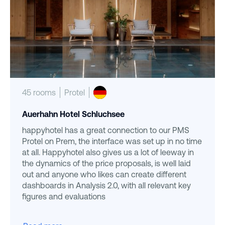
45 rooms
Protel
Auerhahn Hotel Schluchsee
happyhotel has a great connection to our PMS
Protel on Prem, the interface was set up in no time
at all. Happyhotel also gives us a lot of leeway in
the dynamics of the price proposals, is well laid
out and anyone who likes can create different
dashboards in Analysis 2.0, with all relevant key
figures and evaluations