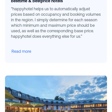
besttime & bestprice hotels
“happyhotel helps us to automatically adjust
prices based on occupancy and booking volumes
in the region. I simply determine for each season
which minimum and maximum price should be
used, as well as the corresponding base price.
happyhotel does everything else for us.”
Read more