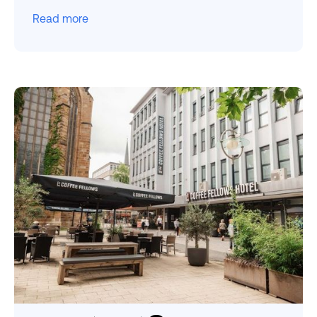
Read more