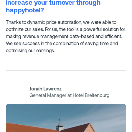
increase your turnover through
happyhotel?
Thanks to dynamic price automation, we were able to
optimize our sales. For us, the tool is a powerful solution for
making revenue management data-based and efficient.
We see success in the combination of saving time and
optimising our earnings.
Jonah Lawrenz
General Manager at Hotel Breitenburg