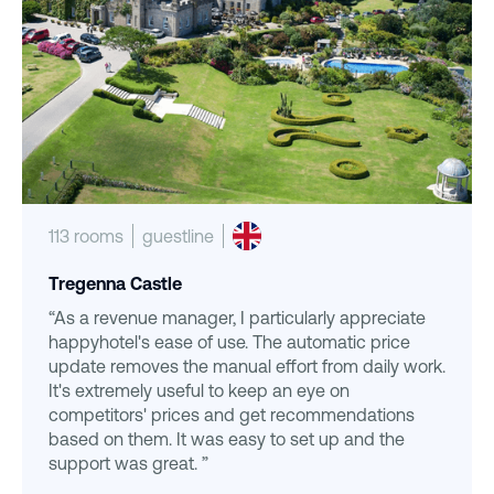
113 rooms
guestline
Tregenna Castle
“As a revenue manager, I particularly appreciate
happyhotel's ease of use. The automatic price
update removes the manual effort from daily work.
It's extremely useful to keep an eye on
competitors' prices and get recommendations
based on them. It was easy to set up and the
support was great. ”