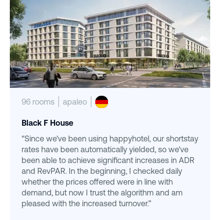
96 rooms
apaleo
Black F House
“Since we've been using happyhotel, our shortstay
rates have been automatically yielded, so we've
been able to achieve significant increases in ADR
and RevPAR. In the beginning, I checked daily
whether the prices offered were in line with
demand, but now I trust the algorithm and am
pleased with the increased turnover.”