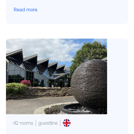
Read more
42 rooms
guestline