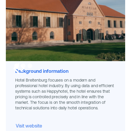
Background information
Hotel Breitenburg focuses on a modern and
professional hotel industry. By using data and efficient
systems such as Happyhotel, the hotel ensures that
pricing is controlled precisely and in line with the
market. The focus is on the smooth integration of
technical solutions into daily hotel operations.
Visit website