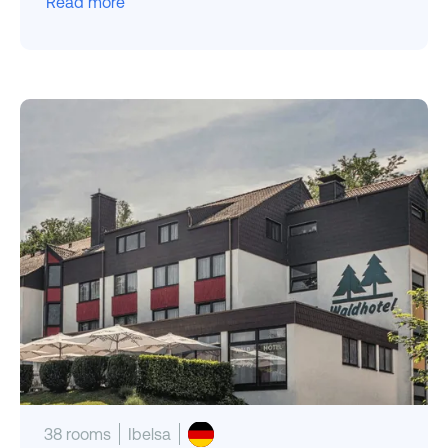
Read more
38 rooms
Ibelsa