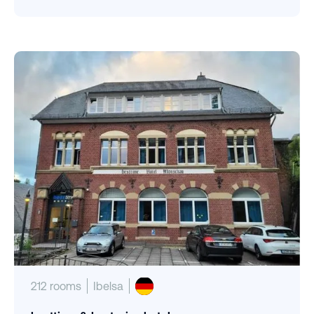
212 rooms
Ibelsa