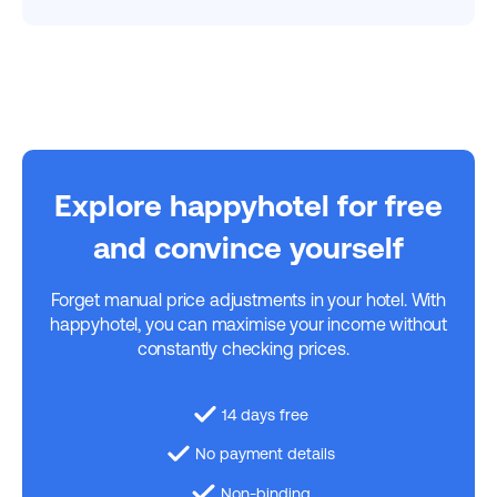
Explore happyhotel for free
and convince yourself
Forget manual price adjustments in your hotel. With
happyhotel, you can maximise your income without
constantly checking prices.
14 days free
No payment details
Non-binding