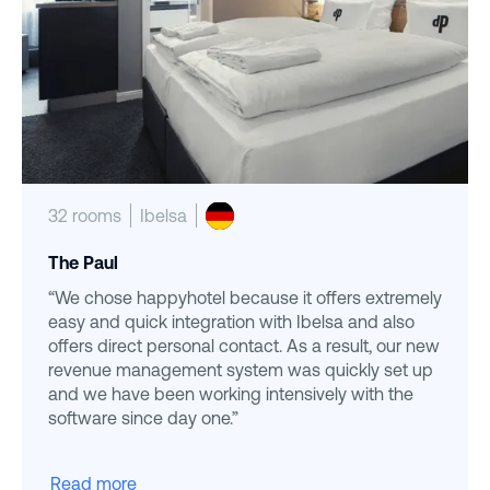
32 rooms
Ibelsa
The Paul
“We chose happyhotel because it offers extremely
easy and quick integration with Ibelsa and also
offers direct personal contact. As a result, our new
revenue management system was quickly set up
and we have been working intensively with the
software since day one.”
Read more