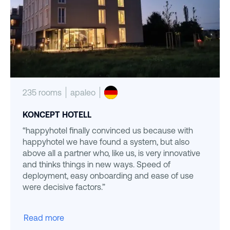
235 rooms
apaleo
KONCEPT HOTELL
“happyhotel finally convinced us because with
happyhotel we have found a system, but also
above all a partner who, like us, is very innovative
and thinks things in new ways. Speed of
deployment, easy onboarding and ease of use
were decisive factors.”
Read more