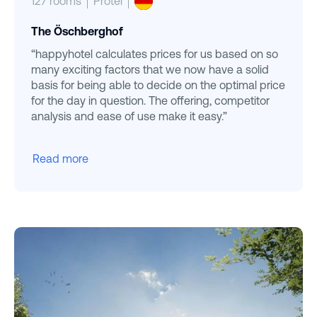
127 rooms
Protel
The Öschberghof
“happyhotel calculates prices for us based on so
many exciting factors that we now have a solid
basis for being able to decide on the optimal price
for the day in question. The offering, competitor
analysis and ease of use make it easy.”
Read more