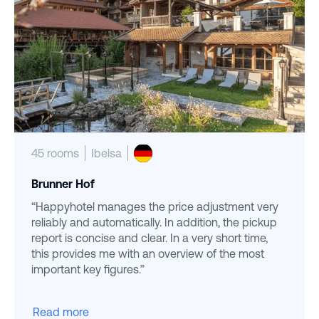
45 rooms
Ibelsa
Brunner Hof
“Happyhotel manages the price adjustment very
reliably and automatically. In addition, the pickup
report is concise and clear. In a very short time,
this provides me with an overview of the most
important key figures.”
Read more