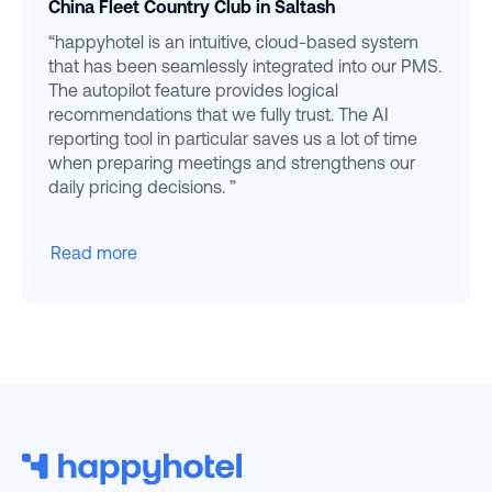
China Fleet Country Club in Saltash
“happyhotel is an intuitive, cloud-based system
that has been seamlessly integrated into our PMS.
The autopilot feature provides logical
recommendations that we fully trust. The AI
reporting tool in particular saves us a lot of time
when preparing meetings and strengthens our
daily pricing decisions. ”
Read more