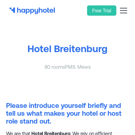
Free Trial
Hotel Breitenburg
80 rooms
PMS: Mews
Please introduce yourself briefly and
tell us what makes your hotel or host
role stand out.
We are that
Hotel Breitenburg
. We rely on efficient