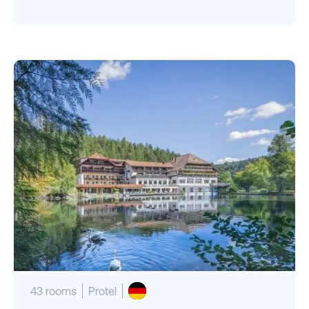
43 rooms
Protel