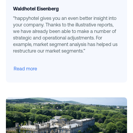
Waldhotel Eisenberg
“happyhotel gives you an even better insight into
your company. Thanks to the illustrative reports,
we have already been able to make a number of
strategic and operational adjustments. For
example, market segment analysis has helped us
restructure our market segments.”
Read more