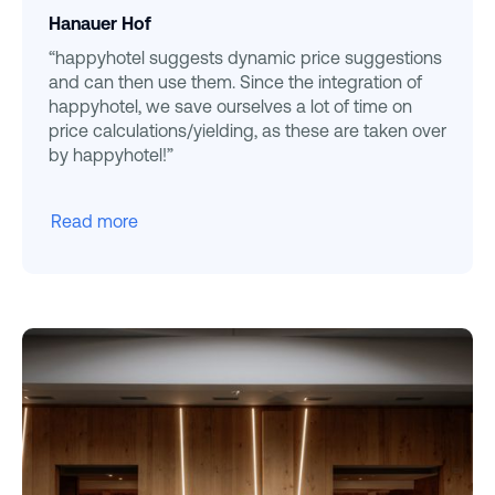
Hanauer Hof
“happyhotel suggests dynamic price suggestions
and can then use them. Since the integration of
happyhotel, we save ourselves a lot of time on
price calculations/yielding, as these are taken over
by happyhotel!”
Read more