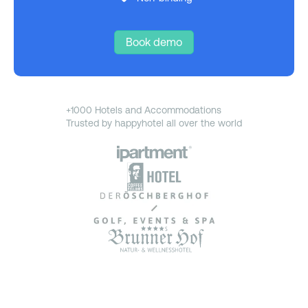
Book demo
+1000 Hotels and Accommodations
Trusted by happyhotel all over the world