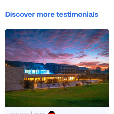
Discover more testimonials