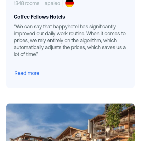
1348 rooms
apaleo
Coffee Fellows Hotels
“We can say that happyhotel has significantly
improved our daily work routine. When it comes to
prices, we rely entirely on the algorithm, which
automatically adjusts the prices, which saves us a
lot of time.”
Read more