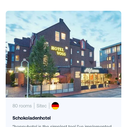
80 rooms
Sitec
Schokoladenhotel
“happyhotel is the simplest tool I've implemented