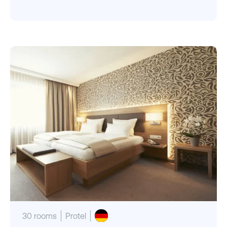
30 rooms
Protel