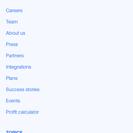
Careers
Team
About us
Press
Partners
Integrations
Plans
Success stories
Events
Profit calculator
TOPICS