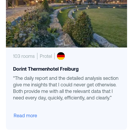
103 rooms
Protel
Dorint Thermenhotel Freiburg
“The daily report and the detailed analysis section
give me insights that I could never get otherwise.
Both provide me with all the relevant data that I
need every day, quickly, efficiently, and clearly.”
Read more