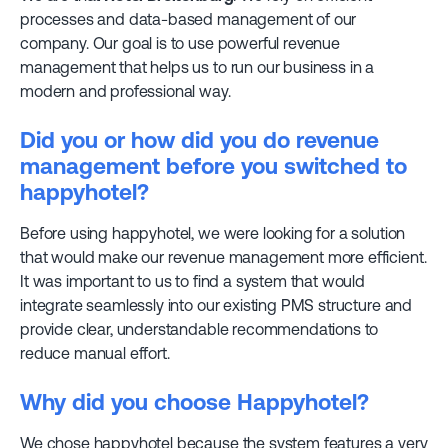
processes and data-based management of our
company. Our goal is to use powerful revenue
management that helps us to run our business in a
modern and professional way.
Did you or how did you do revenue
management before you switched to
happyhotel?
Before using happyhotel, we were looking for a solution
that would make our revenue management more efficient.
It was important to us to find a system that would
integrate seamlessly into our existing PMS structure and
provide clear, understandable recommendations to
reduce manual effort.
Why did you choose Happyhotel?
We chose happyhotel because the system features a very