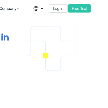
Log in
Free Trial
Company
in