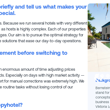
riefly and tell us what makes your
pecial.
. Because we run several hotels with very different
 as hosts is highly complex. Each of our properties
ges. Our aim is to pursue the optimal strategy for
le solutions that ease our day-to-day operations.
ement before switching to
n enormous amount of time adjusting prices
s. Especially on days with high market activity —
Backgro
fort for manual corrections was extremely high. We
 routine tasks without losing control of our
Bernstein
stand fo
concepts,
business 
ppyhotel?
Viktoria 