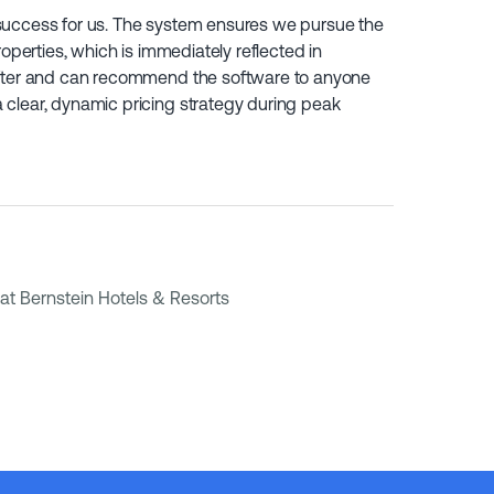
success for us. The system ensures we pursue the
roperties, which is immediately reflected in
after and can recommend the software to anyone
clear, dynamic pricing strategy during peak
at Bernstein Hotels & Resorts