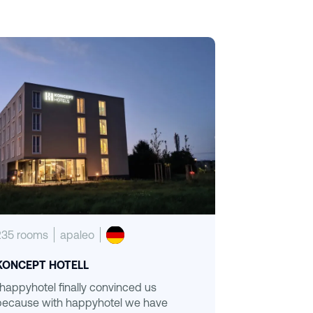
235 rooms
apaleo
KONCEPT HOTELL
“happyhotel finally convinced us
because with happyhotel we have