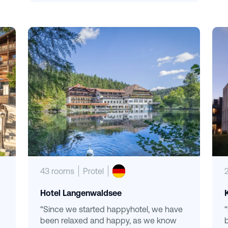
43 rooms
Protel
Hotel Langenwaldsee
“Since we started happyhotel, we have
been relaxed and happy, as we know