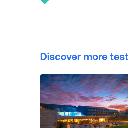
Discover more tes