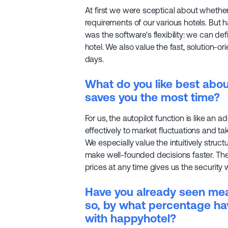
At first we were sceptical about whether
requirements of our various hotels. But 
was the software's flexibility: we can def
hotel. We also value the fast, solution-o
days.
What do you like best abo
saves you the most time?
For us, the autopilot function is like an a
effectively to market fluctuations and 
We especially value the intuitively struc
make well-founded decisions faster. The f
prices at any time gives us the security
Have you already seen meas
so, by what percentage ha
with happyhotel?