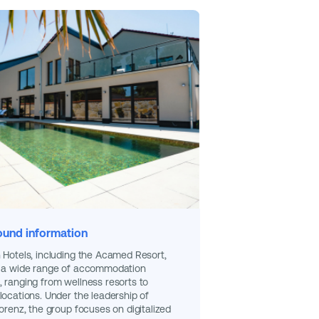
und information
 Hotels, including the Acamed Resort,
r a wide range of accommodation
 ranging from wellness resorts to
locations. Under the leadership of
Lorenz, the group focuses on digitalized