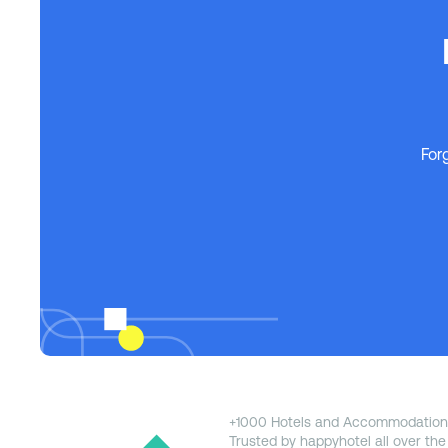
For
+1000 Hotels and Accommodation
Trusted by happyhotel all over the