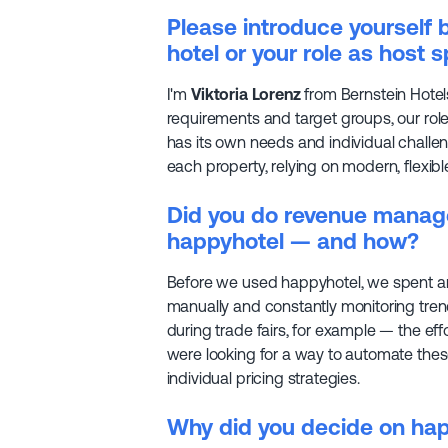
Please introduce yourself b
hotel or your role as host s
I'm
Viktoria Lorenz
from Bernstein Hotels
requirements and target groups, our role
has its own needs and individual challen
each property, relying on modern, flexib
Did you do revenue manag
happyhotel — and how?
Before we used happyhotel, we spent a
manually and constantly monitoring trend
during trade fairs, for example — the ef
were looking for a way to automate these
individual pricing strategies.
Why did you decide on ha