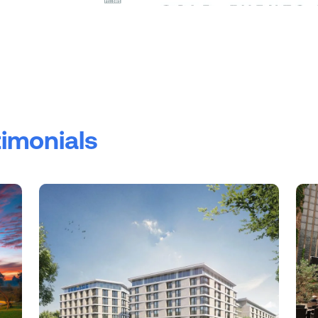
timonials