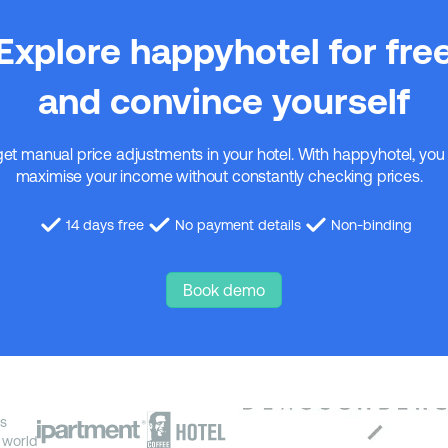
Explore happyhotel for fre
and convince yourself
get manual price adjustments in your hotel. With happyhotel, you
maximise your income without constantly checking prices.
14 days free
No payment details
Non-binding
Book demo
s
 world