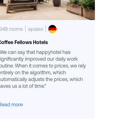
1348 rooms
apaleo
Coffee Fellows Hotels
“We can say that happyhotel has
significantly improved our daily work
routine. When it comes to prices, we rely
entirely on the algorithm, which
automatically adjusts the prices, which
aves us a lot of time.”
Read more