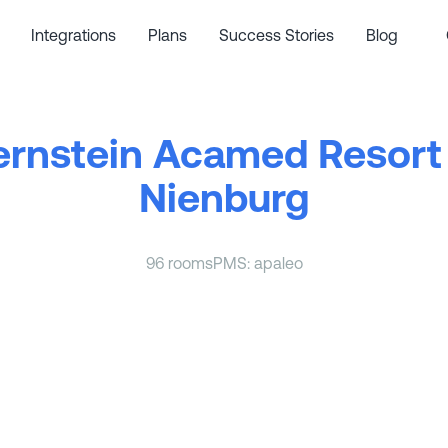
Integrations
Plans
Success Stories
Blog
ernstein Acamed Resort 
Nienburg
96 rooms
PMS: apaleo