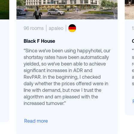
96 rooms
apaleo
Black F House
“Since we've been using happyhotel, our
shortstay rates have been automatically
yielded, so we've been able to achieve
significant increases in ADR and
RevPAR. In the beginning, I checked
daily whether the prices offered were in
s
line with demand, but now I trust the
algorithm and am pleased with the
increased turnover.”
Read more