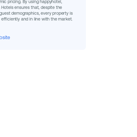
ic pricing. By using happyhotel,
 Hotels ensures that, despite the
 guest demographics, every property is
fficiently and in line with the market.
bsite