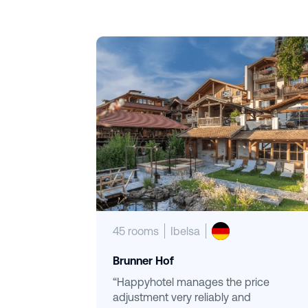
45 rooms
Ibelsa
Brunner Hof
“Happyhotel manages the price
adjustment very reliably and