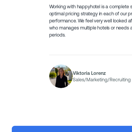
Working with happyhotel is a complete 
optimal pricing strategy in each of our p
performance. We feel very well looked 
who manages multiple hotels or needs a 
periods.
Viktoria Lorenz
Sales/Marketing/Recruiting 