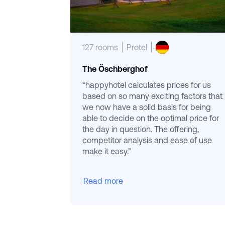
127 rooms
Protel
The Öschberghof
“happyhotel calculates prices for us
based on so many exciting factors that
we now have a solid basis for being
able to decide on the optimal price for
the day in question. The offering,
competitor analysis and ease of use
make it easy.”
Read more