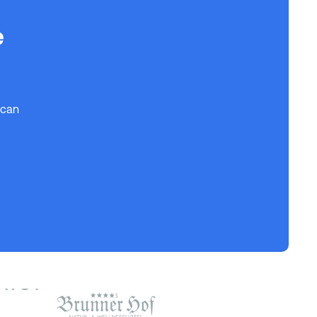
e
 can