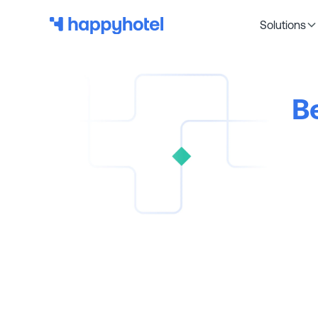
Solutions
B