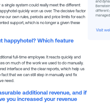
and dynam
 a single system could really meet the different
Bernstein
different
happyhotel quickly won us over. The decisive factor
managed e
ine our own rules, periods and price limits for each
riented support, which is no longer a given these
Visit we
ut happyhotel? Which feature
dditional full-time employee. It reacts quickly and
takes on much of the work we used to do manually.
tured interface and the clear reports, which help us
act that we can still step in manually and fix
 we need.
urable additional revenue, and if
ve you increased your revenue