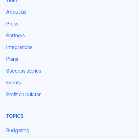
Team
About us
Press
Partners
Integrations
Plans
Success stories
Events
Profit calculator
TOPICS
Budgeting