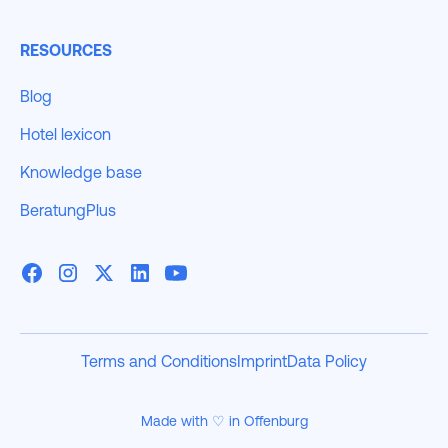
RESOURCES
Blog
Hotel lexicon
Knowledge base
BeratungPlus
Terms and Conditions
Imprint
Data Policy
Made with ♡ in Offenburg