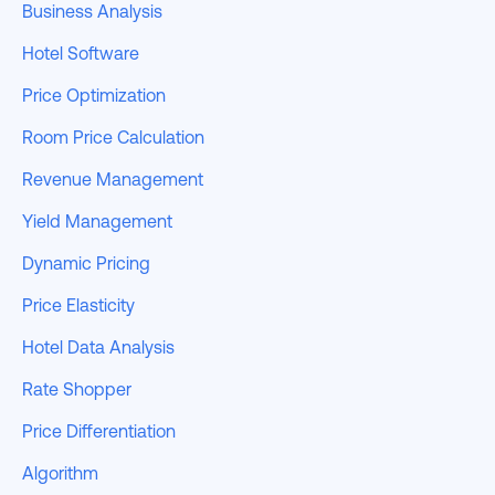
Business Analysis
Hotel Software
Price Optimization
Room Price Calculation
Revenue Management
Yield Management
Dynamic Pricing
Price Elasticity
Hotel Data Analysis
Rate Shopper
Price Differentiation
Algorithm