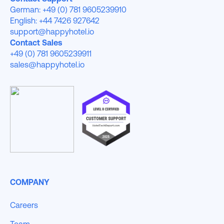
German: +49 (0) 781 9605239910
English: +44 7426 927642
support@happyhotel.io
Contact Sales
+49 (0) 781 9605239911
sales@happyhotel.io
COMPANY
Careers