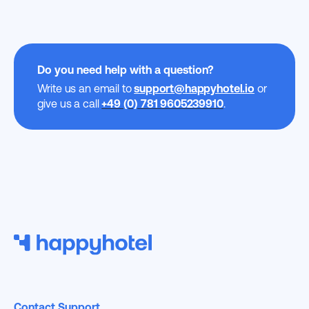
Do you need help with a question?
Write us an email to
support@happyhotel.io
or
give us a call
+49 (0) 781 9605239910
.
Contact Support