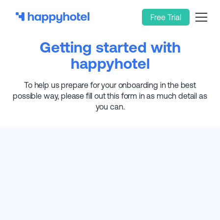
Free Trial
Getting started with
happyhotel
To help us prepare for your onboarding in the best
possible way, please fill out this form in as much detail as
you can.