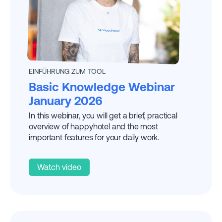
EXPLAINED BY
DANIELA
EINFÜHRUNG ZUM TOOL
Basic Knowledge Webinar
January 2026
In this webinar, you will get a brief, practical
overview of happyhotel and the most
important features for your daily work.
Watch video