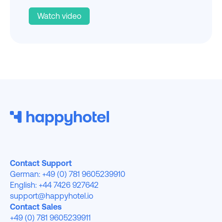
Watch video
Contact Support
German: +49 (0) 781 9605239910
English: +44 7426 927642
support@happyhotel.io
Contact Sales
+49 (0) 781 9605239911