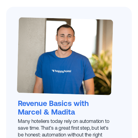
EXPLAINED BY
MARCEL W.
Revenue Basics with
Marcel & Madita
Many hoteliers today rely on automation to
save time. That's a great first step, but let's
be honest: automation without the right