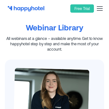
Free Trial
Webinar Library
All webinars at a glance – available anytime. Get to know
happyhotel step by step and make the most of your
account.