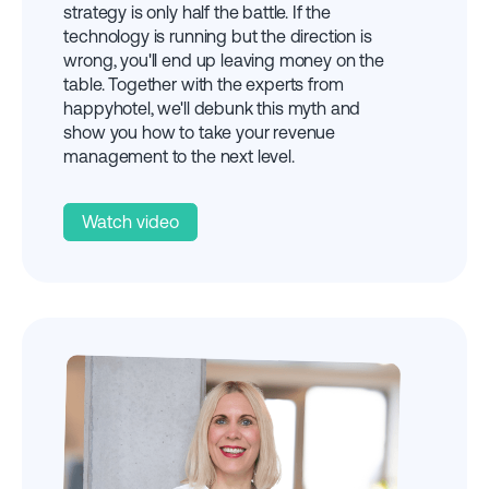
strategy is only half the battle. If the
technology is running but the direction is
wrong, you'll end up leaving money on the
table. Together with the experts from
happyhotel, we'll debunk this myth and
show you how to take your revenue
management to the next level.
Watch video