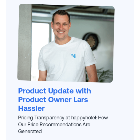
EXPLAINED BY
LARS
Product Update with
Product Owner Lars
Hassler
Pricing Transparency at happyhotel: How
Our Price Recommendations Are
Generated