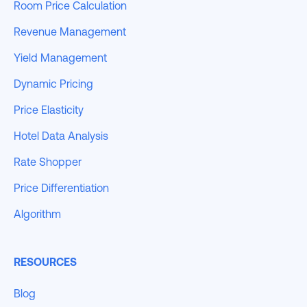
Room Price Calculation
Revenue Management
Yield Management
Dynamic Pricing
Price Elasticity
Hotel Data Analysis
Rate Shopper
Price Differentiation
Algorithm
RESOURCES
Blog