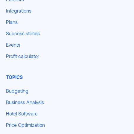
Integrations
Plans
Success stories
Events
Profit calculator
TOPICS
Budgeting
Business Analysis
Hotel Software
Price Optimization