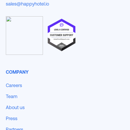
sales@happyhotel.io
COMPANY
Careers
Team
About us
Press
Partners