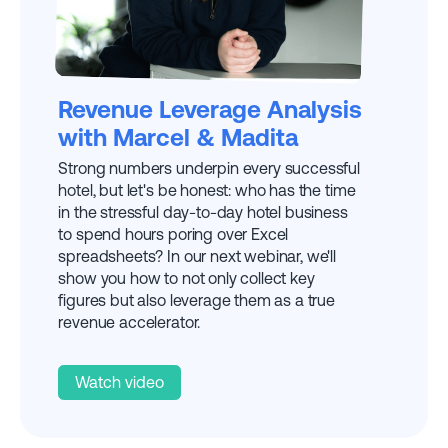
EXPLAINED BY
MADITA
Revenue Leverage Analysis
with Marcel & Madita
Strong numbers underpin every successful
hotel, but let's be honest: who has the time
in the stressful day-to-day hotel business
to spend hours poring over Excel
spreadsheets? In our next webinar, we'll
show you how to not only collect key
figures but also leverage them as a true
revenue accelerator.
Watch video