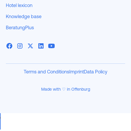
Hotel lexicon
Knowledge base
BeratungPlus
Terms and Conditions
Imprint
Data Policy
Made with ♡ in Offenburg