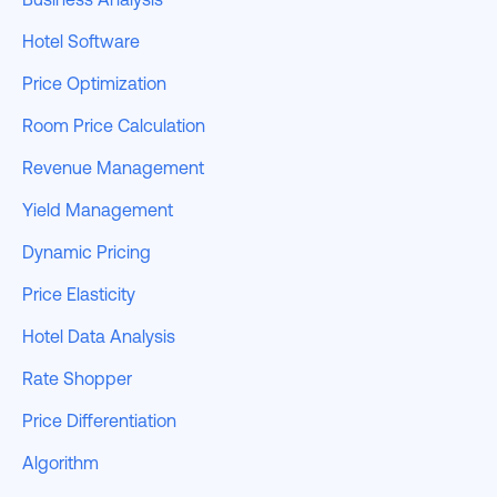
Hotel Software
Price Optimization
Room Price Calculation
Revenue Management
Yield Management
Dynamic Pricing
Price Elasticity
Hotel Data Analysis
Rate Shopper
Price Differentiation
Algorithm