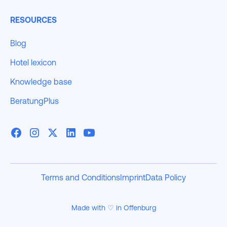
RESOURCES
Blog
Hotel lexicon
Knowledge base
BeratungPlus
Terms and Conditions
Imprint
Data Policy
Made with ♡ in Offenburg