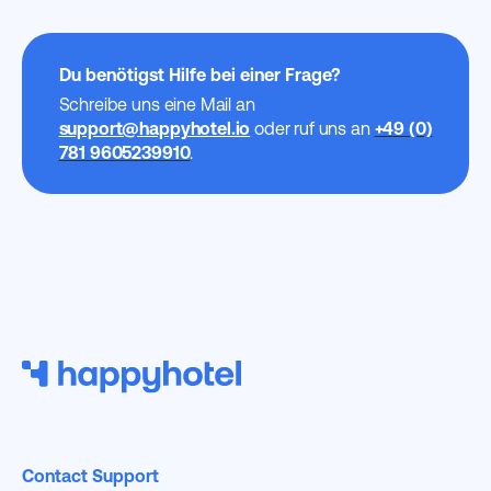
Du benötigst Hilfe bei einer Frage?
Schreibe uns eine Mail an
support@happyhotel.io
oder ruf uns an
+49 (0)
781 9605239910
.
Contact Support