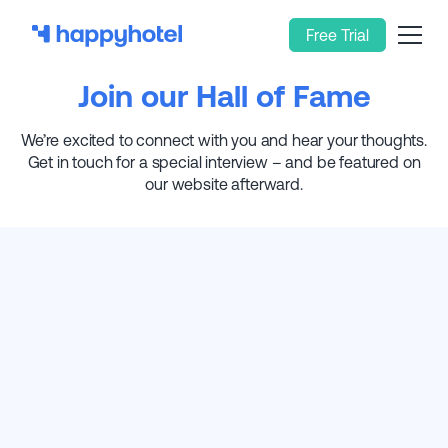
Free Trial
Join our Hall of Fame
We’re excited to connect with you and hear your thoughts.
Get in touch for a special interview – and be featured on
our website afterward.