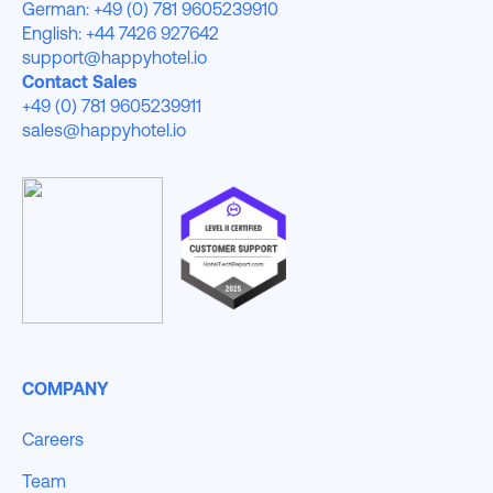
German: +49 (0) 781 9605239910
English: +44 7426 927642
support@happyhotel.io
Contact Sales
+49 (0) 781 9605239911
sales@happyhotel.io
COMPANY
Careers
Team