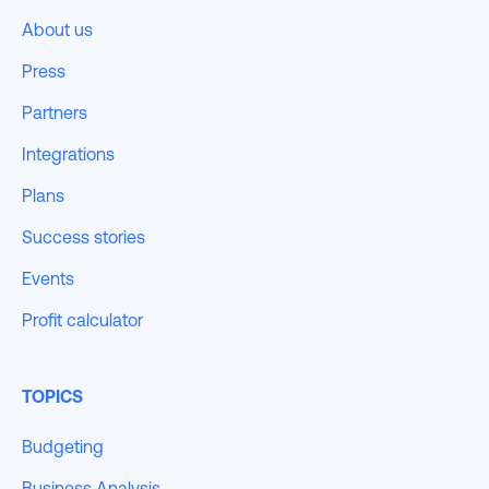
About us
Press
Partners
Integrations
Plans
Success stories
Events
Profit calculator
TOPICS
Budgeting
Business Analysis