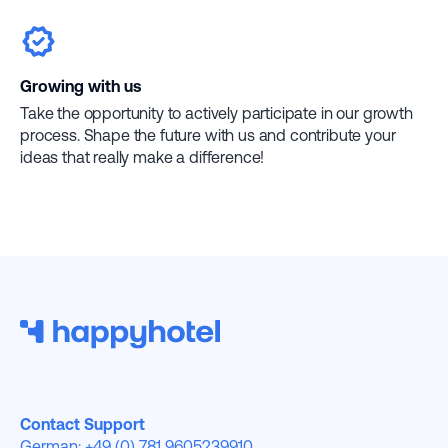
Growing with us
Take the opportunity to actively participate in our growth
process. Shape the future with us and contribute your
ideas that really make a difference!
Contact Support
German: +49 (0) 781 9605239910