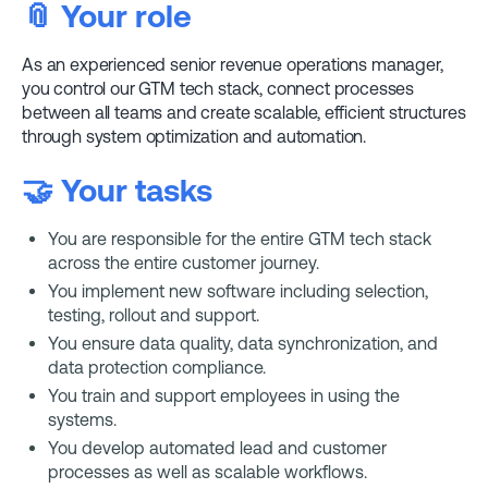
📎
Your role
As an experienced senior revenue operations manager,
you control our GTM tech stack, connect processes
between all teams and create scalable, efficient structures
through system optimization and automation.
🤝 Your tasks
You are responsible for the entire GTM tech stack
across the entire customer journey.
You implement new software including selection,
testing, rollout and support.
You ensure data quality, data synchronization, and
data protection compliance.
You train and support employees in using the
systems.
You develop automated lead and customer
processes as well as scalable workflows.