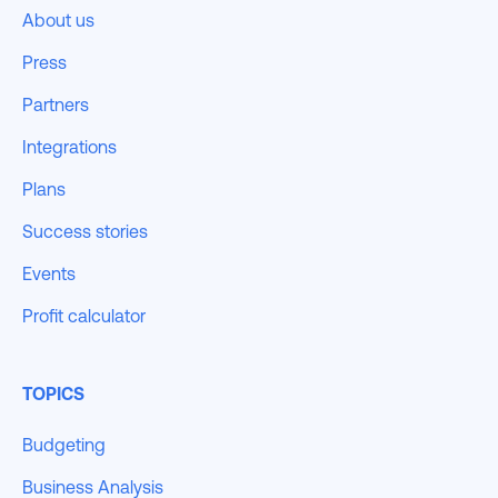
About us
Press
Partners
Integrations
Plans
Success stories
Events
Profit calculator
TOPICS
Budgeting
Business Analysis