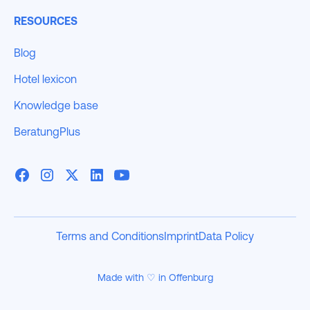
RESOURCES
Blog
Hotel lexicon
Knowledge base
BeratungPlus
Terms and Conditions
Imprint
Data Policy
Made with ♡ in Offenburg