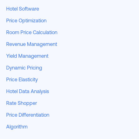
Hotel Software
Price Optimization
Room Price Calculation
Revenue Management
Yield Management
Dynamic Pricing
Price Elasticity
Hotel Data Analysis
Rate Shopper
Price Differentiation
Algorithm