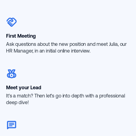
First Meeting
Ask questions about the new position and meet Julia, our
HR Manager, in an initial online interview.
Meet your Lead
It's a match? Then let's go into depth with a professional
deep dive!