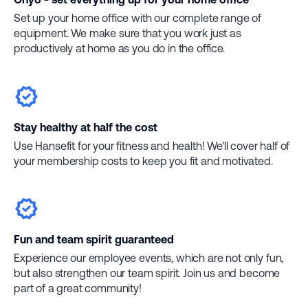
Set up your home office with our complete range of
equipment. We make sure that you work just as
productively at home as you do in the office.
Stay healthy at half the cost
Use Hansefit for your fitness and health! We'll cover half of
your membership costs to keep you fit and motivated.
Fun and team spirit guaranteed
Experience our employee events, which are not only fun,
but also strengthen our team spirit. Join us and become
part of a great community!