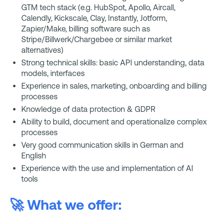
GTM tech stack (e.g. HubSpot, Apollo, Aircall,
Calendly, Kickscale, Clay, Instantly, Jotform,
Zapier/Make, billing software such as
Stripe/Billwerk/Chargebee or similar market
alternatives)
Strong technical skills: basic API understanding, data
models, interfaces
Experience in sales, marketing, onboarding and billing
processes
Knowledge of data protection & GDPR
Ability to build, document and operationalize complex
processes
Very good communication skills in German and
English
Experience with the use and implementation of AI
tools
🚀 What we offer: