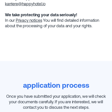
karriere@happyhotel.io
We take protecting your data seriously!
In our
Privacy notices
You will find detailed information
about the processing of your data and your rights.
application process
Once you have submitted your application, we will check
your documents carefully. If you are interested, we will
contact you to discuss the next steps.