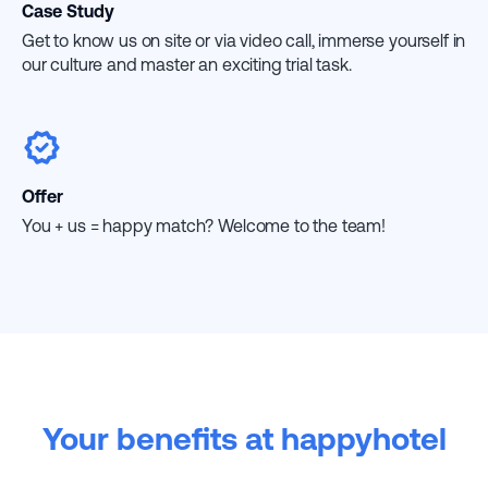
Case Study
Get to know us on site or via video call, immerse yourself in
our culture and master an exciting trial task.
Offer
You + us = happy match? Welcome to the team!
Your benefits at happyhotel