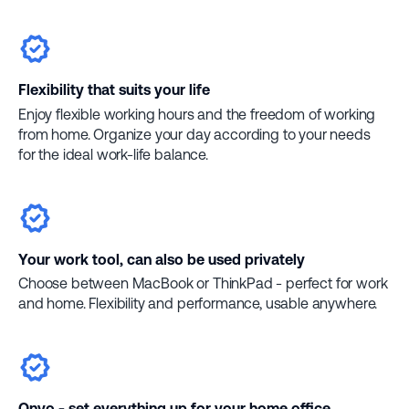
Flexibility that suits your life
Enjoy flexible working hours and the freedom of working
from home. Organize your day according to your needs
for the ideal work-life balance.
Your work tool, can also be used privately
Choose between MacBook or ThinkPad - perfect for work
and home. Flexibility and performance, usable anywhere.
Onyo - set everything up for your home office