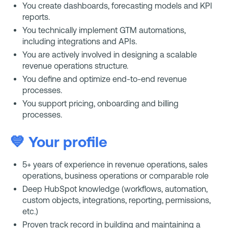
You create dashboards, forecasting models and KPI
reports.
You technically implement GTM automations,
including integrations and APIs.
You are actively involved in designing a scalable
revenue operations structure.
You define and optimize end-to-end revenue
processes.
You support pricing, onboarding and billing
processes.
💙 Your profile
5+ years of experience in revenue operations, sales
operations, business operations or comparable role
Deep HubSpot knowledge (workflows, automation,
custom objects, integrations, reporting, permissions,
etc.)
Proven track record in building and maintaining a