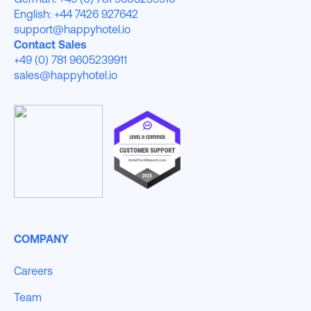
English: +44 7426 927642
support@happyhotel.io
Contact Sales
+49 (0) 781 9605239911
sales@happyhotel.io
COMPANY
Careers
Team