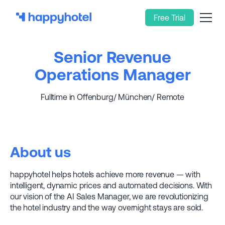
Free Trial
Senior Revenue
Operations Manager
Fulltime in Offenburg/ München/ Remote
About us
happyhotel helps hotels achieve more revenue — with
intelligent, dynamic prices and automated decisions. With
our vision of the AI Sales Manager, we are revolutionizing
the hotel industry and the way overnight stays are sold.