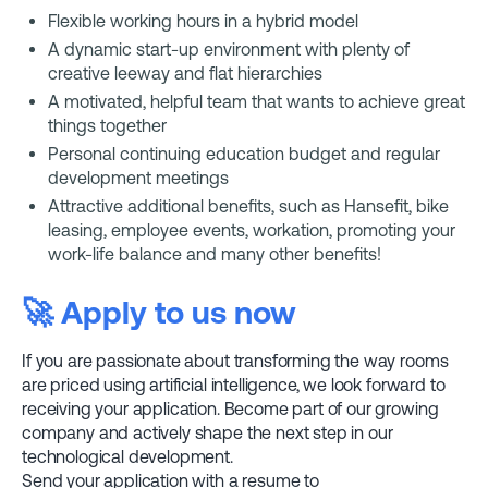
Flexible working hours in a hybrid model
A dynamic start-up environment with plenty of
creative leeway and flat hierarchies
A motivated, helpful team that wants to achieve great
things together
Personal continuing education budget and regular
development meetings
Attractive additional benefits, such as Hansefit, bike
leasing, employee events, workation, promoting your
work-life balance and many other benefits!
🚀 Apply to us now
If you are passionate about transforming the way rooms
are priced using artificial intelligence, we look forward to
receiving your application. Become part of our growing
company and actively shape the next step in our
technological development.
Send your application with a resume to