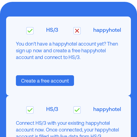
HS/3
happyhotel
You don't have a happyhotel account yet? Then
sign up now and create a free happyhotel
account and connect to HS/3.
Create a free account
HS/3
happyhotel
Connect HS/3 with your existing happyhotel
account now. Once connected, your happyhotel
account is filled with live data from HS/3.