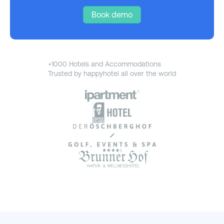
Book demo
+1000 Hotels and Accommodations
Trusted by happyhotel all over the world