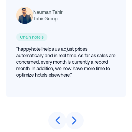
Nauman Tahir
Tahir Group
Chain hotels
“happyhotel helps us adjust prices
automatically and in real time. As far as sales are
concerned, every month is currently a record
month. In addition, we now have more time to
optimize hotels elsewhere.”