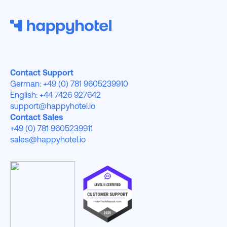
Contact Support
German: +49 (0) 781 9605239910
English: +44 7426 927642
support@happyhotel.io
Contact Sales
+49 (0) 781 9605239911
sales@happyhotel.io