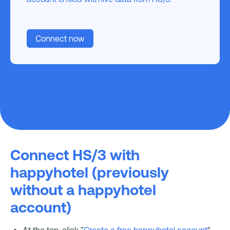
Connect now
Connect HS/3 with
happyhotel (previously
without a happyhotel
account)
At the top, click ”
Create a free happyhotel account
“