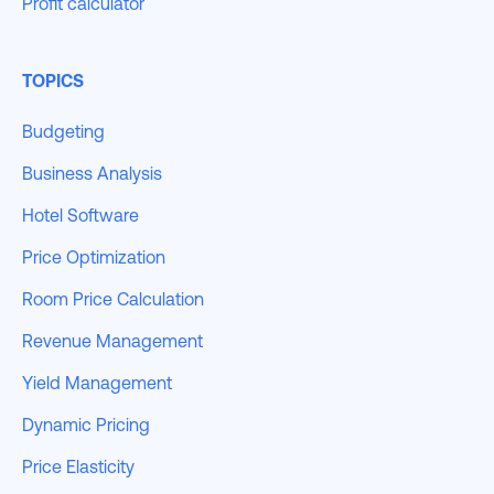
Profit calculator
TOPICS
Budgeting
Business Analysis
Hotel Software
Price Optimization
Room Price Calculation
Revenue Management
Yield Management
Dynamic Pricing
Price Elasticity