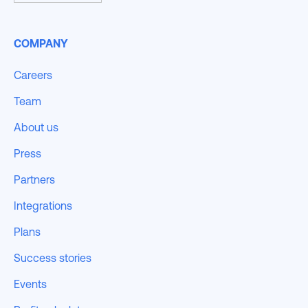
COMPANY
Careers
Team
About us
Press
Partners
Integrations
Plans
Success stories
Events