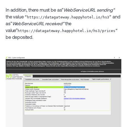
In addition, there must be as”
WebServiceURL sending”
the value
and
“https://datagateway.happyhotel.io/hs3”
as”
WebServiceURL received”
the
value”
https://datagateway.happyhotel.io/hs3/prices”
be deposited.