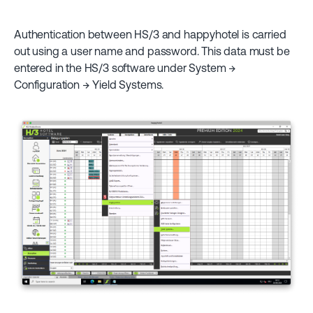
Authentication between HS/3 and happyhotel is carried
out using a user name and password. This data must be
entered in the HS/3 software under System →
Configuration → Yield Systems.