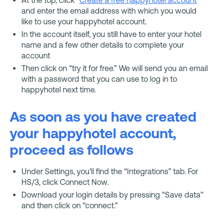
and enter the email address with which you would
like to use your happyhotel account.
In the account itself, you still have to enter your hotel
name and a few other details to complete your
account
Then click on “try it for free.” We will send you an email
with a password that you can use to log in to
happyhotel next time.
As soon as you have created
your happyhotel account,
proceed as follows
Under Settings, you'll find the “Integrations” tab. For
HS/3, click Connect Now.
Download your login details by pressing “Save data”
and then click on “connect.”