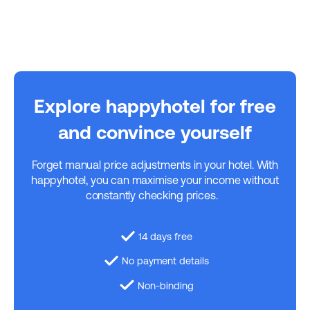
Explore happyhotel for free
and convince yourself
Forget manual price adjustments in your hotel. With
happyhotel, you can maximise your income without
constantly checking prices.
14 days free
No payment details
Non-binding