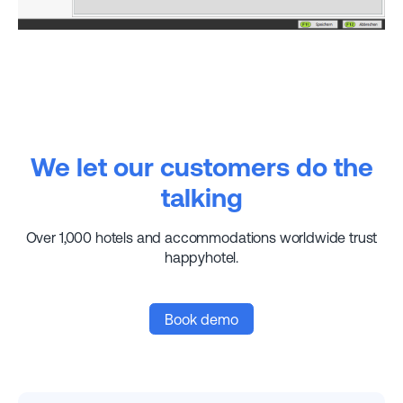
We let our customers do the
talking
Over 1,000 hotels and accommodations worldwide trust
happyhotel.
Book demo