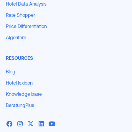
Hotel Data Analysis
Rate Shopper
Price Differentiation
Algorithm
RESOURCES
Blog
Hotel lexicon
Knowledge base
BeratungPlus