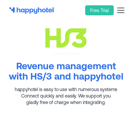
Free Trial
Revenue management
with HS/3 and happyhotel
happyhotel is easy to use with numerous systems
Connect quickly and easily. We support you
gladly free of charge when integrating.