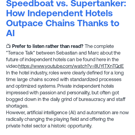
Speedboat vs. Supertanker:
How Independent Hotels
Outpace Chains Thanks to
AI
📺
Prefer to listen rather than read?
The complete
"Terrace Talk" between Sebastian and Marc about the
future of independent hotels can be found here in the
video:
https://www.youtube.com/watch?v=8UYITXnTQdE
In the hotel industry, roles were clearly defined for a long
time: large chains scored with standardized processes
and optimized systems. Private independent hotels
impressed with passion and personality, but often got
bogged down in the daily grind of bureaucracy and staff
shortages.
However, artificial intelligence (AI) and automation are now
radically changing the playing field and offering the
private hotel sector a historic opportunity.