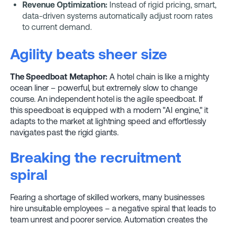
Revenue Optimization:
Instead of rigid pricing, smart,
data-driven systems automatically adjust room rates
to current demand.
Agility beats sheer size
The Speedboat Metaphor:
A hotel chain is like a mighty
ocean liner – powerful, but extremely slow to change
course. An independent hotel is the agile speedboat. If
this speedboat is equipped with a modern "AI engine," it
adapts to the market at lightning speed and effortlessly
navigates past the rigid giants.
Breaking the recruitment
spiral
Fearing a shortage of skilled workers, many businesses
hire unsuitable employees – a negative spiral that leads to
team unrest and poorer service. Automation creates the