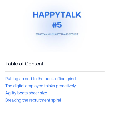
Table of Content
Putting an end to the back-office grind
The digital employee thinks proactively
Agility beats sheer size
Breaking the recruitment spiral