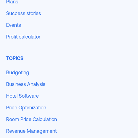
Plans
Success stories
Events
Profit calculator
TOPICS
Budgeting
Business Analysis
Hotel Software
Price Optimization
Room Price Calculation
Revenue Management