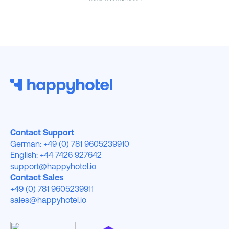
Contact Support
German: +49 (0) 781 9605239910
English: +44 7426 927642
support@happyhotel.io
Contact Sales
+49 (0) 781 9605239911
sales@happyhotel.io