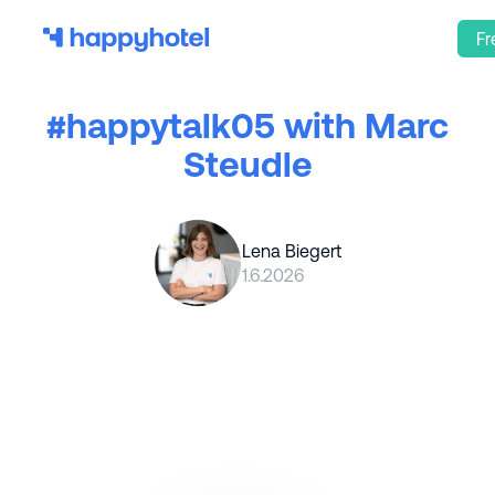
Fr
#happytalk05 with Marc
Steudle
Lena Biegert
1.6.2026