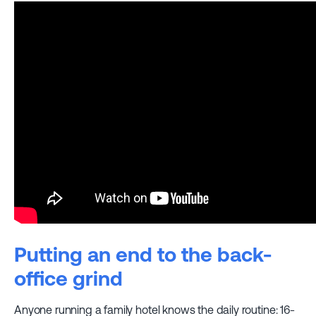
Putting an end to the back-
office grind
Anyone running a family hotel knows the daily routine: 16-