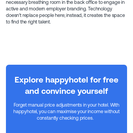
necessary breathing room in the back office to engage in
active and modern employer branding. Technology
doesn't replace people here; instead, it creates the space
to find the right talent.
Explore happyhotel for free
and convince yourself
Forget manual price adjustments in your hotel. With
happyhotel, you can maximise your income without
constantly checking prices.