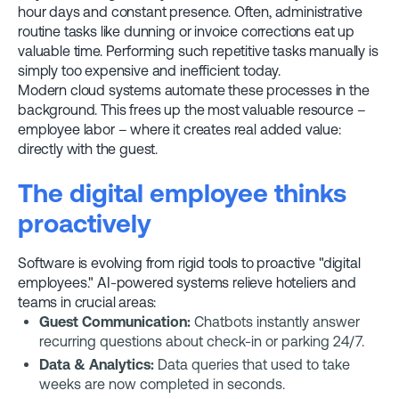
hour days and constant presence. Often, administrative
routine tasks like dunning or invoice corrections eat up
valuable time. Performing such repetitive tasks manually is
simply too expensive and inefficient today.
Modern cloud systems automate these processes in the
background. This frees up the most valuable resource –
employee labor – where it creates real added value:
directly with the guest.
The digital employee thinks
proactively
Software is evolving from rigid tools to proactive "digital
employees." AI-powered systems relieve hoteliers and
teams in crucial areas:
Guest Communication:
Chatbots instantly answer
recurring questions about check-in or parking 24/7.
Data & Analytics:
Data queries that used to take
weeks are now completed in seconds.