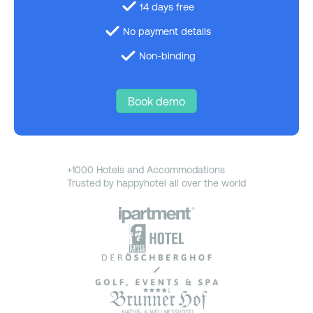
14 days free
No payment details
Non-binding
Book demo
+1000 Hotels and Accommodations
Trusted by happyhotel all over the world