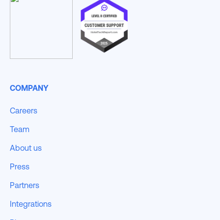
COMPANY
Careers
Team
About us
Press
Partners
Integrations