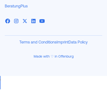
BeratungPlus
Terms and Conditions
Imprint
Data Policy
Made with ♡ in Offenburg