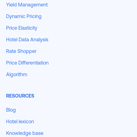
Yield Management
Dynamic Pricing
Price Elasticity
Hotel Data Analysis
Rate Shopper
Price Differentiation
Algorithm
RESOURCES
Blog
Hotel lexicon
Knowledge base